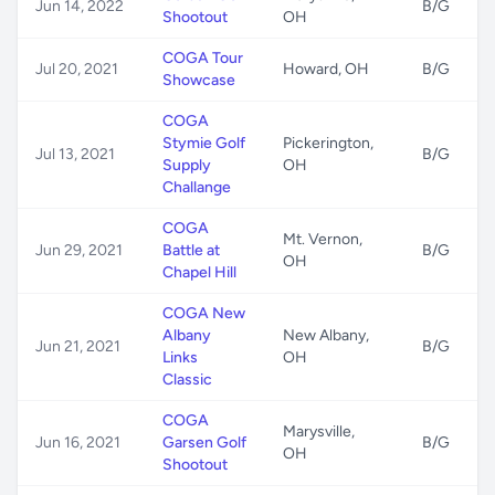
Jun 14, 2022
B/G
Shootout
OH
COGA Tour
Jul 20, 2021
Howard, OH
B/G
Showcase
COGA
Stymie Golf
Pickerington,
Jul 13, 2021
B/G
Supply
OH
Challange
COGA
Mt. Vernon,
Jun 29, 2021
Battle at
B/G
OH
Chapel Hill
COGA New
Albany
New Albany,
Jun 21, 2021
B/G
Links
OH
Classic
COGA
Marysville,
Jun 16, 2021
Garsen Golf
B/G
OH
Shootout