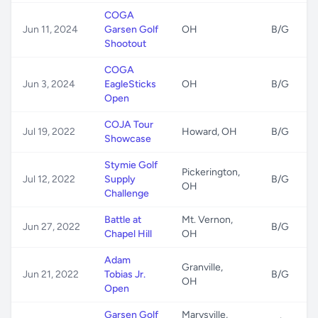
COGA
Jun 11, 2024
Garsen Golf
OH
B/G
Shootout
COGA
Jun 3, 2024
EagleSticks
OH
B/G
Open
COJA Tour
Jul 19, 2022
Howard, OH
B/G
Showcase
Stymie Golf
Pickerington,
Jul 12, 2022
Supply
B/G
OH
Challenge
Battle at
Mt. Vernon,
Jun 27, 2022
B/G
Chapel Hill
OH
Adam
Granville,
Jun 21, 2022
Tobias Jr.
B/G
OH
Open
Garsen Golf
Marysville,