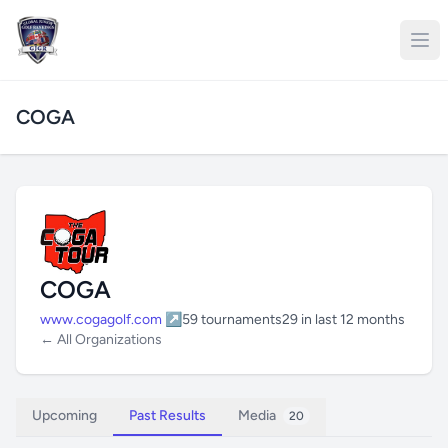
COGA
COGA
www.cogagolf.com ↗
59 tournaments
29 in last 12 months
← All Organizations
Upcoming
Past Results
Media
20