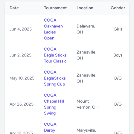
Date
Tournament
Location
Gender
COGA
Oakhaven
Delaware,
Jun 4, 2025
Girls
Ladies
OH
Open
COGA
Zanesville,
Jun 2, 2025
Eagle Sticks
Boys
OH
Tour Classic
COGA
Zanesville,
May 10, 2025
EagleSticks
B/G
OH
Spring Cup
COGA
Chapel Hill
Mount
Apr 26, 2025
B/G
Spring
Vernon, OH
Swing
COGA
Darby
Marysville,
Apr 19, 2025
B/G