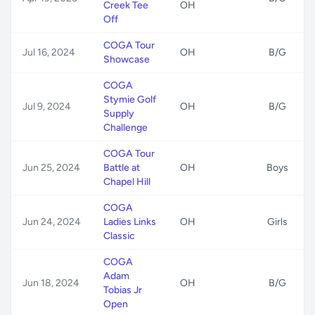
Creek Tee
OH
Off
COGA Tour
Jul 16, 2024
OH
B/G
Showcase
COGA
Stymie Golf
Jul 9, 2024
OH
B/G
Supply
Challenge
COGA Tour
Jun 25, 2024
Battle at
OH
Boys
Chapel Hill
COGA
Jun 24, 2024
Ladies Links
OH
Girls
Classic
COGA
Adam
Jun 18, 2024
OH
B/G
Tobias Jr
Open