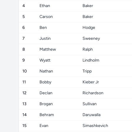
4
Ethan
Baker
5
Carson
Baker
6
Ben
Hodge
7
Justin
Sweeney
8
Matthew
Ralph
9
Wyatt
Lindholm
10
Nathan
Tripp
11
Bobby
Kieber Jr
12
Declan
Richardson
13
Brogan
Sullivan
14
Behram
Daruwalla
15
Evan
Simashkevich