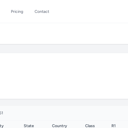
Pricing
Contact
51
ty
State
Country
Class
R1