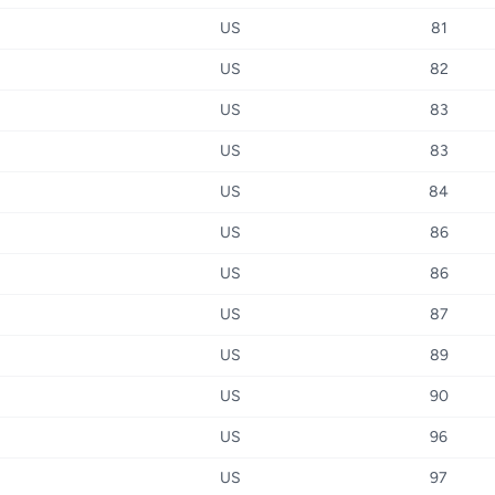
US
81
US
82
US
83
US
83
US
84
US
86
US
86
US
87
US
89
US
90
US
96
US
97