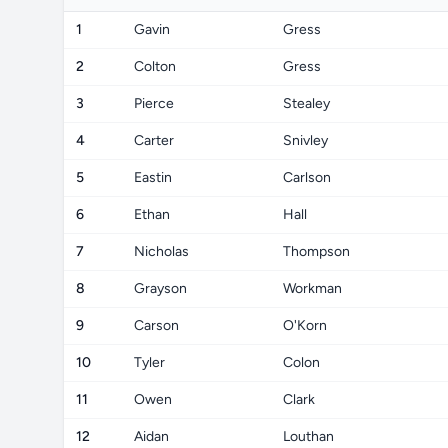
1
Gavin
Gress
2
Colton
Gress
3
Pierce
Stealey
4
Carter
Snivley
5
Eastin
Carlson
6
Ethan
Hall
7
Nicholas
Thompson
8
Grayson
Workman
9
Carson
O'Korn
10
Tyler
Colon
11
Owen
Clark
12
Aidan
Louthan