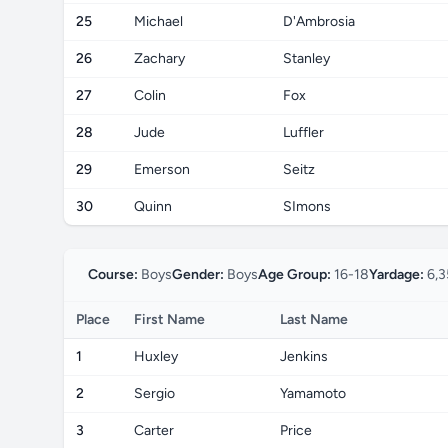
25
Michael
D'Ambrosia
26
Zachary
Stanley
27
Colin
Fox
28
Jude
Luffler
29
Emerson
Seitz
30
Quinn
SImons
Course:
Boys
Gender:
Boys
Age Group:
16-18
Yardage:
6,3
Place
First Name
Last Name
1
Huxley
Jenkins
2
Sergio
Yamamoto
3
Carter
Price