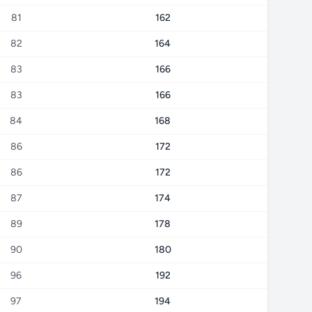
81
162
82
164
83
166
83
166
84
168
86
172
86
172
87
174
89
178
90
180
96
192
97
194