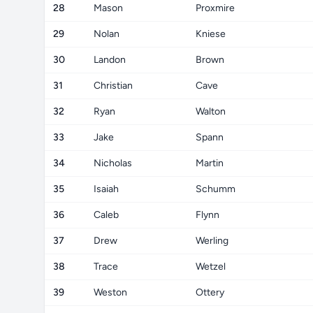
28
Mason
Proxmire
29
Nolan
Kniese
30
Landon
Brown
31
Christian
Cave
32
Ryan
Walton
33
Jake
Spann
34
Nicholas
Martin
35
Isaiah
Schumm
36
Caleb
Flynn
37
Drew
Werling
38
Trace
Wetzel
39
Weston
Ottery