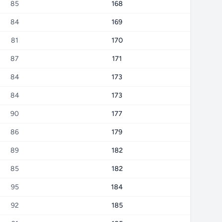
85
168
84
169
81
170
87
171
84
173
84
173
90
177
86
179
89
182
85
182
95
184
92
185