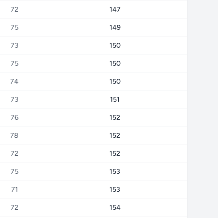
72
147
75
149
73
150
75
150
74
150
73
151
76
152
78
152
72
152
75
153
71
153
72
154