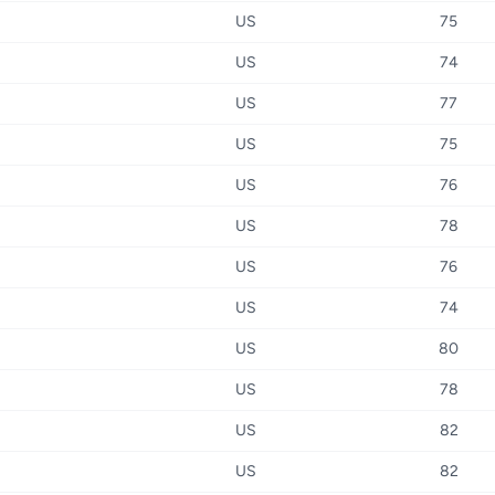
US
75
US
74
US
77
US
75
US
76
US
78
US
76
US
74
US
80
US
78
US
82
US
82