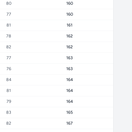
80
160
77
160
81
161
78
162
82
162
77
163
76
163
84
164
81
164
79
164
83
165
82
167