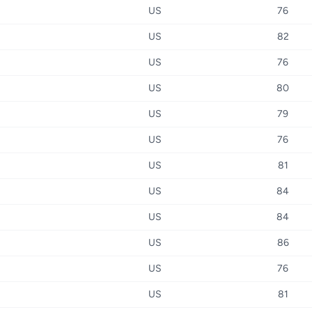
US
76
US
82
US
76
US
80
US
79
US
76
US
81
US
84
US
84
US
86
US
76
US
81