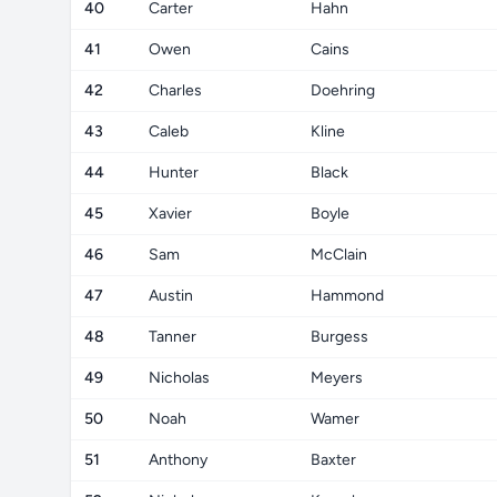
40
Carter
Hahn
41
Owen
Cains
42
Charles
Doehring
43
Caleb
Kline
44
Hunter
Black
45
Xavier
Boyle
46
Sam
McClain
47
Austin
Hammond
48
Tanner
Burgess
49
Nicholas
Meyers
50
Noah
Wamer
51
Anthony
Baxter