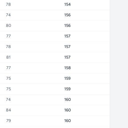
78
154
74
156
80
156
77
157
78
157
81
157
77
158
75
159
75
159
74
160
84
160
79
160