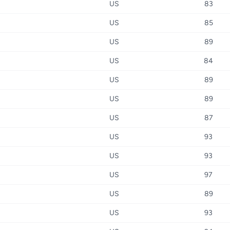
US
83
US
85
US
89
US
84
US
89
US
89
US
87
US
93
US
93
US
97
US
89
US
93