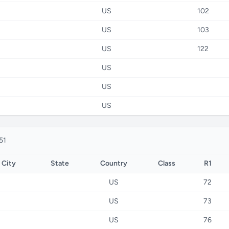
US
102
US
103
US
122
US
US
US
51
City
State
Country
Class
R1
US
72
US
73
US
76