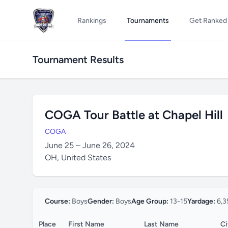
Rankings
Tournaments
Get Ranked
Tournament Results
COGA Tour Battle at Chapel Hill
COGA
June 25 – June 26, 2024
OH, United States
Course:
Boys
Gender:
Boys
Age Group:
13-15
Yardage:
6,3
Place
First Name
Last Name
Ci