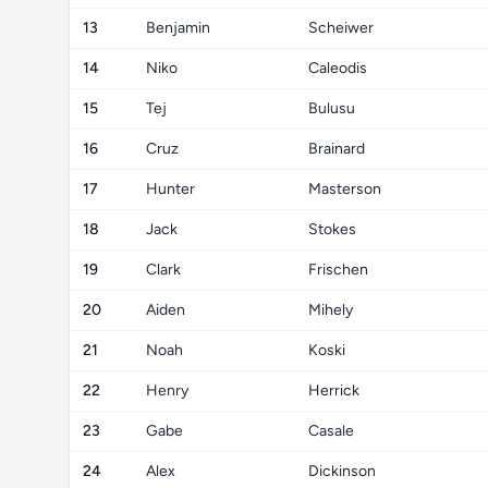
13
Benjamin
Scheiwer
14
Niko
Caleodis
15
Tej
Bulusu
16
Cruz
Brainard
17
Hunter
Masterson
18
Jack
Stokes
19
Clark
Frischen
20
Aiden
Mihely
21
Noah
Koski
22
Henry
Herrick
23
Gabe
Casale
24
Alex
Dickinson