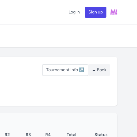
Log in
Sign up
Tournament Info ↗
← Back
R2
R3
R4
Total
Status