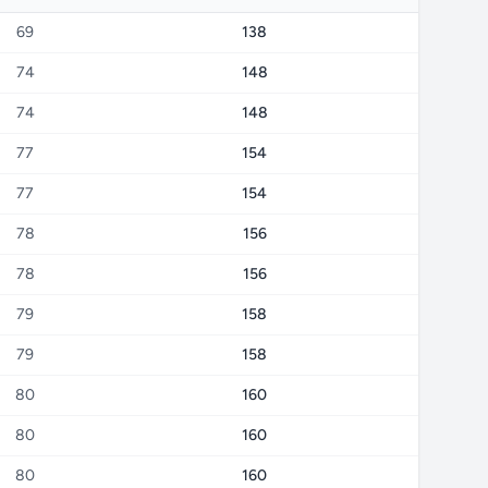
69
138
74
148
74
148
77
154
77
154
78
156
78
156
79
158
79
158
80
160
80
160
80
160