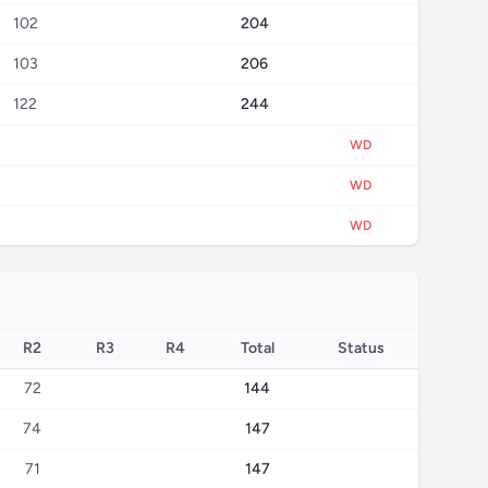
102
204
103
206
122
244
WD
WD
WD
R2
R3
R4
Total
Status
72
144
74
147
71
147