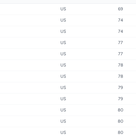
US
69
US
74
US
74
US
77
US
77
US
78
US
78
US
79
US
79
US
80
US
80
US
80