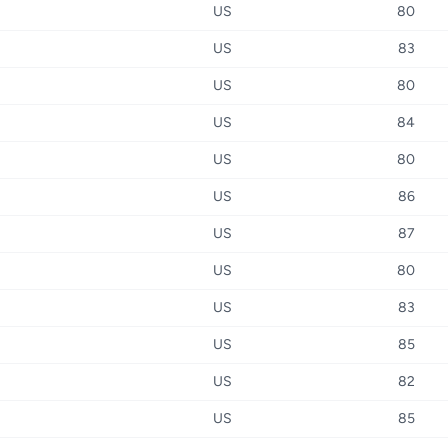
US
80
US
83
US
80
US
84
US
80
US
86
US
87
US
80
US
83
US
85
US
82
US
85