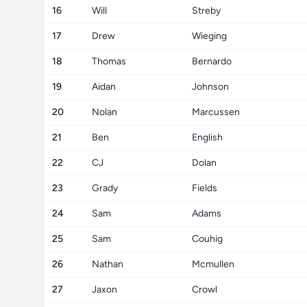
16
Will
Streby
17
Drew
Wieging
18
Thomas
Bernardo
19
Aidan
Johnson
20
Nolan
Marcussen
21
Ben
English
22
CJ
Dolan
23
Grady
Fields
24
Sam
Adams
25
Sam
Couhig
26
Nathan
Mcmullen
27
Jaxon
Crowl