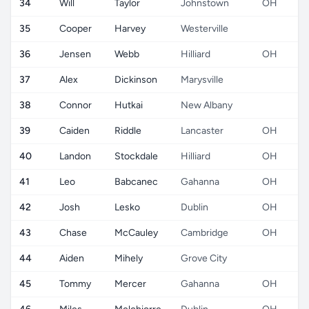
34
Will
Taylor
Johnstown
OH
35
Cooper
Harvey
Westerville
36
Jensen
Webb
Hilliard
OH
37
Alex
Dickinson
Marysville
38
Connor
Hutkai
New Albany
39
Caiden
Riddle
Lancaster
OH
40
Landon
Stockdale
Hilliard
OH
41
Leo
Babcanec
Gahanna
OH
42
Josh
Lesko
Dublin
OH
43
Chase
McCauley
Cambridge
OH
44
Aiden
Mihely
Grove City
45
Tommy
Mercer
Gahanna
OH