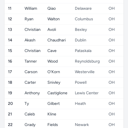
11
William
Qiao
Delaware
OH
12
Ryan
Walton
Columbus
OH
13
Christian
Avoli
Bexley
OH
14
Akash
Chaudhari
Dublin
OH
15
Christian
Cave
Pataskala
OH
16
Tanner
Wood
Reynoldsburg
OH
17
Carson
O'Korn
Westerville
OH
18
Carter
Snivley
Powell
OH
19
Anthony
Castiglione
Lewis Center
OH
20
Ty
Gilbert
Heath
OH
21
Caleb
Kline
OH
22
Grady
Fields
Newark
OH