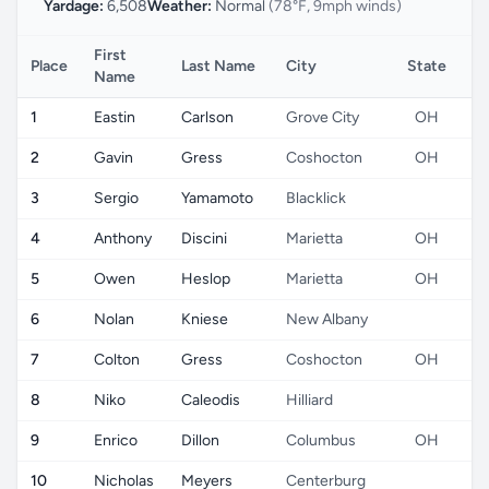
Yardage:
6,508
Weather:
Normal
(78°F, 9mph winds)
First
Place
Last Name
City
State
C
Name
1
Eastin
Carlson
Grove City
OH
2
Gavin
Gress
Coshocton
OH
3
Sergio
Yamamoto
Blacklick
4
Anthony
Discini
Marietta
OH
5
Owen
Heslop
Marietta
OH
6
Nolan
Kniese
New Albany
7
Colton
Gress
Coshocton
OH
8
Niko
Caleodis
Hilliard
9
Enrico
Dillon
Columbus
OH
10
Nicholas
Meyers
Centerburg