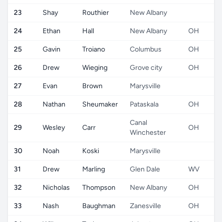
23
Shay
Routhier
New Albany
24
Ethan
Hall
New Albany
OH
25
Gavin
Troiano
Columbus
OH
26
Drew
Wieging
Grove city
OH
27
Evan
Brown
Marysville
28
Nathan
Sheumaker
Pataskala
OH
Canal
29
Wesley
Carr
OH
Winchester
30
Noah
Koski
Marysville
31
Drew
Marling
Glen Dale
WV
32
Nicholas
Thompson
New Albany
OH
33
Nash
Baughman
Zanesville
OH