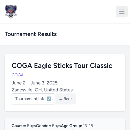
Tournament Results
COGA Eagle Sticks Tour Classic
COGA
June 2 – June 3, 2025
Zanesville, OH, United States
Tournament Info ↗
← Back
Course:
Boys
Gender:
Boys
Age Group:
13-18