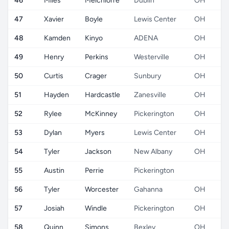
46
Miles
Melchiorre
Dublin
OH
47
Xavier
Boyle
Lewis Center
OH
48
Kamden
Kinyo
ADENA
OH
49
Henry
Perkins
Westerville
OH
50
Curtis
Crager
Sunbury
OH
51
Hayden
Hardcastle
Zanesville
OH
52
Rylee
McKinney
Pickerington
OH
53
Dylan
Myers
Lewis Center
OH
54
Tyler
Jackson
New Albany
OH
55
Austin
Perrie
Pickerington
56
Tyler
Worcester
Gahanna
OH
57
Josiah
Windle
Pickerington
OH
58
Quinn
Simons
Bexley
OH