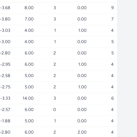
-3.68
8.00
3
0.00
9
-3.80
7.00
3
0.00
7
-3.03
4.00
1
1.00
4
-3.00
4.00
1
0.00
5
-2.80
6.00
2
0.00
5
-2.95
6.00
2
1.00
4
-2.58
5.00
2
0.00
4
-2.75
5.00
2
1.00
4
-3.33
14.00
3
0.00
6
-2.57
6.00
0
0.00
4
-1.88
5.00
1
0.00
4
-2.80
6.00
2
2.00
4