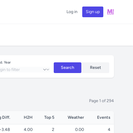
Log in
Sign up
d. Year
Search
Reset
Page 1 of 294
 Diff.
H2H
Top 5
Weather
Events
-3.48
4.00
2
0.00
4