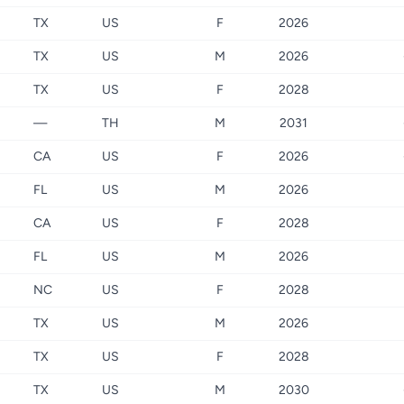
TX
US
F
2026
TX
US
M
2026
TX
US
F
2028
—
TH
M
2031
CA
US
F
2026
FL
US
M
2026
CA
US
F
2028
FL
US
M
2026
NC
US
F
2028
TX
US
M
2026
TX
US
F
2028
TX
US
M
2030