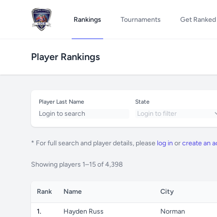
Rankings
Tournaments
Get Ranked
Player Rankings
Player Last Name
State
* For full search and player details, please
log in
or
create an 
Showing players 1–15 of 4,398
Rank
Name
City
1.
Hayden Russ
Norman