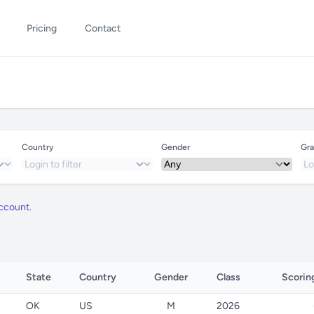
Pricing
Contact
Country
Gender
Gra
account
.
State
Country
Gender
Class
Scoring
OK
US
M
2026