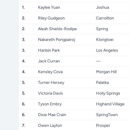
1.
Kaylee Yuan
Joshua
2.
Riley Gudgeon
Carrollton
2.
Aleah Shields-Rodipe
Spring
3.
Nakareth Pongpairoj
Klongtoei
3.
Hanbin Park
Los Angeles
4.
Jack Curran
—
4.
Kensley Cova
Morgan Hill
5.
Turner Hersey
Palatka
5.
Victoria Davis
Holly Springs
6.
Tyson Embry
Highand Village
6.
Dixie Mae Crain
SpringTown
7.
Owen Layton
Prosper