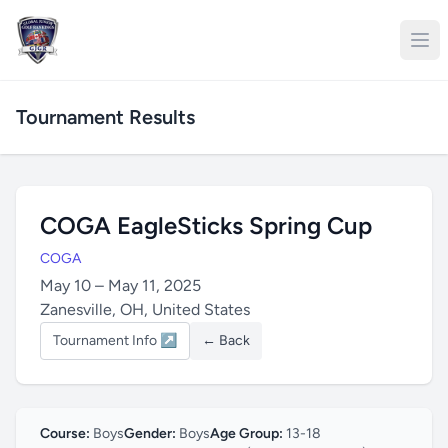
Tournament Results
COGA EagleSticks Spring Cup
COGA
May 10 – May 11, 2025
Zanesville, OH, United States
Tournament Info ↗
← Back
Course:
Boys
Gender:
Boys
Age Group:
13-18