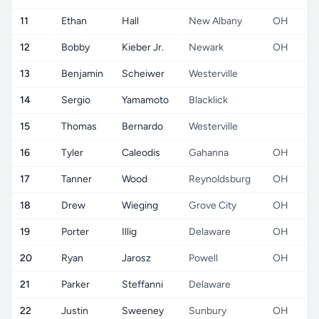
11
Ethan
Hall
New Albany
OH
12
Bobby
Kieber Jr.
Newark
OH
13
Benjamin
Scheiwer
Westerville
14
Sergio
Yamamoto
Blacklick
15
Thomas
Bernardo
Westerville
16
Tyler
Caleodis
Gahanna
OH
17
Tanner
Wood
Reynoldsburg
OH
18
Drew
Wieging
Grove City
OH
19
Porter
Illig
Delaware
OH
20
Ryan
Jarosz
Powell
OH
21
Parker
Steffanni
Delaware
22
Justin
Sweeney
Sunbury
OH