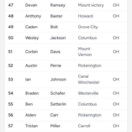
47
Devan
Ramsey
Mount victory
OH
48
Anthony
Baxter
Howard
OH
49
Caden
Bolt
Grove City
50
Wesley
Jackson
Columbus
OH
Mount
51
Corbin
Davis
OH
Vernon
52
Austin
Perrie
Pickerington
Canal
53
Ian
Johnson
OH
Winchester
54
Braden
Schafer
Westerville
OH
55
Ben
Setterlin
Columbus
OH
56
Aiden
Carr
Pickerington
OH
57
Tristan
Miller
Carroll
OH