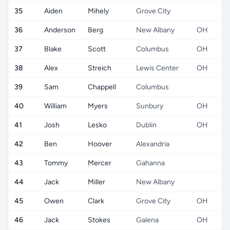
35
Aiden
Mihely
Grove City
36
Anderson
Berg
New Albany
OH
37
Blake
Scott
Columbus
OH
38
Alex
Streich
Lewis Center
OH
39
Sam
Chappell
Columbus
40
William
Myers
Sunbury
OH
41
Josh
Lesko
Dublin
OH
42
Ben
Hoover
Alexandria
43
Tommy
Mercer
Gahanna
44
Jack
Miller
New Albany
45
Owen
Clark
Grove City
OH
46
Jack
Stokes
Galena
OH