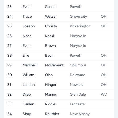
23
Evan
Sander
Powell
24
Trace
Wetzel
Grove city
OH
25
Joseph
Christy
Pickerington
OH
26
Noah
Koski
Marysville
27
Evan
Brown
Marysville
28
Ellie
Bach
Powell
OH
29
Marshall
McCament
Columbus
OH
30
William
Qiao
Delaware
OH
31
Landon
Hinger
Newark
OH
32
Drew
Marling
Glen Dale
WV
33
Caiden
Riddle
Lancaster
34
Shay
Routhier
New Albany