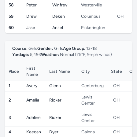
58
Peter
Winfrey
Westerville
59
Drew
Deken
Columbus
OH
60
Jase
Ansel
Pickerington
Course:
Girls
Gender:
Girls
Age Group:
13-18
Yardage:
5,493
Weather:
Normal
(75°F, 9mph winds)
First
Place
Last Name
City
State
Cou
Name
1
Avery
Glenn
Centerburg
OH
Lewis
2
Amelia
Ricker
OH
Center
Lewis
3
Adeline
Ricker
OH
Center
4
Keegan
Dyer
Galena
OH