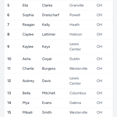
5
Ella
Clarke
Granville
OH
6
Sophia
Dreischarf
Powell
OH
7
Reagan
Kelly
Heath
OH
8
Caylee
Lattimer
Hebron
OH
Lewis
9
Kaylee
Keys
OH
Center
10
Asha
Goyal
Dublin
OH
11
Charlie
Burgess
Westerville
OH
Lewis
12
Aubrey
Davis
OH
Center
13
Bella
Mitchell
Columbus
OH
14
Mya
Evans
Galena
OH
15
Mikaili
Smith
Westerville
OH