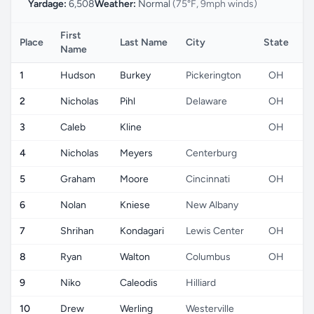
Yardage:
6,508
Weather:
Normal
(75°F, 9mph winds)
First
Place
Last Name
City
State
C
Name
1
Hudson
Burkey
Pickerington
OH
2
Nicholas
Pihl
Delaware
OH
3
Caleb
Kline
OH
4
Nicholas
Meyers
Centerburg
5
Graham
Moore
Cincinnati
OH
6
Nolan
Kniese
New Albany
7
Shrihan
Kondagari
Lewis Center
OH
8
Ryan
Walton
Columbus
OH
9
Niko
Caleodis
Hilliard
10
Drew
Werling
Westerville