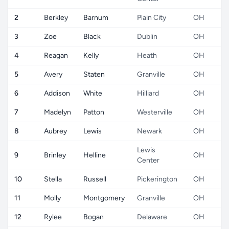
2
Berkley
Barnum
Plain City
OH
3
Zoe
Black
Dublin
OH
4
Reagan
Kelly
Heath
OH
5
Avery
Staten
Granville
OH
6
Addison
White
Hilliard
OH
7
Madelyn
Patton
Westerville
OH
8
Aubrey
Lewis
Newark
OH
Lewis
9
Brinley
Helline
OH
Center
10
Stella
Russell
Pickerington
OH
11
Molly
Montgomery
Granville
OH
12
Rylee
Bogan
Delaware
OH