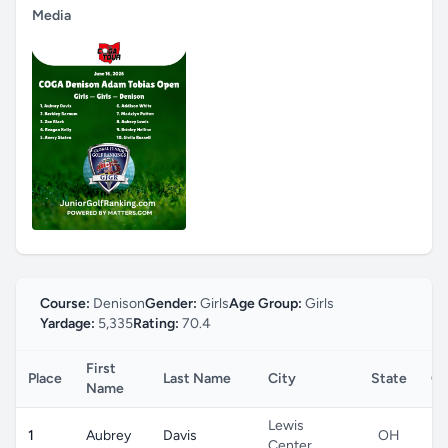
Media
Course:
Denison
Gender:
Girls
Age Group:
Girls
Yardage:
5,335
Rating:
70.4
First
Place
Last Name
City
State
Co
Name
Lewis
1
Aubrey
Davis
OH
Center