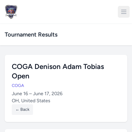
Tournament Results
COGA Denison Adam Tobias
Open
COGA
June 16 – June 17, 2026
OH, United States
← Back