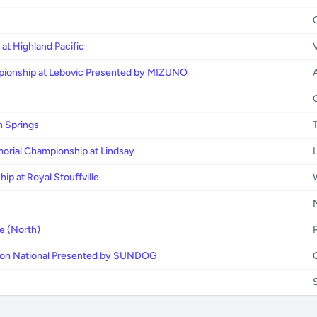
at Highland Pacific
pionship at Lebovic Presented by MIZUNO
 Springs
morial Championship at Lindsay
ip at Royal Stouffville
e (North)
lson National Presented by SUNDOG