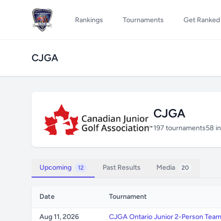
Rankings
Tournaments
Get Ranked
CJGA
CJGA
197 tournaments
58 i
Upcoming
Past Results
Media
12
20
Date
Tournament
Aug 11, 2026
CJGA Ontario Junior 2-Person Tea