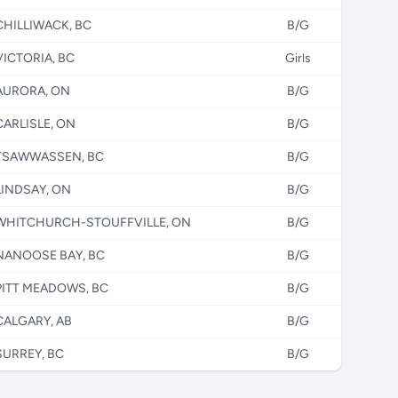
CHILLIWACK, BC
B/G
VICTORIA, BC
Girls
AURORA, ON
B/G
CARLISLE, ON
B/G
TSAWWASSEN, BC
B/G
LINDSAY, ON
B/G
WHITCHURCH-STOUFFVILLE, ON
B/G
NANOOSE BAY, BC
B/G
PITT MEADOWS, BC
B/G
CALGARY, AB
B/G
SURREY, BC
B/G