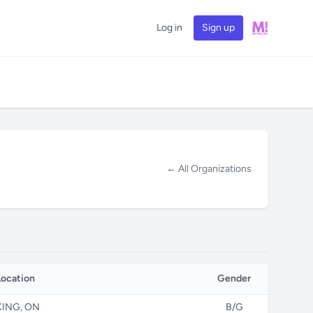
Log in
Sign up
← All Organizations
Location
Gender
KING, ON
B/G