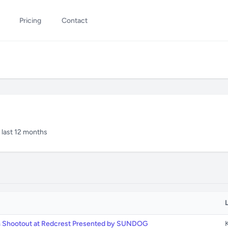
Pricing
Contact
n last 12 months
m Shootout at Redcrest Presented by SUNDOG