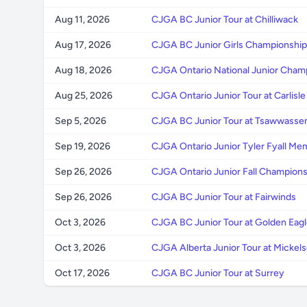
Aug 11, 2026
CJGA BC Junior Tour at Chilliwack
Aug 17, 2026
CJGA BC Junior Girls Championship 
Aug 18, 2026
CJGA Ontario National Junior Cham
Aug 25, 2026
CJGA Ontario Junior Tour at Carlisle
Sep 5, 2026
CJGA BC Junior Tour at Tsawwassen
Sep 19, 2026
CJGA Ontario Junior Tyler Fyall Me
Sep 26, 2026
CJGA Ontario Junior Fall Championsh
Sep 26, 2026
CJGA BC Junior Tour at Fairwinds
Oct 3, 2026
CJGA BC Junior Tour at Golden Eagl
Oct 3, 2026
CJGA Alberta Junior Tour at Micke
Oct 17, 2026
CJGA BC Junior Tour at Surrey