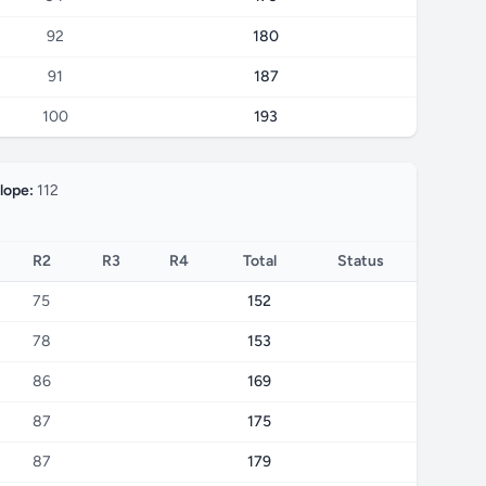
92
180
91
187
100
193
lope:
112
R2
R3
R4
Total
Status
75
152
78
153
86
169
87
175
87
179