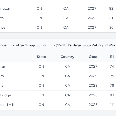
ington
ON
CA
2027
82
to
ON
CA
2028
81
river
ON
CA
2027
96
nder:
Girls
Age Group:
Junior Girls (15-18)
Yardage:
5,657
Rating:
71.4
Sl
State
Country
Class
R1
ham
ON
CA
2027
74
nto
ON
CA
2029
79
han
ON
CA
2029
79
bridge
ON
CA
2028
83
ond Hill
ON
CA
2025
111