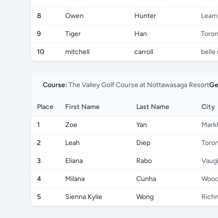
8
Owen
Hunter
Leam
9
Tiger
Han
Toron
10
mitchell
carroll
belle 
Course:
The Valley Golf Course at Nottawasaga Resort
Ge
Place
First Name
Last Name
City
1
Zoe
Yan
Mark
2
Leah
Diep
Toro
3
Eliana
Rabo
Vaug
4
Milana
Cunha
Wood
5
Sienna Kylie
Wong
Richm