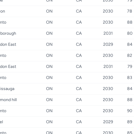
le
ON
CA
2030
79
ron
ON
CA
2030
78
nto
ON
CA
2030
88
rborough
ON
CA
2031
80
don East
ON
CA
2029
84
nto
ON
CA
2030
82
don East
ON
CA
2031
79
nto
ON
CA
2030
83
issauga
ON
CA
2030
84
mond hill
ON
CA
2030
88
nto
ON
CA
2030
90
el
ON
CA
2029
89
nto
ON
CA
2030
85