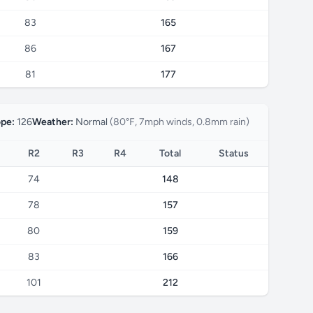
83
165
86
167
81
177
ope:
126
Weather:
Normal
(80°F, 7mph winds, 0.8mm rain)
R2
R3
R4
Total
Status
74
148
78
157
80
159
83
166
101
212