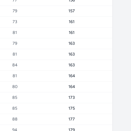
77
156
79
157
73
161
81
161
79
163
81
163
84
163
81
164
80
164
85
173
85
175
88
177
94
179