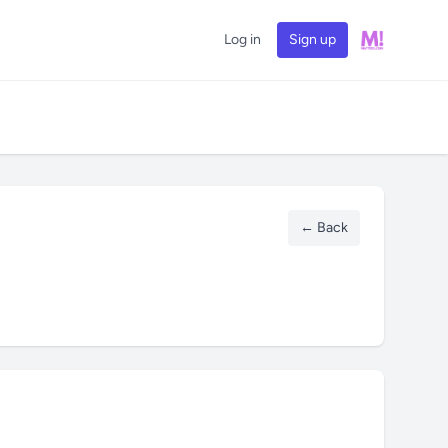
Log in
Sign up
← Back