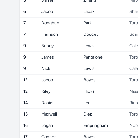
5
Darren
Zheng
Map
6
Jacob
Ladak
Sha
7
Donghun
Park
Toro
7
Harrison
Doucet
Sca
9
Benny
Lewis
Cale
9
James
Pantalone
Toro
9
Nick
Lewis
Cale
12
Jacob
Boyes
Toro
12
Riley
Hicks
Miss
14
Daniel
Lee
Rich
15
Maxwell
Diep
Toro
16
Logan
Empringham
Nob
17
Connor
Boyes
Toro