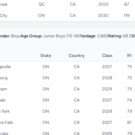
real
QC
CA
2033
87
City
ON
CA
2030
119
nder:
Boys
Age Group:
Junior Boys (15-18)
Yardage:
5,865
Rating:
68.5
S
State
Country
Class
R1
eville
ON
CA
2027
75
burg
ON
CA
2028
75
ham
ON
CA
2029
75
dale
ON
CA
2027
74
 York
ON
CA
2029
79
ra Falls
ON
CA
2027
81
coke
ON
CA
2029
79