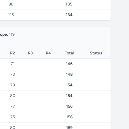
98
185
115
234
lope:
119
R2
R3
R4
Total
Status
71
146
73
148
79
154
80
154
77
156
75
156
80
159