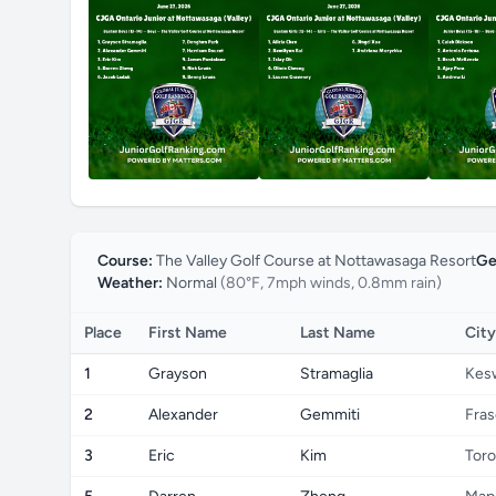
Course:
The Valley Golf Course at Nottawasaga Resort
Ge
Weather:
Normal
(80°F, 7mph winds, 0.8mm rain)
Place
First Name
Last Name
City
1
Grayson
Stramaglia
Kes
2
Alexander
Gemmiti
Fras
3
Eric
Kim
Toro