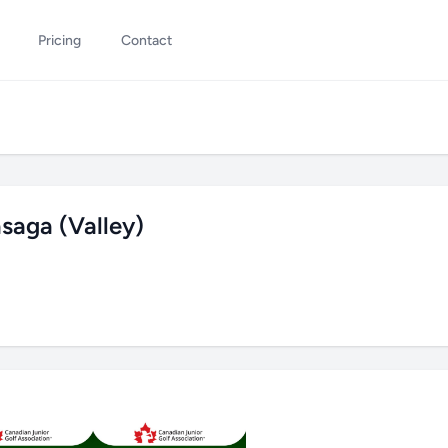
Pricing
Contact
saga (Valley)