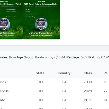
nder:
Boys
Age Group:
Bantam Boys (13-14)
Yardage:
5,627
Rating:
67.4
State
Country
Class
R1
wick
ON
CA
2030
70
erville
ON
CA
2029
77
nto
ON
CA
2031
74