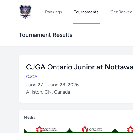
Rankings
Tournaments
Get Ranked
Tournament Results
CJGA Ontario Junior at Nottawa
CJGA
June 27 – June 28, 2026
Alliston, ON, Canada
Media