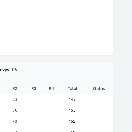
Slope:
116
R2
R3
R4
Total
Status
73
143
76
153
78
152