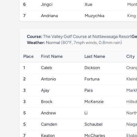
6
Jingci
Xue
Mont
7
Andriana
Muzychka
King 
Course:
The Valley Golf Course at Nottawasaga Resort
Ge
Weather:
Normal
(80°F, 7mph winds, 0.8mm rain)
Place
First Name
Last Name
City
1
Caleb
Dickson
Orang
2
Antonio
Fortuna
Klein
3
Ajay
Para
Mark
3
Brock
McKenzie
Hills
5
Andrew
Li
North
5
Camden
Schaubel
Niaga
7
Keaton
McCharles
Etobi