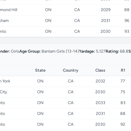
mond Hill
ON
CA
2029
88
kham
ON
CA
2031
96
nto
ON
CA
2030
93
nder:
Girls
Age Group:
Bantam Girls (13-14)
Yardage:
5,127
Rating:
68.8
S
State
Country
Class
R1
h York
ON
CA
2032
77
City
ON
CA
2030
75
nto
ON
CA
2033
83
nto
ON
CA
2031
88
nto
ON
CA
2030
92