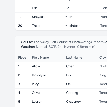
18
Eric
Ge
Rich
19
Shayaan
Malik
Mar
20
Theo
Macintosh
Toro
Course:
The Valley Golf Course at Nottawasaga Resort
Ge
Weather:
Normal
(80°F, 7mph winds, 0.8mm rain)
Place
First Name
Last Name
City
1
Alicia
Chen
Nort
2
Demilynn
Bui
King 
3
Islay
Oh
Toro
4
Olivia
Cheong
Toro
5
Lauren
Graveney
Toro