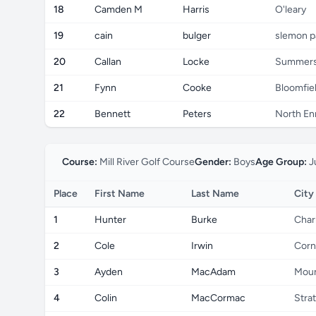
18
Camden M
Harris
O'leary
19
cain
bulger
slemon p
20
Callan
Locke
Summers
21
Fynn
Cooke
Bloomfiel
22
Bennett
Peters
North E
Course:
Mill River Golf Course
Gender:
Boys
Age Group:
J
Place
First Name
Last Name
City
1
Hunter
Burke
Char
2
Cole
Irwin
Corn
3
Ayden
MacAdam
Moun
4
Colin
MacCormac
Stra