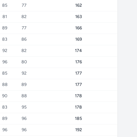
85
77
162
81
82
163
89
77
166
83
86
169
92
82
174
96
80
176
85
92
177
88
89
177
90
88
178
83
95
178
89
96
185
96
96
192