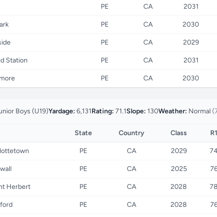
PE
CA
2031
ark
PE
CA
2030
ide
PE
CA
2029
d Station
PE
CA
2031
nmore
PE
CA
2030
unior Boys (U19)
Yardage:
6,131
Rating:
71.1
Slope:
130
Weather:
Normal
(
State
Country
Class
R
lottetown
PE
CA
2029
7
wall
PE
CA
2025
7
t Herbert
PE
CA
2028
7
tford
PE
CA
2028
7