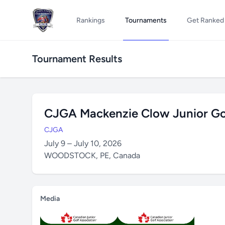
Rankings
Tournaments
Get Ranked
Tournament Results
CJGA Mackenzie Clow Junior Gol
CJGA
July 9 – July 10, 2026
WOODSTOCK, PE, Canada
Media