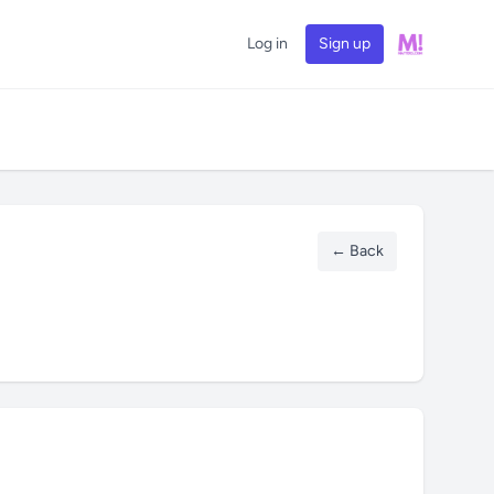
Log in
Sign up
← Back