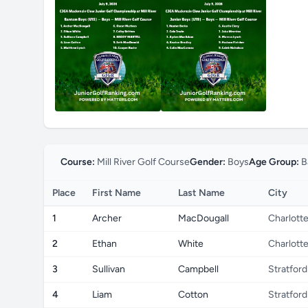
Course:
Mill River Golf Course
Gender:
Boys
Age Group:
B
Place
First Name
Last Name
City
1
Archer
MacDougall
Charlott
2
Ethan
White
Charlott
3
Sullivan
Campbell
Stratford
4
Liam
Cotton
Stratford