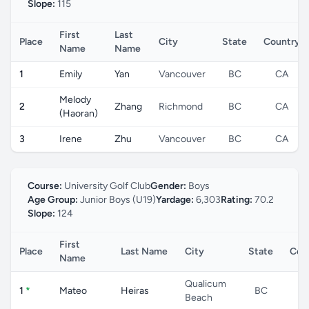
Slope:
115
First
Last
Place
City
State
Country
Name
Name
1
Emily
Yan
Vancouver
BC
CA
Melody
2
Zhang
Richmond
BC
CA
(Haoran)
3
Irene
Zhu
Vancouver
BC
CA
Course:
University Golf Club
Gender:
Boys
Age Group:
Junior Boys (U19)
Yardage:
6,303
Rating:
70.2
Slope:
124
First
Place
Last Name
City
State
Cou
Name
Qualicum
1
*
Mateo
Heiras
BC
C
Beach