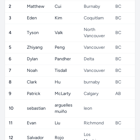
2
Matthew
Cui
Burnaby
BC
C
3
Eden
Kim
Coquitlam
BC
C
North
4
Tyson
Valk
BC
C
Vancouver
5
Zhiyang
Peng
Vancouver
BC
C
6
Dylan
Pandher
Delta
BC
C
7
Noah
Tisdall
Vancouver
BC
C
8
Clark
Hu
burnaby
BC
C
9
Patrick
McLarty
Calgary
AB
C
arguelles
10
sebastian
leon
C
muiño
11
Evan
Liu
Richmond
BC
C
Los
12
Salvador
Rojo
C