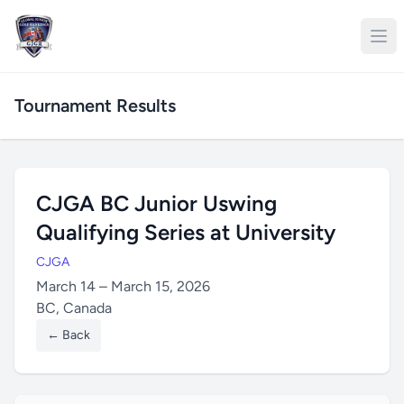
Tournament Results
CJGA BC Junior Uswing
Qualifying Series at University
CJGA
March 14 – March 15, 2026
BC, Canada
← Back