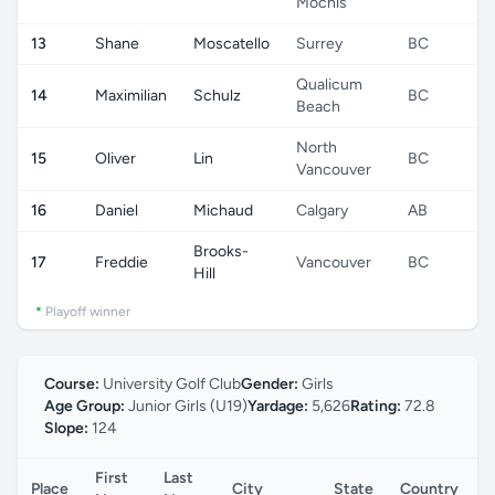
Mochis
13
Shane
Moscatello
Surrey
BC
C
Qualicum
14
Maximilian
Schulz
BC
C
Beach
North
15
Oliver
Lin
BC
C
Vancouver
16
Daniel
Michaud
Calgary
AB
C
Brooks-
17
Freddie
Vancouver
BC
C
Hill
*
Playoff winner
Course:
University Golf Club
Gender:
Girls
Age Group:
Junior Girls (U19)
Yardage:
5,626
Rating:
72.8
Slope:
124
First
Last
Place
City
State
Country
C