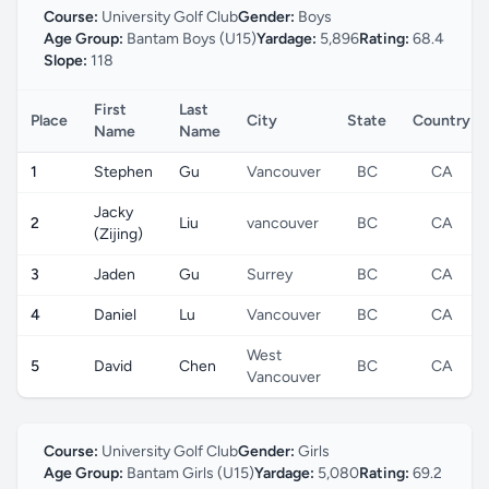
Course:
University Golf Club
Gender:
Boys
Age Group:
Bantam Boys (U15)
Yardage:
5,896
Rating:
68.4
Slope:
118
First
Last
Place
City
State
Country
Name
Name
1
Stephen
Gu
Vancouver
BC
CA
Jacky
2
Liu
vancouver
BC
CA
(Zijing)
3
Jaden
Gu
Surrey
BC
CA
4
Daniel
Lu
Vancouver
BC
CA
West
5
David
Chen
BC
CA
Vancouver
Course:
University Golf Club
Gender:
Girls
Age Group:
Bantam Girls (U15)
Yardage:
5,080
Rating:
69.2