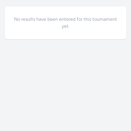
No results have been entered for this tournament
yet.