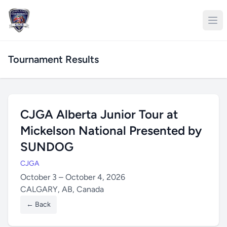
Tournament Results
CJGA Alberta Junior Tour at
Mickelson National Presented by
SUNDOG
CJGA
October 3 – October 4, 2026
CALGARY, AB, Canada
← Back