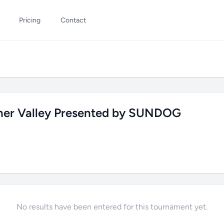
Pricing
Contact
rner Valley Presented by SUNDOG
No results have been entered for this tournament yet.