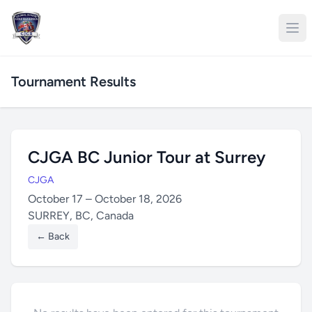
Tournament Results
CJGA BC Junior Tour at Surrey
CJGA
October 17 – October 18, 2026
SURREY, BC, Canada
← Back