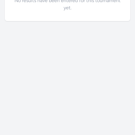
No results have been entered for this tournament
yet.