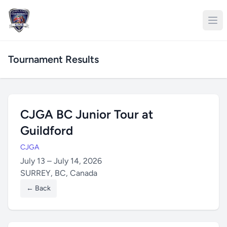
Tournament Results
CJGA BC Junior Tour at
Guildford
CJGA
July 13 – July 14, 2026
SURREY, BC, Canada
← Back