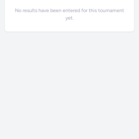
No results have been entered for this tournament
yet.