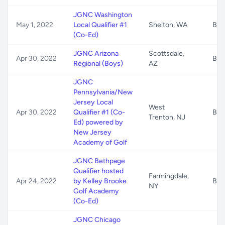
JGNC Washington
May 1, 2022
Local Qualifier #1
Shelton, WA
B/G
(Co-Ed)
JGNC Arizona
Scottsdale,
Apr 30, 2022
B/G
Regional (Boys)
AZ
JGNC
Pennsylvania/New
Jersey Local
West
Apr 30, 2022
Qualifier #1 (Co-
B/G
Trenton, NJ
Ed) powered by
New Jersey
Academy of Golf
JGNC Bethpage
Qualifier hosted
Farmingdale,
Apr 24, 2022
by Kelley Brooke
B/G
NY
Golf Academy
(Co-Ed)
JGNC Chicago