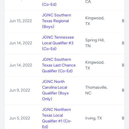
CA
(Co-Ed)
JGNC Southern
Kingwood,
Jun 15, 2022
Texas Regional
B/G
TX
(Boys)
JGNC Tennessee
Spring Hill,
Jun 14, 2022
Local Qualifier #3
B/G
TN
(Co-Ed)
JGNC Southern
Kingwood,
Jun 14, 2022
Texas Last Chance
B/G
TX
Qualifier (Co-Ed)
JGNC North
Carolina Local
Thomasville,
Jun 9, 2022
B/G
Qualifier (Boys
NC
Only)
JGNC Northern
Texas Local
Jun 5, 2022
Irving, TX
B/G
Qualifier #1 (Co-
Ed)