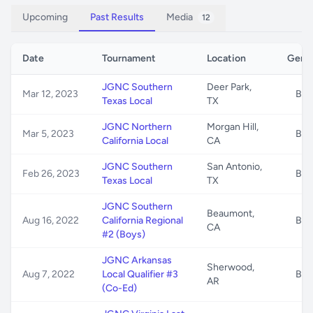
Upcoming
Past Results
Media
12
Date
Tournament
Location
Gend
JGNC Southern
Deer Park,
Mar 12, 2023
B/G
Texas Local
TX
JGNC Northern
Morgan Hill,
Mar 5, 2023
B/G
California Local
CA
JGNC Southern
San Antonio,
Feb 26, 2023
B/G
Texas Local
TX
JGNC Southern
Beaumont,
Aug 16, 2022
California Regional
B/G
CA
#2 (Boys)
JGNC Arkansas
Sherwood,
Aug 7, 2022
Local Qualifier #3
B/G
AR
(Co-Ed)