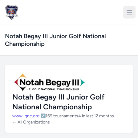
Notah Begay III Junior Golf National
Championship
Notah Begay III Junior Golf
National Championship
www.jgnc.org ↗
169 tournaments
4 in last 12 months
← All Organizations