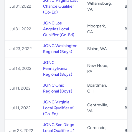
JGNC Virginia Last
Williamsburg,
Jul 31, 2022
Chance Qualifier
B/G
VA
(Co-Ed)
JGNC Los
Moorpark,
Jul 31, 2022
Angeles Local
B/G
CA
Qualifier (Co-Ed)
JGNC Washington
Jul 23, 2022
Blaine, WA
B/G
Regional (Boys)
JGNC
New Hope,
Jul 18, 2022
Pennsylvania
B/G
PA
Regional (Boys)
JGNC Ohio
Boardman,
Jul 11, 2022
B/G
Regional (Boys)
OH
JGNC Virginia
Centreville,
Jul 11, 2022
Local Qualifier #1
B/G
VA
(Co-Ed)
JGNC San Diego
Coronado,
Jun 23, 2022
Local Qualifier #1
B/G