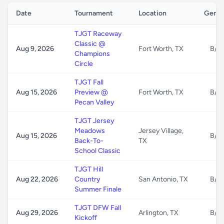
Date
Tournament
Location
Gende
TJGT Raceway
Classic @
Aug 9, 2026
Fort Worth, TX
B/G
Champions
Circle
TJGT Fall
Aug 15, 2026
Preview @
Fort Worth, TX
B/G
Pecan Valley
TJGT Jersey
Meadows
Jersey Village,
Aug 15, 2026
B/G
Back-To-
TX
School Classic
TJGT Hill
Aug 22, 2026
Country
San Antonio, TX
B/G
Summer Finale
TJGT DFW Fall
Aug 29, 2026
Arlington, TX
B/G
Kickoff