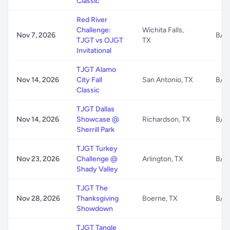
Classic
Red River
Challenge:
Wichita Falls,
Nov 7, 2026
B/G
TJGT vs OJGT
TX
Invitational
TJGT Alamo
Nov 14, 2026
City Fall
San Antonio, TX
B/G
Classic
TJGT Dallas
Nov 14, 2026
Showcase @
Richardson, TX
B/G
Sherrill Park
TJGT Turkey
Nov 23, 2026
Challenge @
Arlington, TX
B/G
Shady Valley
TJGT The
Nov 28, 2026
Thanksgiving
Boerne, TX
B/G
Showdown
TJGT Tangle