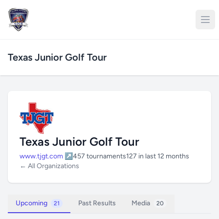
Texas Junior Golf Tour
Texas Junior Golf Tour
www.tjgt.com ↗
457 tournaments
127 in last 12 months
← All Organizations
Upcoming
Past Results
Media
21
20