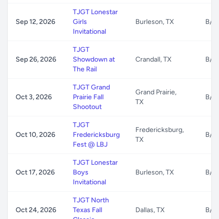
TJGT Lonestar
Sep 12, 2026
Girls
Burleson, TX
B/G
Invitational
TJGT
Sep 26, 2026
Showdown at
Crandall, TX
B/G
The Rail
TJGT Grand
Grand Prairie,
Oct 3, 2026
Prairie Fall
B/G
TX
Shootout
TJGT
Fredericksburg,
Oct 10, 2026
Fredericksburg
B/G
TX
Fest @ LBJ
TJGT Lonestar
Oct 17, 2026
Boys
Burleson, TX
B/G
Invitational
TJGT North
Oct 24, 2026
Texas Fall
Dallas, TX
B/G