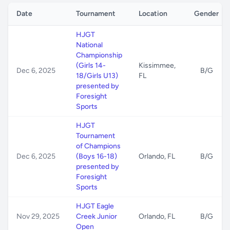
Date
Tournament
Location
Gender
HJGT
National
Championship
(Girls 14-
Kissimmee,
Dec 6, 2025
B/G
18/Girls U13)
FL
presented by
Foresight
Sports
HJGT
Tournament
of Champions
Dec 6, 2025
(Boys 16-18)
Orlando, FL
B/G
presented by
Foresight
Sports
HJGT Eagle
Nov 29, 2025
Creek Junior
Orlando, FL
B/G
Open