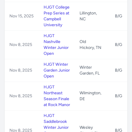
HJGT College
Prep Series at
Lillington,
Nov 15, 2025
B/G
Campbell
NC
University
HJGT
Nashville
Old
Nov 8, 2025
B/G
Winter Junior
Hickory, TN
Open
HJGT Winter
Winter
Nov 8, 2025
Garden Junior
B/G
Garden, FL
Open
HJGT
Northeast
Wilmington,
Nov 8, 2025
B/G
Season Finale
DE
at Rock Manor
HJGT
Saddlebrook
Winter Junior
Wesley
Nov 8, 2025
B/G