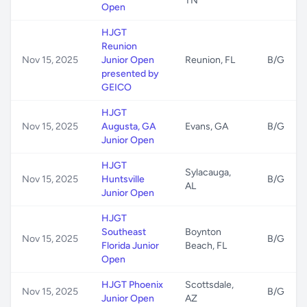
TN
Open
HJGT
Reunion
Nov 15, 2025
Junior Open
Reunion, FL
B/G
presented by
GEICO
HJGT
Nov 15, 2025
Augusta, GA
Evans, GA
B/G
Junior Open
HJGT
Sylacauga,
Nov 15, 2025
Huntsville
B/G
AL
Junior Open
HJGT
Southeast
Boynton
Nov 15, 2025
B/G
Florida Junior
Beach, FL
Open
HJGT Phoenix
Scottsdale,
Nov 15, 2025
B/G
Junior Open
AZ