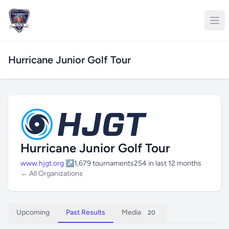
Hurricane Junior Golf Tour
Hurricane Junior Golf Tour
www.hjgt.org ↗
1,679 tournaments
254 in last 12 months
← All Organizations
Upcoming
Past Results
Media
20