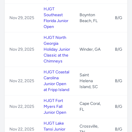
HJGT
Southeast
Boynton
Nov 29, 2025
B/G
Florida Junior
Beach, FL
Open
HJGT North
Georgia
Nov 29, 2025
Holiday Junior
Winder, GA
B/G
Classic at the
Chimneys
HJGT Coastal
Saint
Carolina
Nov 22, 2025
Helena
B/G
Junior Open
Island, SC
at Fripp Island
HJGT Fort
Cape Coral,
Nov 22, 2025
Myers Fall
B/G
FL
Junior Open
HJGT Lake
Crossville,
Nov 22, 2025
Tansi Junior
B/G