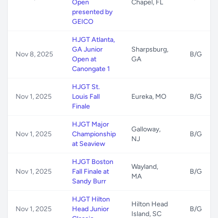
Open
Chapel, FL
presented by
GEICO
HJGT Atlanta,
GA Junior
Sharpsburg,
Nov 8, 2025
B/G
Open at
GA
Canongate 1
HJGT St.
Nov 1, 2025
Louis Fall
Eureka, MO
B/G
Finale
HJGT Major
Galloway,
Nov 1, 2025
Championship
B/G
NJ
at Seaview
HJGT Boston
Wayland,
Nov 1, 2025
Fall Finale at
B/G
MA
Sandy Burr
HJGT Hilton
Hilton Head
Nov 1, 2025
Head Junior
B/G
Island, SC