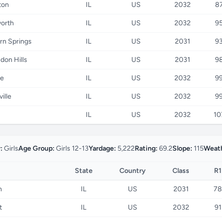
ton
IL
US
2032
8
worth
IL
US
2032
9
rn Springs
IL
US
2031
9
don Hills
IL
US
2031
9
e
IL
US
2032
9
ille
IL
US
2032
9
IL
US
2032
10
:
Girls
Age Group:
Girls 12-13
Yardage:
5,222
Rating:
69.2
Slope:
115
Weath
State
Country
Class
R1
n
IL
US
2031
78
t
IL
US
2032
91