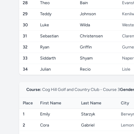
28
Theo
Bain
Evans
29
Teddy
Johnson
Kenil
30
Luke
Wilda
Weste
31
Sebastian
Christensen
Claren
32
Ryan
Griffin
Gurne
33
Siddarth
Shyam
Naperv
34
Julian
Recio
Lisle
Course:
Cog Hill Golf and Country Club - Course 3
Gender
Place
First Name
Last Name
City
1
Emily
Starzyk
Berwy
2
Cora
Gabriel
Lemon