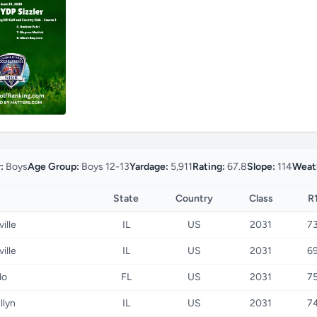
:
Boys
Age Group:
Boys 12-13
Yardage:
5,911
Rating:
67.8
Slope:
114
Weat
State
Country
Class
R
ille
IL
US
2031
7
ille
IL
US
2031
6
do
FL
US
2031
7
llyn
IL
US
2031
7