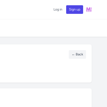
Log in
Sign up
← Back