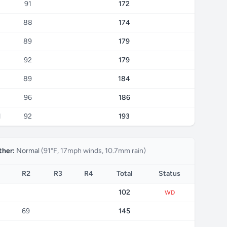
91
172
88
174
89
179
92
179
89
184
96
186
1
92
193
her:
Normal
(91°F, 17mph winds, 10.7mm rain)
R2
R3
R4
Total
Status
102
WD
69
145