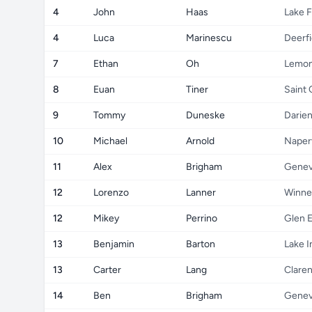
4
John
Haas
Lake F
4
Luca
Marinescu
Deerfi
7
Ethan
Oh
Lemon
8
Euan
Tiner
Saint 
9
Tommy
Duneske
Darie
10
Michael
Arnold
Naperv
11
Alex
Brigham
Gene
12
Lorenzo
Lanner
Winne
12
Mikey
Perrino
Glen E
13
Benjamin
Barton
Lake I
13
Carter
Lang
Claren
14
Ben
Brigham
Gene