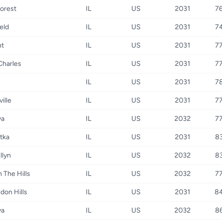
orest
IL
US
2031
7
eld
IL
US
2031
7
t
IL
US
2031
7
Charles
IL
US
2031
7
n
IL
US
2031
7
ille
IL
US
2031
7
va
IL
US
2032
7
tka
IL
US
2031
8
llyn
IL
US
2032
8
n The Hills
IL
US
2032
7
don Hills
IL
US
2031
8
va
IL
US
2032
8