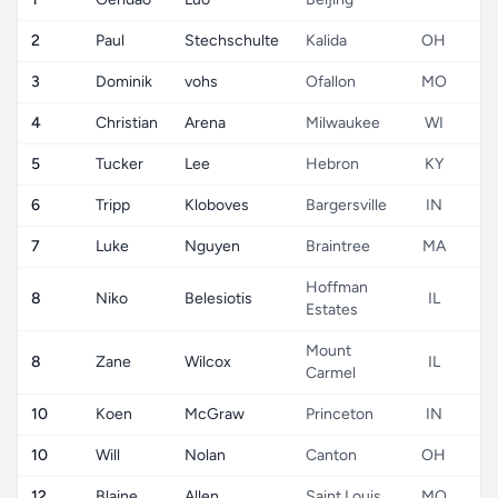
2
Paul
Stechschulte
Kalida
OH
3
Dominik
vohs
Ofallon
MO
4
Christian
Arena
Milwaukee
WI
5
Tucker
Lee
Hebron
KY
6
Tripp
Kloboves
Bargersville
IN
7
Luke
Nguyen
Braintree
MA
Hoffman
8
Niko
Belesiotis
IL
Estates
Mount
8
Zane
Wilcox
IL
Carmel
10
Koen
McGraw
Princeton
IN
10
Will
Nolan
Canton
OH
12
Blaine
Allen
Saint Louis
MO