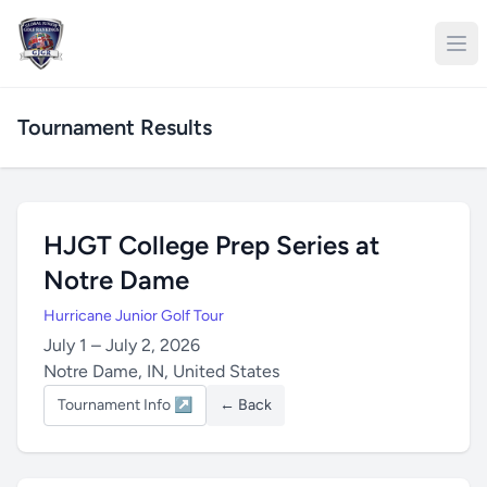
Tournament Results
HJGT College Prep Series at
Notre Dame
Hurricane Junior Golf Tour
July 1 – July 2, 2026
Notre Dame, IN, United States
Tournament Info ↗
← Back