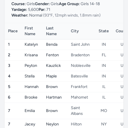
Course:
Girls
Gender:
Girls
Age Group:
Girls 14-18
Yardage:
5,600
Par:
71
Weather:
Normal
(93°F, 12mph winds, 1.8mm rain)
First
Last
Place
City
State
Count
Name
Name
1
Katelyn
Benda
Saint John
IN
US
2
Krisana
Fenton
Bradenton
FL
US
3
Peyton
Kauzlick
Noblesville
IN
US
4
Stella
Maple
Batesville
IN
US
5
Hannah
Brown
Frankfort
IL
US
6
Brooke
Hartman
Mahomet
IL
US
Saint
7
Emilia
Brown
MO
US
Albans
7
Jacey
Neylon
Hilton
NY
US