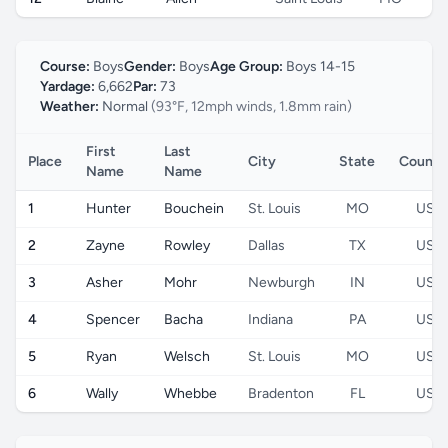
Course:
Boys
Gender:
Boys
Age Group:
Boys 14-15
Yardage:
6,662
Par:
73
Weather:
Normal
(93°F, 12mph winds, 1.8mm rain)
First
Last
Place
City
State
Countr
Name
Name
1
Hunter
Bouchein
St. Louis
MO
US
2
Zayne
Rowley
Dallas
TX
US
3
Asher
Mohr
Newburgh
IN
US
4
Spencer
Bacha
Indiana
PA
US
5
Ryan
Welsch
St. Louis
MO
US
6
Wally
Whebbe
Bradenton
FL
US