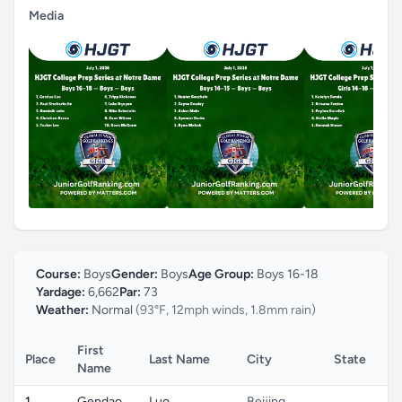
Media
Course:
Boys
Gender:
Boys
Age Group:
Boys 16-18
Yardage:
6,662
Par:
73
Weather:
Normal
(93°F, 12mph winds, 1.8mm rain)
First
Place
Last Name
City
State
Co
Name
1
Gendao
Luo
Beijing