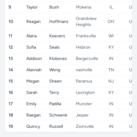
9
Taylor
Bush
Mokena
IL
US
Grandview
10
Reagan
Hoffmans
OH
US
Heights
11
Alana
Keevers
Franksville
WI
US
12
Sofia
Seals
Hebron
KY
US
13
Addison
Kloboves
Bargersville
IN
US
14
Alannah
Wong
nashville
TN
US
15
Megan
Sheen
Paramus
NJ
US
16
Sarah
Terry
Lexington
KY
US
17
Emily
Padilla
Munster
IN
US
18
Raegan
Schwenk
Jasper
IN
US
19
Quincy
Russell
Zionsville
IN
US