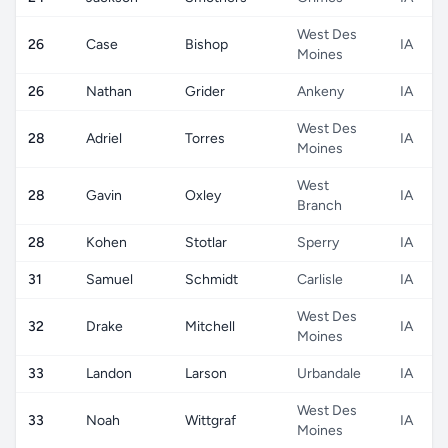
West Des
26
Case
Bishop
IA
Moines
26
Nathan
Grider
Ankeny
IA
West Des
28
Adriel
Torres
IA
Moines
West
28
Gavin
Oxley
IA
Branch
28
Kohen
Stotlar
Sperry
IA
31
Samuel
Schmidt
Carlisle
IA
West Des
32
Drake
Mitchell
IA
Moines
33
Landon
Larson
Urbandale
IA
West Des
33
Noah
Wittgraf
IA
Moines