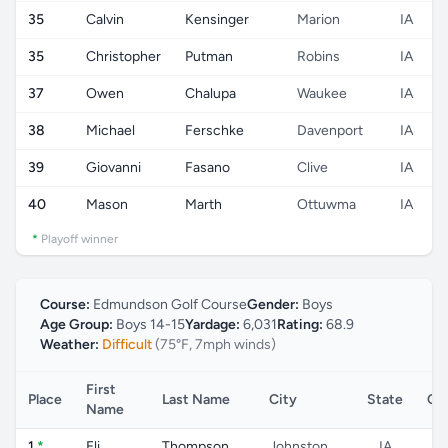
35
Calvin
Kensinger
Marion
IA
35
Christopher
Putman
Robins
IA
37
Owen
Chalupa
Waukee
IA
38
Michael
Ferschke
Davenport
IA
39
Giovanni
Fasano
Clive
IA
40
Mason
Marth
Ottuwma
IA
*
Playoff winner
Course:
Edmundson Golf Course
Gender:
Boys
Age Group:
Boys 14-15
Yardage:
6,031
Rating:
68.9
Weather:
Difficult
(75°F, 7mph winds)
First
Place
Last Name
City
State
Co
Name
1
*
Eli
Thompson
Johnston
IA