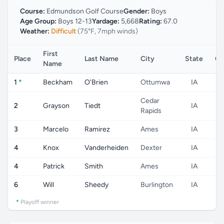
Course:
Edmundson Golf Course
Gender:
Boys
Age Group:
Boys 12-13
Yardage:
5,668
Rating:
67.0
Weather:
Difficult
(75°F, 7mph winds)
First
Place
Last Name
City
State
Co
Name
1
*
Beckham
O'Brien
Ottumwa
IA
Cedar
2
Grayson
Tiedt
IA
Rapids
3
Marcelo
Ramirez
Ames
IA
4
Knox
Vanderheiden
Dexter
IA
4
Patrick
Smith
Ames
IA
6
Will
Sheedy
Burlington
IA
*
Playoff winner