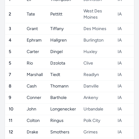
West Des
2
Tate
Pettitt
IA
Moines
3
Grant
Tiffany
Des Moines
IA
4
Ephram
Hallgren
Burlington
IA
5
Carter
Dingel
Huxley
IA
5
Rio
Dzolota
Clive
IA
7
Marshall
Tiedt
Readlyn
IA
8
Cash
Thomann
Danville
IA
9
Conner
Barthole
Ankeny
IA
10
John
Longenecker
Urbandale
IA
11
Colton
Ringus
Polk City
IA
12
Drake
Smothers
Grimes
IA