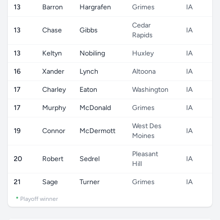
13
Barron
Hargrafen
Grimes
IA
Cedar
13
Chase
Gibbs
IA
Rapids
13
Keltyn
Nobiling
Huxley
IA
16
Xander
Lynch
Altoona
IA
17
Charley
Eaton
Washington
IA
17
Murphy
McDonald
Grimes
IA
West Des
19
Connor
McDermott
IA
Moines
Pleasant
20
Robert
Sedrel
IA
Hill
21
Sage
Turner
Grimes
IA
*
Playoff winner