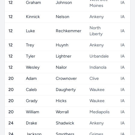
12
Graham
Johnson
IA
Moines
12
Kinnick
Nelson
Ankeny
IA
North
12
Luke
Rechkemmer
IA
Liberty
12
Trey
Huynh
Ankeny
IA
12
Tyler
Lightner
Urbandale
IA
12
Wesley
Nailor
Indianola
IA
20
Adam
Crownover
Clive
IA
20
Caleb
Daugherty
Waukee
IA
20
Grady
Hicks
Waukee
IA
20
William
Worrall
Mediapolis
IA
24
Drake
Shadwick
Ankeny
IA
24
Jackson
Smothers
Grimes
IA