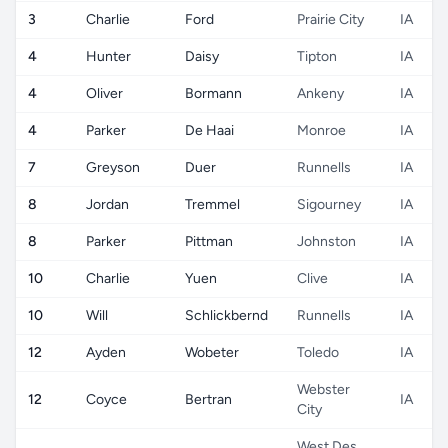
3
Charlie
Ford
Prairie City
IA
4
Hunter
Daisy
Tipton
IA
4
Oliver
Bormann
Ankeny
IA
4
Parker
De Haai
Monroe
IA
7
Greyson
Duer
Runnells
IA
8
Jordan
Tremmel
Sigourney
IA
8
Parker
Pittman
Johnston
IA
10
Charlie
Yuen
Clive
IA
10
Will
Schlickbernd
Runnells
IA
12
Ayden
Wobeter
Toledo
IA
Webster
12
Coyce
Bertran
IA
City
West Des