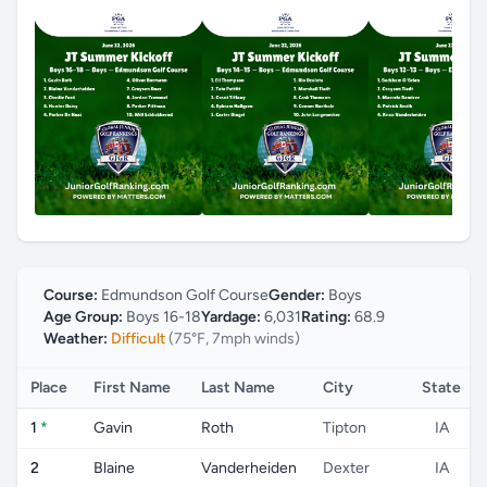
Course:
Edmundson Golf Course
Gender:
Boys
Age Group:
Boys 16-18
Yardage:
6,031
Rating:
68.9
Weather:
Difficult
(75°F, 7mph winds)
Place
First Name
Last Name
City
State
1
*
Gavin
Roth
Tipton
IA
2
Blaine
Vanderheiden
Dexter
IA