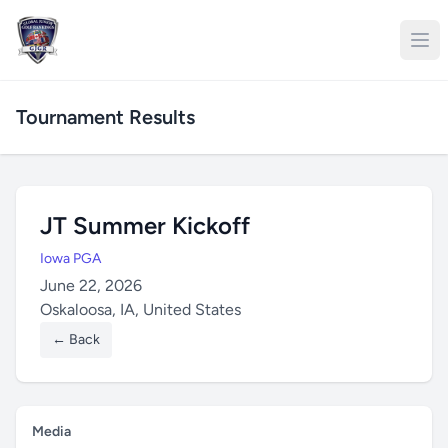
Tournament Results
JT Summer Kickoff
Iowa PGA
June 22, 2026
Oskaloosa, IA, United States
← Back
Media