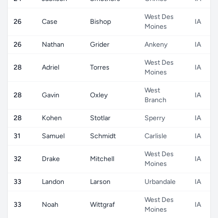
West Des
26
Case
Bishop
IA
Moines
26
Nathan
Grider
Ankeny
IA
West Des
28
Adriel
Torres
IA
Moines
West
28
Gavin
Oxley
IA
Branch
28
Kohen
Stotlar
Sperry
IA
31
Samuel
Schmidt
Carlisle
IA
West Des
32
Drake
Mitchell
IA
Moines
33
Landon
Larson
Urbandale
IA
West Des
33
Noah
Wittgraf
IA
Moines