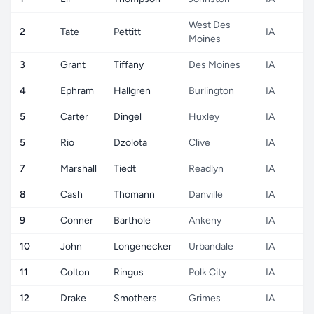
West Des
2
Tate
Pettitt
IA
Moines
3
Grant
Tiffany
Des Moines
IA
4
Ephram
Hallgren
Burlington
IA
5
Carter
Dingel
Huxley
IA
5
Rio
Dzolota
Clive
IA
7
Marshall
Tiedt
Readlyn
IA
8
Cash
Thomann
Danville
IA
9
Conner
Barthole
Ankeny
IA
10
John
Longenecker
Urbandale
IA
11
Colton
Ringus
Polk City
IA
12
Drake
Smothers
Grimes
IA