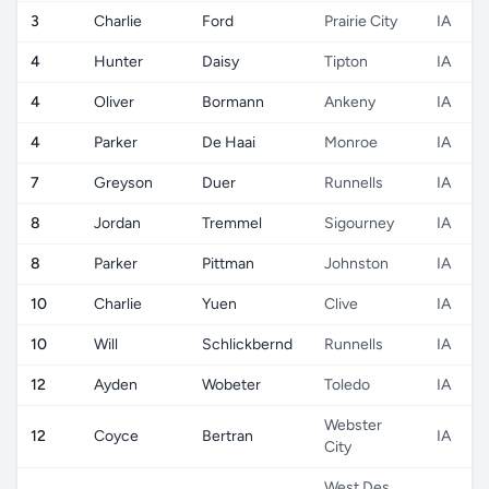
3
Charlie
Ford
Prairie City
IA
4
Hunter
Daisy
Tipton
IA
4
Oliver
Bormann
Ankeny
IA
4
Parker
De Haai
Monroe
IA
7
Greyson
Duer
Runnells
IA
8
Jordan
Tremmel
Sigourney
IA
8
Parker
Pittman
Johnston
IA
10
Charlie
Yuen
Clive
IA
10
Will
Schlickbernd
Runnells
IA
12
Ayden
Wobeter
Toledo
IA
Webster
12
Coyce
Bertran
IA
City
West Des