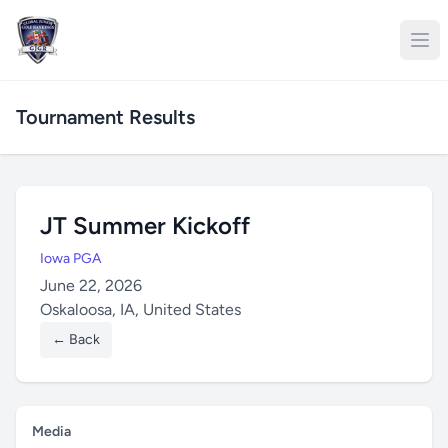
Tournament Results
JT Summer Kickoff
Iowa PGA
June 22, 2026
Oskaloosa, IA, United States
← Back
Media