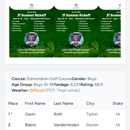
Course:
Edmundson Golf Course
Gender:
Boys
Age Group:
Boys 16-18
Yardage:
6,031
Rating:
68.9
Weather:
Difficult
(75°F, 7mph winds)
Place
First Name
Last Name
City
State
1
*
Gavin
Roth
Tipton
IA
2
Blaine
Vanderheiden
Dexter
IA