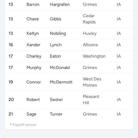
13
Barron
Hargrafen
Grimes
IA
Cedar
13
Chase
Gibbs
IA
Rapids
13
Keltyn
Nobiling
Huxley
IA
16
Xander
Lynch
Altoona
IA
17
Charley
Eaton
Washington
IA
17
Murphy
McDonald
Grimes
IA
West Des
19
Connor
McDermott
IA
Moines
Pleasant
20
Robert
Sedrel
IA
Hill
21
Sage
Turner
Grimes
IA
*
Playoff winner