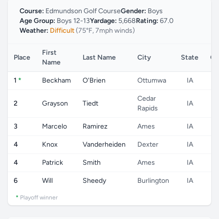
Course:
Edmundson Golf Course
Gender:
Boys
Age Group:
Boys 12-13
Yardage:
5,668
Rating:
67.0
Weather:
Difficult
(75°F, 7mph winds)
First
Place
Last Name
City
State
Co
Name
1
*
Beckham
O'Brien
Ottumwa
IA
Cedar
2
Grayson
Tiedt
IA
Rapids
3
Marcelo
Ramirez
Ames
IA
4
Knox
Vanderheiden
Dexter
IA
4
Patrick
Smith
Ames
IA
6
Will
Sheedy
Burlington
IA
*
Playoff winner