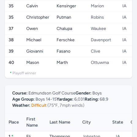
35
Calvin
Kensinger
Marion
IA
35
Christopher
Putman
Robins
IA
37
Owen
Chalupa
Waukee
IA
38
Michael
Ferschke
Davenport
IA
39
Giovanni
Fasano
Clive
IA
40
Mason
Marth
Ottuwma
IA
*
Playoff winner
Course:
Edmundson Golf Course
Gender:
Boys
Age Group:
Boys 14-15
Yardage:
6,031
Rating:
68.9
Weather:
Difficult
(75°F, 7mph winds)
First
Place
Last Name
City
State
Co
Name
1
*
Eli
Thompson
Johnston
IA