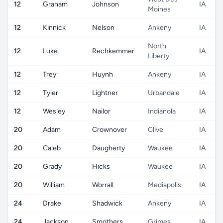
12
Graham
Johnson
IA
Moines
12
Kinnick
Nelson
Ankeny
IA
North
12
Luke
Rechkemmer
IA
Liberty
12
Trey
Huynh
Ankeny
IA
12
Tyler
Lightner
Urbandale
IA
12
Wesley
Nailor
Indianola
IA
20
Adam
Crownover
Clive
IA
20
Caleb
Daugherty
Waukee
IA
20
Grady
Hicks
Waukee
IA
20
William
Worrall
Mediapolis
IA
24
Drake
Shadwick
Ankeny
IA
24
Jackson
Smothers
Grimes
IA