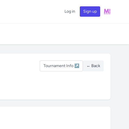
Log in
Sign up
Tournament Info ↗
← Back