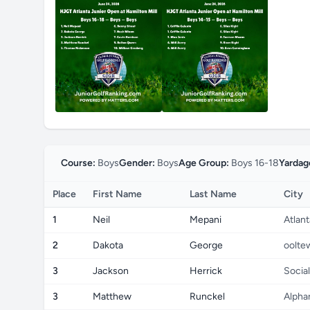
Course:
Boys
Gender:
Boys
Age Group:
Boys 16-18
Yardag
Place
First Name
Last Name
City
1
Neil
Mepani
Atlant
2
Dakota
George
oolte
3
Jackson
Herrick
Social
3
Matthew
Runckel
Alpha