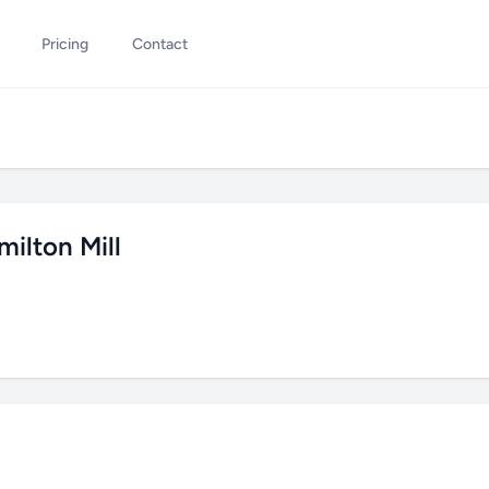
Pricing
Contact
ilton Mill