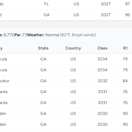
do
FL
US
2027
97
d
GA
US
2027
96
e:
6,770
Par:
73
Weather:
Normal
(82°F, 8mph winds)
ty
State
Country
Class
R1
cula
GA
US
2034
79
cula
GA
US
2034
79
catur
GA
US
2032
84
anta
GA
US
2031
76
anta
GA
US
2031
76
blin
GA
US
2030
90
blin
GA
US
2030
90