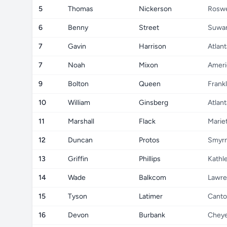
5
Thomas
Nickerson
Roswe
6
Benny
Street
Suwa
7
Gavin
Harrison
Atlant
7
Noah
Mixon
Ameri
9
Bolton
Queen
Frankl
10
William
Ginsberg
Atlant
11
Marshall
Flack
Marie
12
Duncan
Protos
Smyr
13
Griffin
Phillips
Kathl
14
Wade
Balkcom
Lawre
15
Tyson
Latimer
Cant
16
Devon
Burbank
Chey