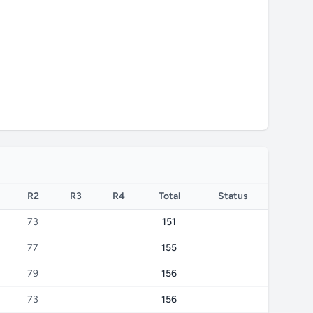
R2
R3
R4
Total
Status
73
151
77
155
79
156
73
156