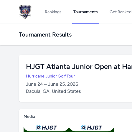
Rankings
Tournaments
Get Ranked
Tournament Results
HJGT Atlanta Junior Open at Ham
Hurricane Junior Golf Tour
June 24 – June 25, 2026
Dacula, GA, United States
Media