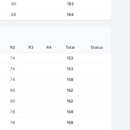
86
183
88
184
R2
R3
R4
Total
Status
74
153
74
153
74
158
86
162
86
162
78
168
78
168