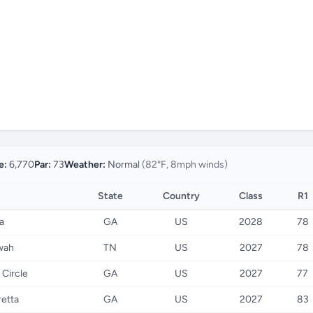
e:
6,770
Par:
73
Weather:
Normal
(82°F, 8mph winds)
State
Country
Class
R1
a
GA
US
2028
78
wah
TN
US
2027
78
 Circle
GA
US
2027
77
retta
GA
US
2027
83