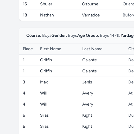
16
Shuler
Osburne
Orlan
18
Nathan
Varnadoe
Bufor
Course:
Boys
Gender:
Boys
Age Group:
Boys 14-15
Yardag
Place
First Name
Last Name
Ci
1
Griffin
Galante
Da
1
Griffin
Galante
Da
3
Max
Jenis
De
4
Will
Avery
Atl
4
Will
Avery
Atl
6
Silas
Kight
Du
6
Silas
Kight
Du