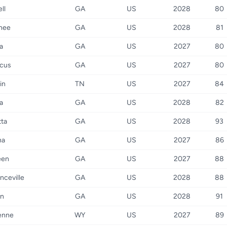
ll
GA
US
2028
80
nee
GA
US
2028
81
a
GA
US
2027
80
cus
GA
US
2027
80
in
TN
US
2027
84
a
GA
US
2028
82
tta
GA
US
2028
93
na
GA
US
2027
86
een
GA
US
2027
88
nceville
GA
US
2028
88
on
GA
US
2028
91
enne
WY
US
2027
89