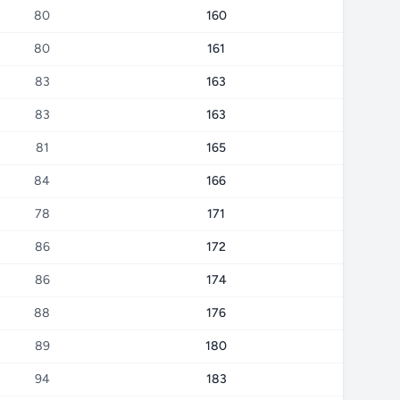
80
160
80
161
83
163
83
163
81
165
84
166
78
171
86
172
86
174
88
176
89
180
94
183