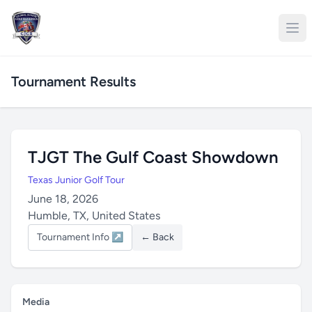
Tournament Results
TJGT The Gulf Coast Showdown
Texas Junior Golf Tour
June 18, 2026
Humble, TX, United States
Tournament Info ↗
← Back
Media