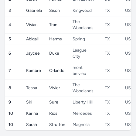
3
Gabriela
Sison
Kingwood
TX
US
The
4
Vivian
Tran
TX
US
Woodlands
5
Abigail
Harms
Spring
TX
US
League
6
Jaycee
Duke
TX
US
City
mont
7
Kambre
Orlando
TX
US
belvieu
The
8
Tessa
Vivier
TX
US
Woodlands
9
Siri
Sure
Liberty Hill
TX
US
10
Karina
Rios
Mercedes
TX
US
10
Sarah
Strutton
Magnolia
TX
US