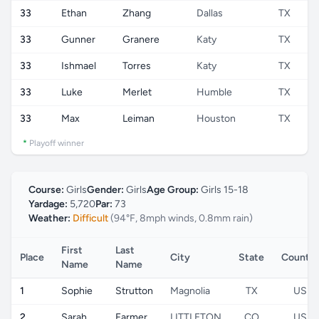
33
Ethan
Zhang
Dallas
TX
33
Gunner
Granere
Katy
TX
33
Ishmael
Torres
Katy
TX
33
Luke
Merlet
Humble
TX
33
Max
Leiman
Houston
TX
*
Playoff winner
Course:
Girls
Gender:
Girls
Age Group:
Girls 15-18
Yardage:
5,720
Par:
73
Weather:
Difficult
(94°F, 8mph winds, 0.8mm rain)
First
Last
Place
City
State
Country
Name
Name
1
Sophie
Strutton
Magnolia
TX
US
2
Sarah
Farmer
LITTLETON
CO
US