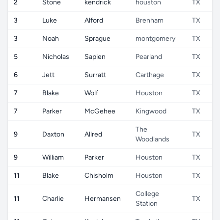
2
Stone
kendrick
houston
TX
3
Luke
Alford
Brenham
TX
3
Noah
Sprague
montgomery
TX
5
Nicholas
Sapien
Pearland
TX
6
Jett
Surratt
Carthage
TX
7
Blake
Wolf
Houston
TX
7
Parker
McGehee
Kingwood
TX
The
9
Daxton
Allred
TX
Woodlands
9
William
Parker
Houston
TX
11
Blake
Chisholm
Houston
TX
College
11
Charlie
Hermansen
TX
Station