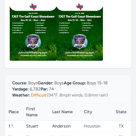
Course:
Boys
Gender:
Boys
Age Group:
Boys 15-18
Yardage:
6,782
Par:
74
Weather:
Difficult
(94°F, 8mph winds, 0.8mm rain)
First
Place
Last Name
City
State
Name
1
*
Stuart
Anderson
Houston
TX