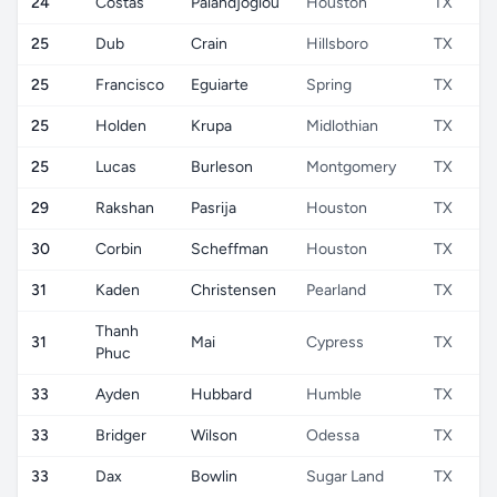
24
Costas
Palandjoglou
Houston
TX
25
Dub
Crain
Hillsboro
TX
25
Francisco
Eguiarte
Spring
TX
25
Holden
Krupa
Midlothian
TX
25
Lucas
Burleson
Montgomery
TX
29
Rakshan
Pasrija
Houston
TX
30
Corbin
Scheffman
Houston
TX
31
Kaden
Christensen
Pearland
TX
Thanh
31
Mai
Cypress
TX
Phuc
33
Ayden
Hubbard
Humble
TX
33
Bridger
Wilson
Odessa
TX
33
Dax
Bowlin
Sugar Land
TX