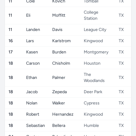
11
Cole
Kovich
Tomball
TX
College
11
Eli
Moffitt
TX
Station
11
Landen
Davis
League City
TX
16
Lars
Karlstrom
Kingwood
TX
17
Kasen
Burden
Montgomery
TX
18
Carson
Chisholm
Houston
TX
The
18
Ethan
Palmer
TX
Woodlands
18
Jacob
Zepeda
Deer Park
TX
18
Nolan
Walker
Cypress
TX
18
Robert
Hernandez
Kingwood
TX
18
Sebastian
Bellera
Humble
TX