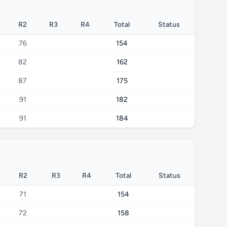
R2
R3
R4
Total
Status
76
154
82
162
87
175
91
182
91
184
R2
R3
R4
Total
Status
71
154
72
158