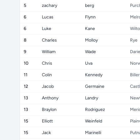
5
zachary
berg
Purc
6
Lucas
Flynn
Melr
6
Luke
Kane
Wilt
8
Charles
Molloy
Rye
9
William
Wade
Dari
10
Chris
Uva
Norw
11
Colin
Kennedy
Bille
12
Jacob
Germaine
Cast
13
Anthony
Landry
New
13
Braylon
Rodriguez
Meri
15
Elliott
Weinfeld
Plai
15
Jack
Marinelli
Putn