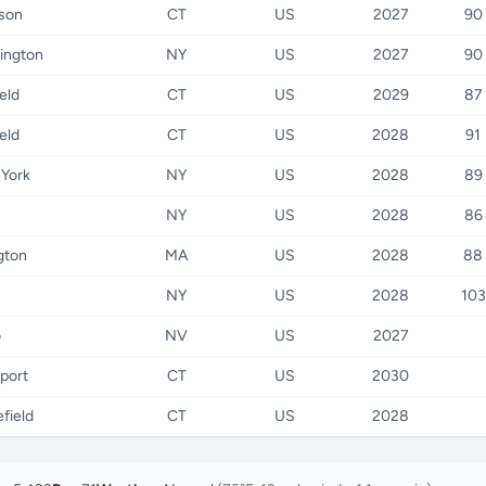
son
CT
US
2027
90
ington
NY
US
2027
90
ield
CT
US
2029
87
ield
CT
US
2028
91
York
NY
US
2028
89
NY
US
2028
86
gton
MA
US
2028
88
NY
US
2028
103
o
NV
US
2027
port
CT
US
2030
field
CT
US
2028