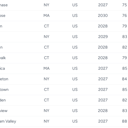
hase
NY
US
2027
75
ose
MA
US
2030
76
on
CT
US
2028
79
NY
US
2029
83
en
CT
US
2028
82
alk
CT
US
2028
79
rica
MA
US
2027
85
leton
NY
US
2027
84
town
CT
US
2027
85
den
CT
US
2027
82
nview
NY
US
2028
83
am Valley
NY
US
2027
88