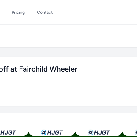
Pricing
Contact
f at Fairchild Wheeler