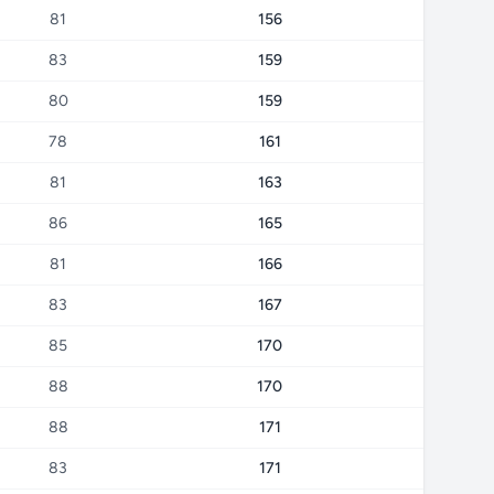
81
156
83
159
80
159
78
161
81
163
86
165
81
166
83
167
85
170
88
170
88
171
83
171