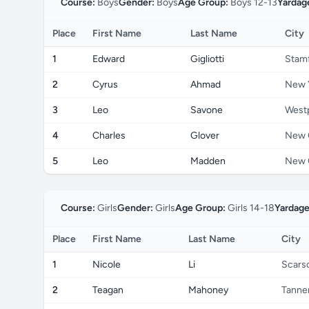
Course:
Boys
Gender:
Boys
Age Group:
Boys 12-13
Yardag
Place
First Name
Last Name
City
1
Edward
Gigliotti
Stam
2
Cyrus
Ahmad
New 
3
Leo
Savone
West
4
Charles
Glover
New 
5
Leo
Madden
New 
Course:
Girls
Gender:
Girls
Age Group:
Girls 14-18
Yardage
Place
First Name
Last Name
City
1
Nicole
Li
Scars
2
Teagan
Mahoney
Tanner