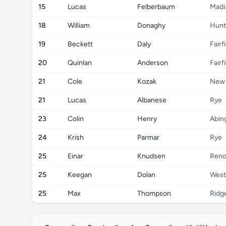
15
Lucas
Felberbaum
Madi
18
William
Donaghy
Hunt
19
Beckett
Daly
Fairf
20
Quinlan
Anderson
Fairf
21
Cole
Kozak
New 
21
Lucas
Albanese
Rye
23
Colin
Henry
Abin
24
Krish
Parmar
Rye
25
Einar
Knudsen
Ren
25
Keegan
Dolan
West
25
Max
Thompson
Ridge