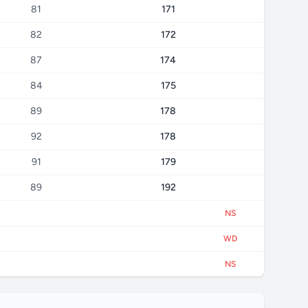
81
171
82
172
87
174
84
175
89
178
92
178
91
179
89
192
NS
WD
NS