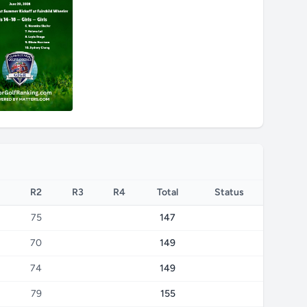
R2
R3
R4
Total
Status
75
147
70
149
74
149
79
155