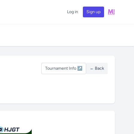
Log in
Sign up
Tournament Info ↗
← Back