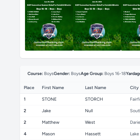
Course:
Boys
Gender:
Boys
Age Group:
Boys 16-18
Yardag
Place
First Name
Last Name
City
1
STONE
STORCH
Fairf
2
Jake
Null
Sout
2
Matthew
West
Dari
4
Mason
Hassett
Lake