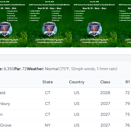
e:
6,350
Par:
72
Weather:
Normal
(75°F, 12mph winds, 1.1mm rain)
State
Country
Class
R1
ield
CT
US
2028
72
hbury
CT
US
2027
79
en
CT
US
2027
75
 Grove
NY
US
2027
76