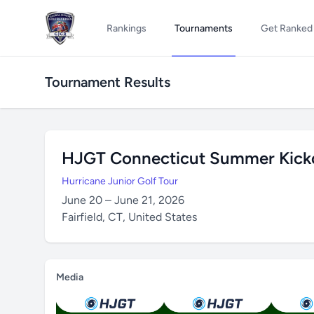
Rankings
Tournaments
Get Ranked
Tournament Results
HJGT Connecticut Summer Kickof
Hurricane Junior Golf Tour
June 20 – June 21, 2026
Fairfield, CT, United States
Media