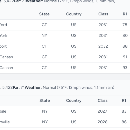
e:
5,422
Par:
71
Weather:
Normal
(75°F, 12mph winds, 1.1mm rain)
State
Country
Class
R1
ford
CT
US
2031
78
York
NY
US
2031
80
port
CT
US
2032
88
Canaan
CT
US
2031
91
Canaan
CT
US
2031
93
:
5,422
Par:
71
Weather:
Normal
(75°F, 12mph winds, 1.1mm rain)
State
Country
Class
R1
dale
NY
US
2027
83
sville
NY
US
2028
86