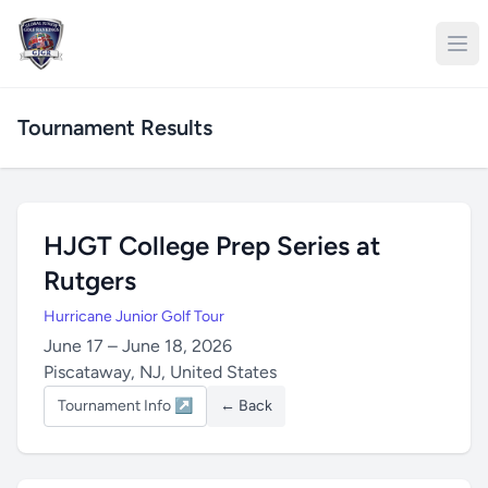
Tournament Results
HJGT College Prep Series at
Rutgers
Hurricane Junior Golf Tour
June 17 – June 18, 2026
Piscataway, NJ, United States
Tournament Info ↗
← Back