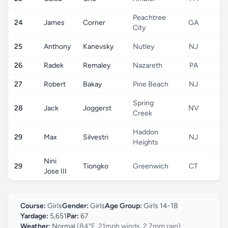
Peachtree
24
James
Corner
GA
City
25
Anthony
Kanevsky
Nutley
NJ
26
Radek
Remaley
Nazareth
PA
27
Robert
Bakay
Pine Beach
NJ
Spring
28
Jack
Joggerst
NV
Creek
Haddon
29
Max
Silvestri
NJ
Heights
Nini
29
Tiongko
Greenwich
CT
Jose III
Course:
Girls
Gender:
Girls
Age Group:
Girls 14-18
Yardage:
5,651
Par:
67
Weather:
Normal
(84°F, 21mph winds, 2.7mm rain)