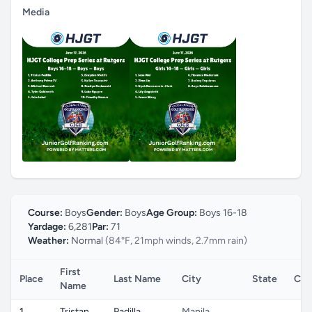
Media
Course:
Boys
Gender:
Boys
Age Group:
Boys 16-18
Yardage:
6,281
Par:
71
Weather:
Normal
(84°F, 21mph winds, 2.7mm rain)
First
Place
Last Name
City
State
Cou
Name
1
Tristan
Padilla
Manila