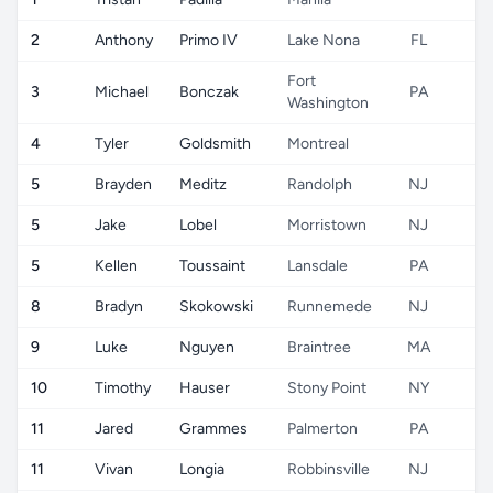
2
Anthony
Primo IV
Lake Nona
FL
Fort
3
Michael
Bonczak
PA
Washington
4
Tyler
Goldsmith
Montreal
5
Brayden
Meditz
Randolph
NJ
5
Jake
Lobel
Morristown
NJ
5
Kellen
Toussaint
Lansdale
PA
8
Bradyn
Skokowski
Runnemede
NJ
9
Luke
Nguyen
Braintree
MA
10
Timothy
Hauser
Stony Point
NY
11
Jared
Grammes
Palmerton
PA
11
Vivan
Longia
Robbinsville
NJ