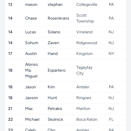
13
mason
stephan
Collegeville
PA
Scott
14
Chase
Rosenkrans
PA
Township
14
Lucas
Solano
Vineland
NJ
14
Sohum
Zaveri
Ridgewood
NJ
17
Austin
Hand
Kingston
NY
Alonso
Tagaytay
18
Ma.
Espartero
City
Miguel
18
Jason
Kim
Ambler
PA
18
Jaxson
Hunt
Ringoes
NJ
21
Max
Petrakis
Marlton
NJ
22
Michael
Skolnick
Boca Raton
FL
23
Caleb
Cho
Ambler
PA