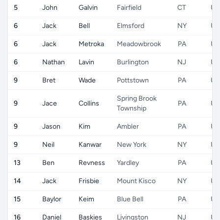
5
John
Galvin
Fairfield
CT
US
6
Jack
Bell
Elmsford
NY
US
6
Jack
Metroka
Meadowbrook
PA
US
6
Nathan
Lavin
Burlington
NJ
US
9
Bret
Wade
Pottstown
PA
US
Spring Brook
9
Jace
Collins
PA
US
Township
9
Jason
Kim
Ambler
PA
US
9
Neil
Kanwar
New York
NY
US
13
Ben
Revness
Yardley
PA
US
14
Jack
Frisbie
Mount Kisco
NY
US
15
Baylor
Keim
Blue Bell
PA
US
16
Daniel
Baskies
Livingston
NJ
US