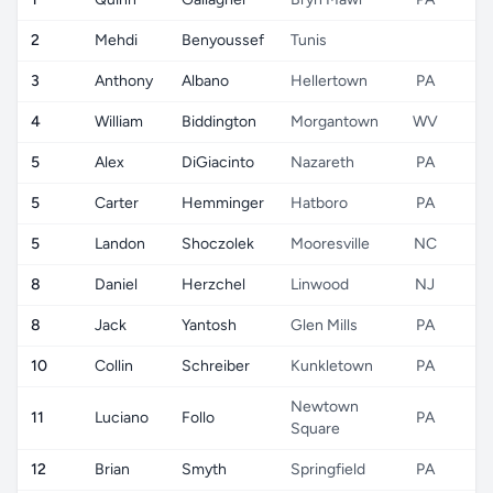
2
Mehdi
Benyoussef
Tunis
3
Anthony
Albano
Hellertown
PA
4
William
Biddington
Morgantown
WV
5
Alex
DiGiacinto
Nazareth
PA
5
Carter
Hemminger
Hatboro
PA
5
Landon
Shoczolek
Mooresville
NC
8
Daniel
Herzchel
Linwood
NJ
8
Jack
Yantosh
Glen Mills
PA
10
Collin
Schreiber
Kunkletown
PA
Newtown
11
Luciano
Follo
PA
Square
12
Brian
Smyth
Springfield
PA