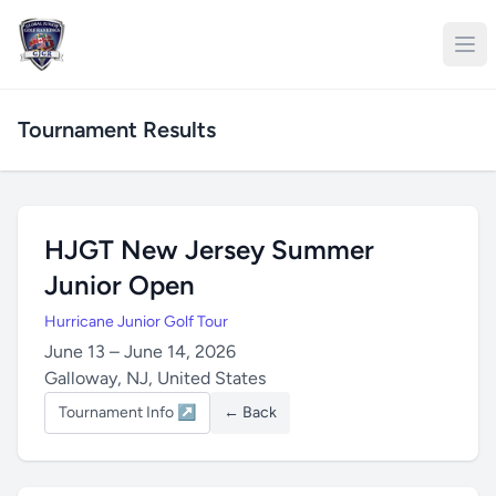
Tournament Results
HJGT New Jersey Summer
Junior Open
Hurricane Junior Golf Tour
June 13 – June 14, 2026
Galloway, NJ, United States
Tournament Info ↗
← Back