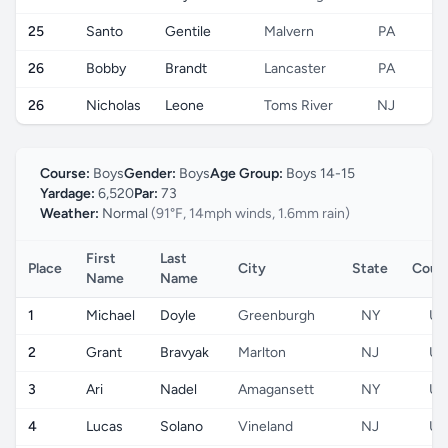
25
Santo
Gentile
Malvern
PA
26
Bobby
Brandt
Lancaster
PA
26
Nicholas
Leone
Toms River
NJ
Course:
Boys
Gender:
Boys
Age Group:
Boys 14-15
Yardage:
6,520
Par:
73
Weather:
Normal
(91°F, 14mph winds, 1.6mm rain)
First
Last
Place
City
State
Coun
Name
Name
1
Michael
Doyle
Greenburgh
NY
US
2
Grant
Bravyak
Marlton
NJ
US
3
Ari
Nadel
Amagansett
NY
US
4
Lucas
Solano
Vineland
NJ
US