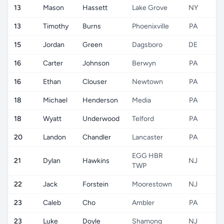
13
Mason
Hassett
Lake Grove
NY
13
Timothy
Burns
Phoenixville
PA
15
Jordan
Green
Dagsboro
DE
16
Carter
Johnson
Berwyn
PA
16
Ethan
Clouser
Newtown
PA
18
Michael
Henderson
Media
PA
18
Wyatt
Underwood
Telford
PA
20
Landon
Chandler
Lancaster
PA
EGG HBR
21
Dylan
Hawkins
NJ
TWP
22
Jack
Forstein
Moorestown
NJ
23
Caleb
Cho
Ambler
PA
23
Luke
Doyle
Shamong
NJ