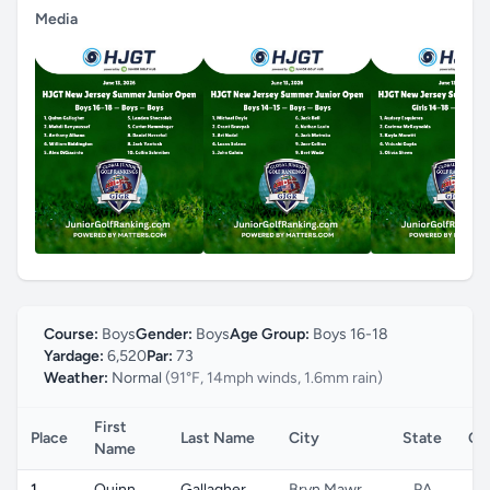
Media
Course:
Boys
Gender:
Boys
Age Group:
Boys 16-18
Yardage:
6,520
Par:
73
Weather:
Normal
(91°F, 14mph winds, 1.6mm rain)
First
Place
Last Name
City
State
Co
Name
1
Quinn
Gallagher
Bryn Mawr
PA