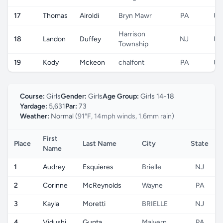
17
Thomas
Airoldi
Bryn Mawr
PA
US
Harrison
18
Landon
Duffey
NJ
US
Township
19
Kody
Mckeon
chalfont
PA
US
Course:
Girls
Gender:
Girls
Age Group:
Girls 14-18
Yardage:
5,631
Par:
73
Weather:
Normal
(91°F, 14mph winds, 1.6mm rain)
First
Place
Last Name
City
State
Name
1
Audrey
Esquieres
Brielle
NJ
2
Corinne
McReynolds
Wayne
PA
3
Kayla
Moretti
BRIELLE
NJ
4
Vidushi
Gupta
Malvern
PA