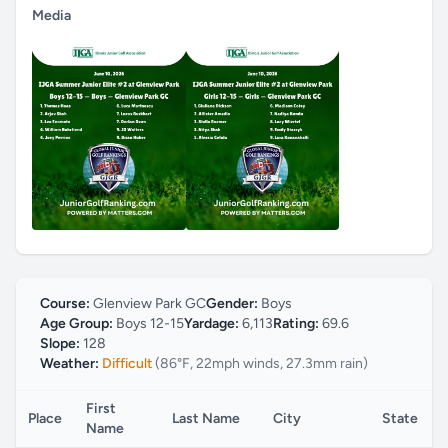
Media
Course:
Glenview Park GC
Gender:
Boys
Age Group:
Boys 12-15
Yardage:
6,113
Rating:
69.6
Slope:
128
Weather:
Difficult
(86°F, 22mph winds, 27.3mm rain)
First
Place
Last Name
City
State
Name