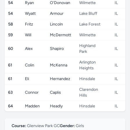
54
Ryan
O'Donovan
Wilmette
IL
54
Wyatt
Armour
Lake Bluff
IL
58
Fritz
Lincoln
Lake Forest
IL
59
Will
McDermott
Wilmette
IL
Highland
60
Alex
Shapiro
IL
Park
Arlington
61
Colin
McKenna
IL
Heights
61
Eli
Hernandez
Hinsdale
IL
Clarendon
63
Connor
Caplis
IL
Hills
64
Madden
Headly
Hinsdale
IL
Course:
Glenview Park GC
Gender:
Girls