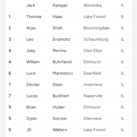
Jack
Kemper
Winnetka
IL
1
Thomas
Haas
Lake Forest
IL
2
Arjav
Shah
Bloomingdale
IL
3
Leo
Enomoto
Schaumburg
IL
4
Joey
Perrino
Glen Ellyn
IL
4
William
Buhrfiend
Elmhurst
IL
6
Luca
Marinescu
Deerfield
IL
7
Declan
Dean
Inverness
IL
7
Lucas
Burkhart
Naperville
IL
9
Brian
Huber
Elmhurst
IL
9
Dylan
Sorrow
Glenview
IL
9
JD
Walters
Lake Forest
IL