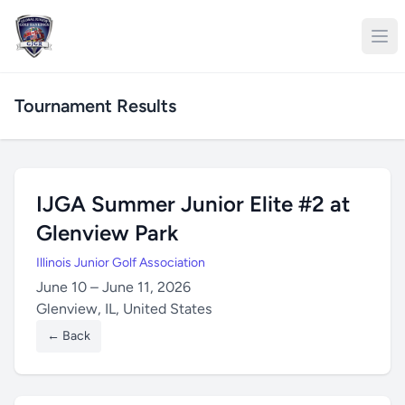
Tournament Results
IJGA Summer Junior Elite #2 at
Glenview Park
Illinois Junior Golf Association
June 10 – June 11, 2026
Glenview, IL, United States
← Back