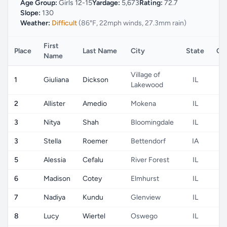
Age Group:
Girls 12-15
Yardage:
5,673
Rating:
72.7
Slope:
130
Weather:
Difficult
(86°F, 22mph winds, 27.3mm rain)
First
Place
Last Name
City
State
Co
Name
Village of
1
Giuliana
Dickson
IL
Lakewood
2
Allister
Amedio
Mokena
IL
3
Nitya
Shah
Bloomingdale
IL
3
Stella
Roemer
Bettendorf
IA
5
Alessia
Cefalu
River Forest
IL
6
Madison
Cotey
Elmhurst
IL
7
Nadiya
Kundu
Glenview
IL
8
Lucy
Wiertel
Oswego
IL