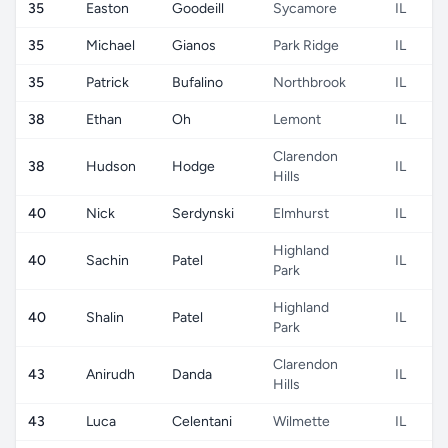
35
Easton
Goodeill
Sycamore
IL
35
Michael
Gianos
Park Ridge
IL
35
Patrick
Bufalino
Northbrook
IL
38
Ethan
Oh
Lemont
IL
Clarendon
38
Hudson
Hodge
IL
Hills
40
Nick
Serdynski
Elmhurst
IL
Highland
40
Sachin
Patel
IL
Park
Highland
40
Shalin
Patel
IL
Park
Clarendon
43
Anirudh
Danda
IL
Hills
43
Luca
Celentani
Wilmette
IL