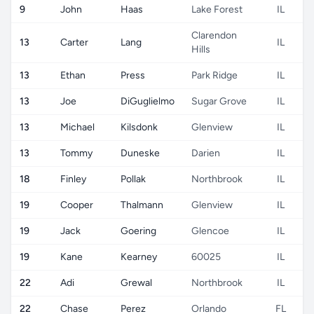
9
John
Haas
Lake Forest
IL
Clarendon
13
Carter
Lang
IL
Hills
13
Ethan
Press
Park Ridge
IL
13
Joe
DiGuglielmo
Sugar Grove
IL
13
Michael
Kilsdonk
Glenview
IL
13
Tommy
Duneske
Darien
IL
18
Finley
Pollak
Northbrook
IL
19
Cooper
Thalmann
Glenview
IL
19
Jack
Goering
Glencoe
IL
19
Kane
Kearney
60025
IL
22
Adi
Grewal
Northbrook
IL
22
Chase
Perez
Orlando
FL