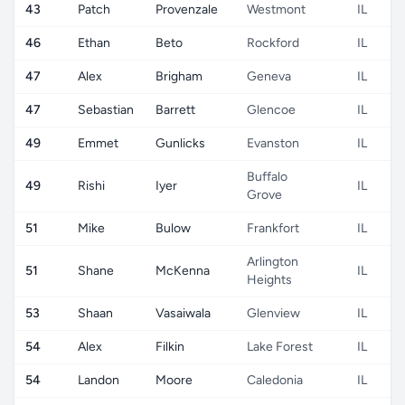
43
Patch
Provenzale
Westmont
IL
46
Ethan
Beto
Rockford
IL
47
Alex
Brigham
Geneva
IL
47
Sebastian
Barrett
Glencoe
IL
49
Emmet
Gunlicks
Evanston
IL
Buffalo
49
Rishi
Iyer
IL
Grove
51
Mike
Bulow
Frankfort
IL
Arlington
51
Shane
McKenna
IL
Heights
53
Shaan
Vasaiwala
Glenview
IL
54
Alex
Filkin
Lake Forest
IL
54
Landon
Moore
Caledonia
IL