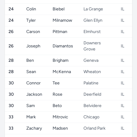
24
Colin
Biebel
La Grange
IL
24
Tyler
Milnamow
Glen Ellyn
IL
26
Carson
Pittman
Elmhurst
IL
Downers
26
Joseph
Diamantos
IL
Grove
28
Ben
Brigham
Geneva
IL
28
Sean
McKenna
Wheaton
IL
30
Connor
Tee
Palatine
IL
30
Jackson
Rose
Deerfield
IL
30
Sam
Beto
Belvidere
IL
33
Mark
Mitrovic
Chicago
IL
33
Zachary
Madsen
Orland Park
IL