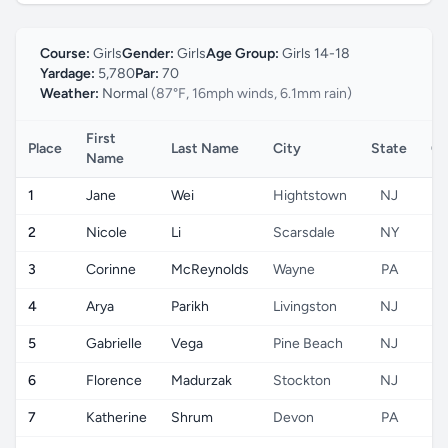
Course:
Girls
Gender:
Girls
Age Group:
Girls 14-18
Yardage:
5,780
Par:
70
Weather:
Normal
(87°F, 16mph winds, 6.1mm rain)
First
Place
Last Name
City
State
Co
Name
1
Jane
Wei
Hightstown
NJ
2
Nicole
Li
Scarsdale
NY
3
Corinne
McReynolds
Wayne
PA
4
Arya
Parikh
Livingston
NJ
5
Gabrielle
Vega
Pine Beach
NJ
6
Florence
Madurzak
Stockton
NJ
7
Katherine
Shrum
Devon
PA