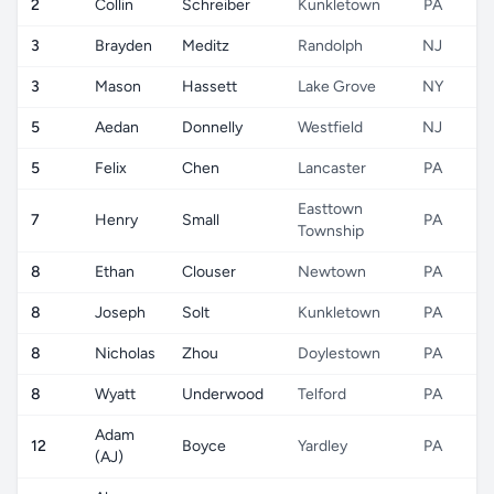
2
Collin
Schreiber
Kunkletown
PA
3
Brayden
Meditz
Randolph
NJ
3
Mason
Hassett
Lake Grove
NY
5
Aedan
Donnelly
Westfield
NJ
5
Felix
Chen
Lancaster
PA
Easttown
7
Henry
Small
PA
Township
8
Ethan
Clouser
Newtown
PA
8
Joseph
Solt
Kunkletown
PA
8
Nicholas
Zhou
Doylestown
PA
8
Wyatt
Underwood
Telford
PA
Adam
12
Boyce
Yardley
PA
(AJ)