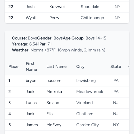
22
Josh
Kurzweil
Scarsdale
NY
22
Wyatt
Perry
Chittenango
NY
Course:
Boys
Gender:
Boys
Age Group:
Boys 14-15
Yardage:
6,541
Par:
71
Weather:
Normal
(87°F, 16mph winds, 6.1mm rain)
First
Place
Last Name
City
State
Co
Name
1
bryce
bussom
Lewisburg
PA
2
Jack
Metroka
Meadowbrook
PA
3
Lucas
Solano
Vineland
NJ
4
Jack
Elia
Chatham
NJ
5
James
McEvoy
Garden City
NY