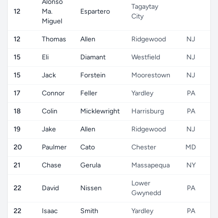
Alonso
Tagaytay
12
Ma.
Espartero
City
Miguel
12
Thomas
Allen
Ridgewood
NJ
15
Eli
Diamant
Westfield
NJ
15
Jack
Forstein
Moorestown
NJ
17
Connor
Feller
Yardley
PA
18
Colin
Micklewright
Harrisburg
PA
19
Jake
Allen
Ridgewood
NJ
20
Paulmer
Cato
Chester
MD
21
Chase
Gerula
Massapequa
NY
Lower
22
David
Nissen
PA
Gwynedd
22
Isaac
Smith
Yardley
PA