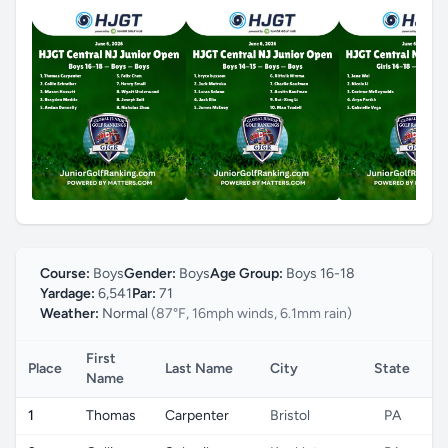
Course:
Boys
Gender:
Boys
Age Group:
Boys 16-18
Yardage:
6,541
Par:
71
Weather:
Normal
(87°F, 16mph winds, 6.1mm rain)
First
Place
Last Name
City
State
C
Name
1
Thomas
Carpenter
Bristol
PA