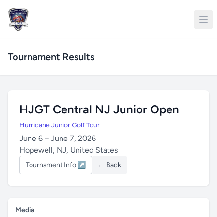
Tournament Results
HJGT Central NJ Junior Open
Hurricane Junior Golf Tour
June 6 – June 7, 2026
Hopewell, NJ, United States
Tournament Info ↗
← Back
Media