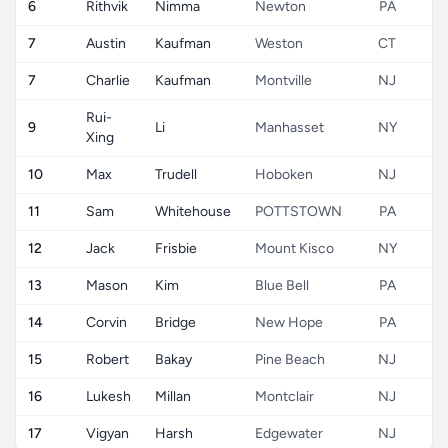
6
Rithvik
Nimma
Newton
PA
7
Austin
Kaufman
Weston
CT
7
Charlie
Kaufman
Montville
NJ
Rui-
9
Li
Manhasset
NY
Xing
10
Max
Trudell
Hoboken
NJ
11
Sam
Whitehouse
POTTSTOWN
PA
12
Jack
Frisbie
Mount Kisco
NY
13
Mason
Kim
Blue Bell
PA
14
Corvin
Bridge
New Hope
PA
15
Robert
Bakay
Pine Beach
NJ
16
Lukesh
Millan
Montclair
NJ
17
Vigyan
Harsh
Edgewater
NJ