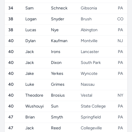
34
Sam
Schneck
Gibsonia
PA
38
Logan
Snyder
Brush
CO
38
Lucas
Nye
Abington
PA
40
Dylan
Kaufman
Montville
NJ
40
Jack
Irons
Lancaster
PA
40
Jack
Dixon
South Park
PA
40
Jake
Yerkes
Wyncote
PA
40
Luke
Grimes
Nassau
40
Theodore
Brosius
Vestal
NY
40
Wushouyi
Sun
State College
PA
47
Brian
Smyth
Springfield
PA
47
Jack
Reed
Collegeville
PA