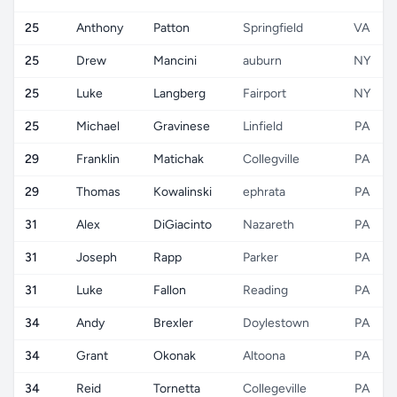
25
Anthony
Patton
Springfield
VA
25
Drew
Mancini
auburn
NY
25
Luke
Langberg
Fairport
NY
25
Michael
Gravinese
Linfield
PA
29
Franklin
Matichak
Collegville
PA
29
Thomas
Kowalinski
ephrata
PA
31
Alex
DiGiacinto
Nazareth
PA
31
Joseph
Rapp
Parker
PA
31
Luke
Fallon
Reading
PA
34
Andy
Brexler
Doylestown
PA
34
Grant
Okonak
Altoona
PA
34
Reid
Tornetta
Collegeville
PA