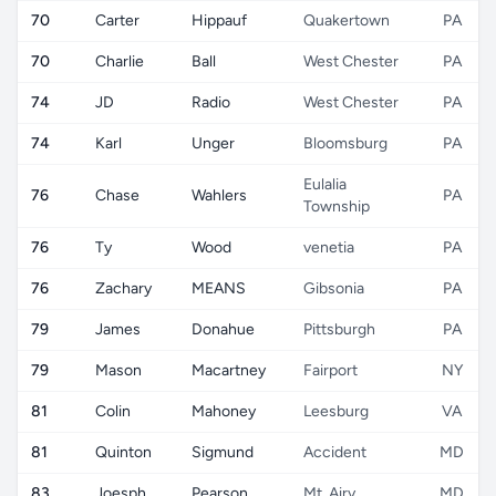
70
Carter
Hippauf
Quakertown
PA
70
Charlie
Ball
West Chester
PA
74
JD
Radio
West Chester
PA
74
Karl
Unger
Bloomsburg
PA
Eulalia
76
Chase
Wahlers
PA
Township
76
Ty
Wood
venetia
PA
76
Zachary
MEANS
Gibsonia
PA
79
James
Donahue
Pittsburgh
PA
79
Mason
Macartney
Fairport
NY
81
Colin
Mahoney
Leesburg
VA
81
Quinton
Sigmund
Accident
MD
83
Joesph
Pearson
Mt. Airy
MD