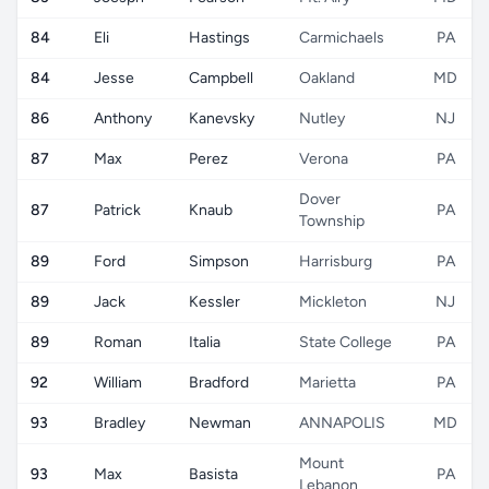
84
Eli
Hastings
Carmichaels
PA
84
Jesse
Campbell
Oakland
MD
86
Anthony
Kanevsky
Nutley
NJ
87
Max
Perez
Verona
PA
Dover
87
Patrick
Knaub
PA
Township
89
Ford
Simpson
Harrisburg
PA
89
Jack
Kessler
Mickleton
NJ
89
Roman
Italia
State College
PA
92
William
Bradford
Marietta
PA
93
Bradley
Newman
ANNAPOLIS
MD
Mount
93
Max
Basista
PA
Lebanon