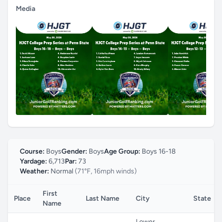
Media
Course:
Boys
Gender:
Boys
Age Group:
Boys 16-18
Yardage:
6,713
Par:
73
Weather:
Normal
(71°F, 16mph winds)
First
Place
Last Name
City
State
Name
Lower