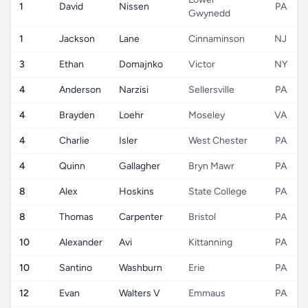
1
David
Nissen
PA
Gwynedd
1
Jackson
Lane
Cinnaminson
NJ
3
Ethan
Domajnko
Victor
NY
4
Anderson
Narzisi
Sellersville
PA
4
Brayden
Loehr
Moseley
VA
4
Charlie
Isler
West Chester
PA
4
Quinn
Gallagher
Bryn Mawr
PA
8
Alex
Hoskins
State College
PA
8
Thomas
Carpenter
Bristol
PA
10
Alexander
Avi
Kittanning
PA
10
Santino
Washburn
Erie
PA
12
Evan
Walters V
Emmaus
PA