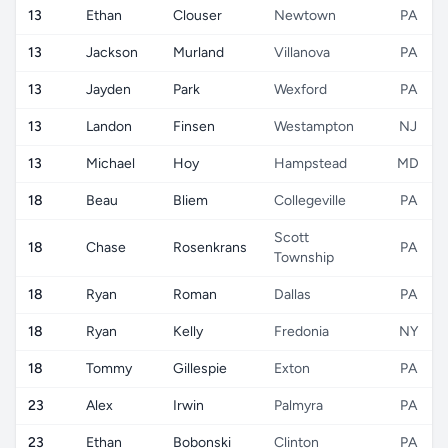
13
Ethan
Clouser
Newtown
PA
13
Jackson
Murland
Villanova
PA
13
Jayden
Park
Wexford
PA
13
Landon
Finsen
Westampton
NJ
13
Michael
Hoy
Hampstead
MD
18
Beau
Bliem
Collegeville
PA
Scott
18
Chase
Rosenkrans
PA
Township
18
Ryan
Roman
Dallas
PA
18
Ryan
Kelly
Fredonia
NY
18
Tommy
Gillespie
Exton
PA
23
Alex
Irwin
Palmyra
PA
23
Ethan
Bobonski
Clinton
PA