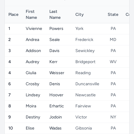
First
Last
Place
City
State
Cou
Name
Name
1
Vivienne
Powers
York
PA
U
2
Andrea
Seale
Frederick
MD
U
3
Addison
Davis
Sewickley
PA
U
4
Audrey
Kerr
Bridgeport
WV
U
4
Giulia
Weisser
Reading
PA
U
6
Crosby
Denis
Duncansville
PA
U
7
Lindsey
Hoover
Newcastle
PA
U
8
Moira
Erhartic
Fairview
PA
U
9
Destiny
Jodoin
Victor
NY
U
10
Elise
Wadas
Gibsonia
PA
U