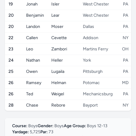
19
Jonah
Isler
West Chester
PA
20
Benjamin
Lear
West Chester
PA
20
Landon
Moser
Dallas
PA
22
Callen
Cevette
Addison
NY
23
Leo
Zambori
Martins Ferry
OH
24
Nathan
Heller
York
PA
25
Owen
Lugaila
Pittsburgh
PA
26
Ramsey
Helman
Potomac
MD
26
Ted
Weigel
Mechanicsburg
PA
28
Chase
Rebore
Bayport
NY
Course:
Boys
Gender:
Boys
Age Group:
Boys 12-13
Yardage:
5,725
Par:
73