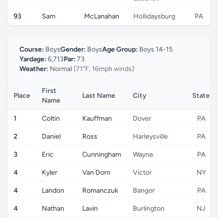
93
Sam
McLanahan
Hollidaysburg
PA
Course:
Boys
Gender:
Boys
Age Group:
Boys 14-15
Yardage:
6,713
Par:
73
Weather:
Normal
(71°F, 16mph winds)
First
Place
Last Name
City
State
Name
1
Coltin
Kauffman
Dover
PA
2
Daniel
Ross
Harleysville
PA
3
Eric
Cunningham
Wayne
PA
4
Kyler
Van Dorn
Victor
NY
4
Landon
Romanczuk
Bangor
PA
4
Nathan
Lavin
Burlington
NJ