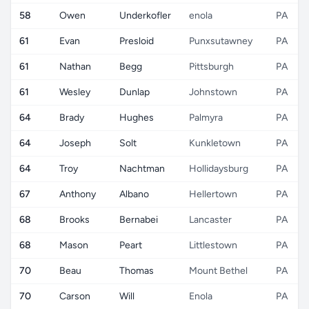
58
Owen
Underkofler
enola
PA
61
Evan
Presloid
Punxsutawney
PA
61
Nathan
Begg
Pittsburgh
PA
61
Wesley
Dunlap
Johnstown
PA
64
Brady
Hughes
Palmyra
PA
64
Joseph
Solt
Kunkletown
PA
64
Troy
Nachtman
Hollidaysburg
PA
67
Anthony
Albano
Hellertown
PA
68
Brooks
Bernabei
Lancaster
PA
68
Mason
Peart
Littlestown
PA
70
Beau
Thomas
Mount Bethel
PA
70
Carson
Will
Enola
PA