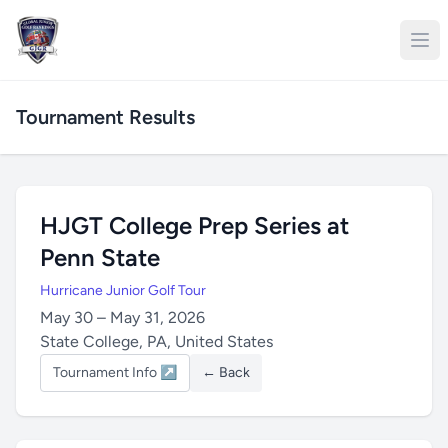
Tournament Results
HJGT College Prep Series at
Penn State
Hurricane Junior Golf Tour
May 30 – May 31, 2026
State College, PA, United States
Tournament Info ↗
← Back