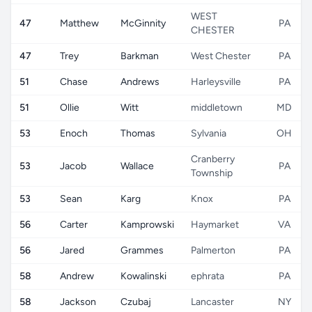
WEST
47
Matthew
McGinnity
PA
CHESTER
47
Trey
Barkman
West Chester
PA
51
Chase
Andrews
Harleysville
PA
51
Ollie
Witt
middletown
MD
53
Enoch
Thomas
Sylvania
OH
Cranberry
53
Jacob
Wallace
PA
Township
53
Sean
Karg
Knox
PA
56
Carter
Kamprowski
Haymarket
VA
56
Jared
Grammes
Palmerton
PA
58
Andrew
Kowalinski
ephrata
PA
58
Jackson
Czubaj
Lancaster
NY