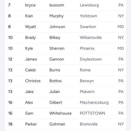
7
bryce
bussom
Lewisburg
PA
8
Kian
Murphy
Yorktown
NY
8
Wyatt
Johnson
Swanton
MD
10
Brady
Bilkey
Williamsville
NY
10
Kyle
Sherren
Phoenix
MD
12
James
Gannon
Doylestown
PA
13
Caleb
Burns
Rome
NY
13
Christos
Bottos
Berwyn
PA
13
Jake
Julian
Malvern
PA
16
Alex
Gilbert
Mechanicsburg
PA
16
Sam
Whitehouse
POTTSTOWN
PA
18
Parker
Gohman
Bronxville
NY