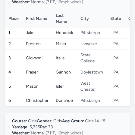
Weather:
Normal
(71°F, 16mph winds)
Last
Place
First Name
City
State
Co
Name
1
Jake
Hendrick
Pittsburgh
PA
2
Preston
Minio
Lansdale
PA
State
3
Giovanni
Italia
PA
College
4
Fraser
Gannon
Doylestown
PA
West
5
Mason
Isler
PA
Chester
6
Christopher
Donahue
Pittsburgh
PA
Course:
Girls
Gender:
Girls
Age Group:
Girls 14-18
Yardage:
5,725
Par:
73
Weather:
Normal
(71°F, 16mph winds)