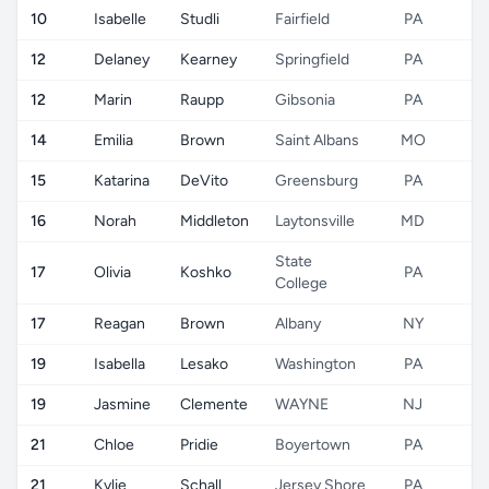
10
Isabelle
Studli
Fairfield
PA
U
12
Delaney
Kearney
Springfield
PA
U
12
Marin
Raupp
Gibsonia
PA
U
14
Emilia
Brown
Saint Albans
MO
U
15
Katarina
DeVito
Greensburg
PA
U
16
Norah
Middleton
Laytonsville
MD
U
State
17
Olivia
Koshko
PA
U
College
17
Reagan
Brown
Albany
NY
U
19
Isabella
Lesako
Washington
PA
U
19
Jasmine
Clemente
WAYNE
NJ
U
21
Chloe
Pridie
Boyertown
PA
U
21
Kylie
Schall
Jersey Shore
PA
U