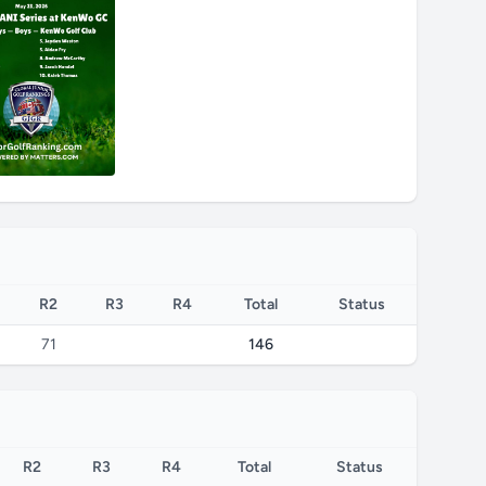
R2
R3
R4
Total
Status
71
146
R2
R3
R4
Total
Status