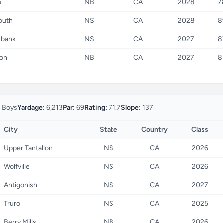
e
NB
CA
2028
7
outh
NS
CA
2028
8
rbank
NS
CA
2027
8
on
NB
CA
2027
8
r Boys
Yardage:
6,213
Par:
69
Rating:
71.7
Slope:
137
City
State
Country
Class
Upper Tantallon
NS
CA
2026
Wolfville
NS
CA
2026
Antigonish
NS
CA
2027
Truro
NS
CA
2025
Berry Mills
NB
CA
2026