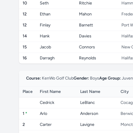
10
Seth
Ritchie
Hammo
12
Ethan
Mahon
Frede
12
Finlay
Barnett
Port W
14
Hank
Davies
Halifa
15
Jacob
Connors
New 
16
Darragh
Reynolds
Halifa
Course:
KenWo Golf Club
Gender:
Boys
Age Group:
Juven
Place
First Name
Last Name
City
Cedrick
LeBlanc
Cocag
1
*
Arlo
Anderson
Berwi
2
Carter
Lavigne
Monct