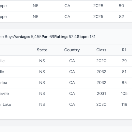
eppe
NB
CA
2028
80
eppe
NB
CA
2026
82
e Boys
Yardage:
5,455
Par:
69
Rating:
67.4
Slope:
131
State
Country
Class
R1
lle
NS
CA
2020
79
lle
NS
CA
2032
81
rlea
NS
CA
2032
85
ville
NS
CA
2031
105
r Lake
NS
CA
2030
119