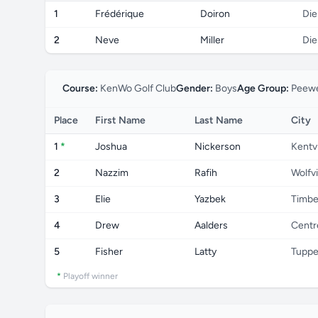
1
Frédérique
Doiron
Di
2
Neve
Miller
Di
Course:
KenWo Golf Club
Gender:
Boys
Age Group:
Peewe
Place
First Name
Last Name
City
1
*
Joshua
Nickerson
Kentvi
2
Nazzim
Rafih
Wolfvi
3
Elie
Yazbek
Timbe
4
Drew
Aalders
Centre
5
Fisher
Latty
Tuppe
*
Playoff winner