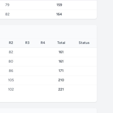
79
159
82
164
R2
R3
R4
Total
Status
82
161
80
161
86
171
105
210
102
221