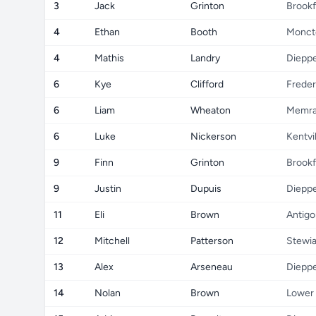
3
Jack
Grinton
Brookf
4
Ethan
Booth
Monct
4
Mathis
Landry
Diepp
6
Kye
Clifford
Freder
6
Liam
Wheaton
Memr
6
Luke
Nickerson
Kentvil
9
Finn
Grinton
Brookf
9
Justin
Dupuis
Diepp
11
Eli
Brown
Antigo
12
Mitchell
Patterson
Stewi
13
Alex
Arseneau
Diepp
14
Nolan
Brown
Lower 