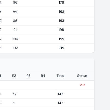
3
86
179
9
94
193
7
86
193
7
91
198
5
104
199
7
102
219
1
R2
R3
R4
Total
Status
WD
1
76
147
6
71
147