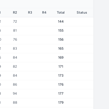
1
R2
R3
R4
Total
Status
2
72
144
4
81
155
0
76
156
2
83
165
5
84
169
9
82
171
9
84
173
0
86
176
3
94
177
1
88
179