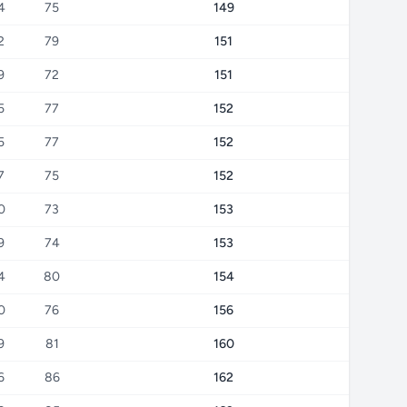
4
75
149
2
79
151
9
72
151
5
77
152
5
77
152
7
75
152
0
73
153
9
74
153
4
80
154
0
76
156
9
81
160
6
86
162