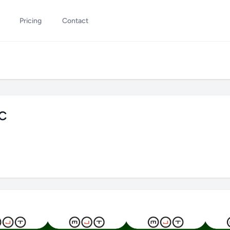
Pricing
Contact
GC