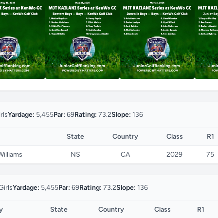
rls
Yardage:
5,455
Par:
69
Rating:
73.2
Slope:
136
State
Country
Class
R1
Williams
NS
CA
2029
75
Girls
Yardage:
5,455
Par:
69
Rating:
73.2
Slope:
136
y
State
Country
Class
R1