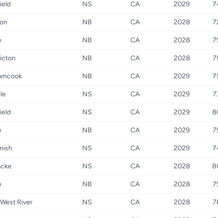
ield
NS
CA
2029
7
on
NB
CA
2028
7
e
NB
CA
2028
7
icton
NB
CA
2028
7
amcook
NB
CA
2029
7
le
NS
CA
2029
7
ield
NS
CA
2029
8
e
NB
CA
2029
7
nish
NS
CA
2029
7
acke
NS
CA
2028
8
e
NB
CA
2028
7
West River
NS
CA
2028
7