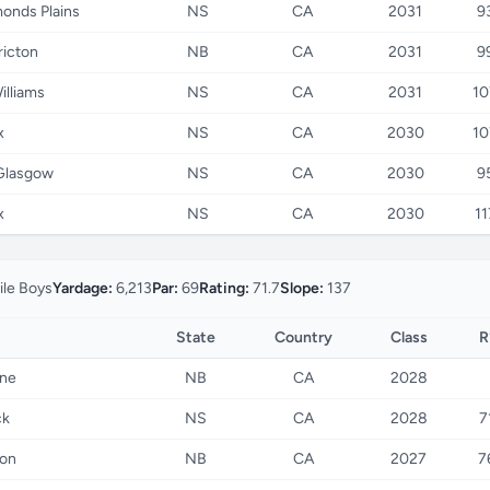
nds Plains
NS
CA
2031
9
ricton
NB
CA
2031
9
illiams
NS
CA
2031
10
x
NS
CA
2030
10
Glasgow
NS
CA
2030
9
x
NS
CA
2030
11
ile Boys
Yardage:
6,213
Par:
69
Rating:
71.7
Slope:
137
State
Country
Class
R
ne
NB
CA
2028
ck
NS
CA
2028
7
on
NB
CA
2027
7