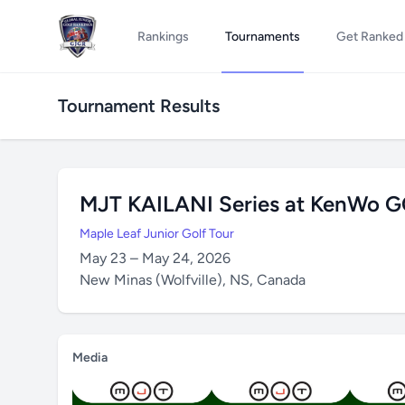
Rankings
Tournaments
Get Ranked
Tournament Results
MJT KAILANI Series at KenWo 
Maple Leaf Junior Golf Tour
May 23 – May 24, 2026
New Minas (Wolfville), NS, Canada
Media