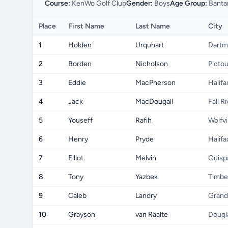
Course:
KenWo Golf Club
Gender:
Boys
Age Group:
Banta
Place
First Name
Last Name
City
1
Holden
Urquhart
Dartm
2
Borden
Nicholson
Picto
3
Eddie
MacPherson
Halifa
4
Jack
MacDougall
Fall R
5
Youseff
Rafih
Wolfvi
6
Henry
Pryde
Halifa
7
Elliot
Melvin
Quisp
8
Tony
Yazbek
Timbe
9
Caleb
Landry
Grand
10
Grayson
van Raalte
Dougl