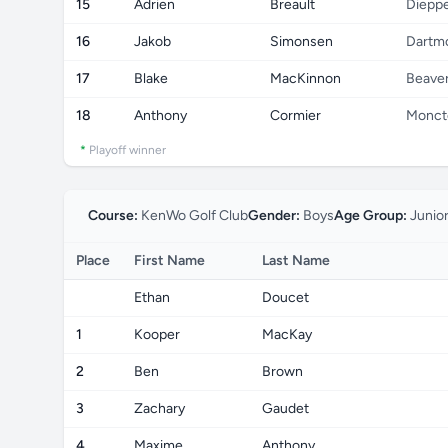
15
Adrien
Breault
Diepp
16
Jakob
Simonsen
Dartm
17
Blake
MacKinnon
Beave
18
Anthony
Cormier
Monct
*
Playoff winner
Course:
KenWo Golf Club
Gender:
Boys
Age Group:
Junio
Place
First Name
Last Name
Ethan
Doucet
1
Kooper
MacKay
2
Ben
Brown
3
Zachary
Gaudet
4
Maxime
Anthony