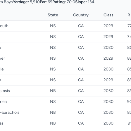
m Boys
Yardage:
5,910
Par:
69
Rating:
70.0
Slope:
134
State
Country
Class
R
outh
NS
CA
2029
7
u
NS
CA
2029
7
x
NS
CA
2020
8
iver
NS
CA
2029
8
lle
NS
CA
2030
8
x
NS
CA
2029
8
amsis
NB
CA
2030
8
rlea
NS
CA
2030
9
-barachois
NB
CA
2030
8
as
NB
CA
2030
9