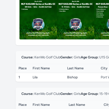
Course:
KenWo Golf Club
Gender:
Girls
Age Group:
U15 Gi
Place
First Name
Last Name
City
1
Lila
Bishop
Port 
Course:
KenWo Golf Club
Gender:
Girls
Age Group:
15-19 
Place
First Name
Last Name
Cit