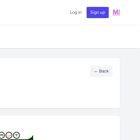
Log in
Sign up
← Back