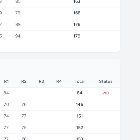
8
85
163
9
79
168
7
89
176
5
94
179
R1
R2
R3
R4
Total
Status
84
84
WD
70
76
146
74
77
151
77
75
152
77
76
153