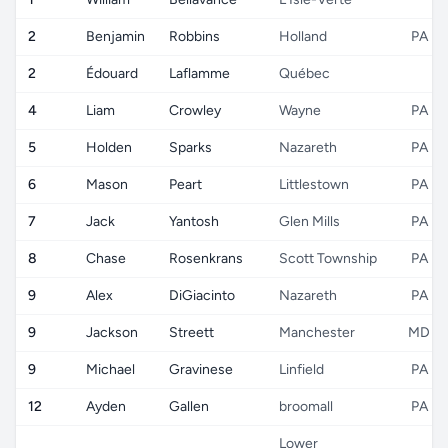
2
Benjamin
Robbins
Holland
PA
2
Édouard
Laflamme
Québec
4
Liam
Crowley
Wayne
PA
5
Holden
Sparks
Nazareth
PA
6
Mason
Peart
Littlestown
PA
7
Jack
Yantosh
Glen Mills
PA
8
Chase
Rosenkrans
Scott Township
PA
9
Alex
DiGiacinto
Nazareth
PA
9
Jackson
Streett
Manchester
MD
9
Michael
Gravinese
Linfield
PA
12
Ayden
Gallen
broomall
PA
Lower