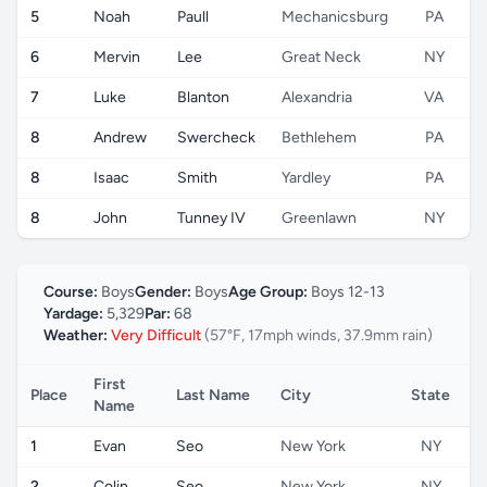
5
Noah
Paull
Mechanicsburg
PA
6
Mervin
Lee
Great Neck
NY
7
Luke
Blanton
Alexandria
VA
8
Andrew
Swercheck
Bethlehem
PA
8
Isaac
Smith
Yardley
PA
8
John
Tunney IV
Greenlawn
NY
Course:
Boys
Gender:
Boys
Age Group:
Boys 12-13
Yardage:
5,329
Par:
68
Weather:
Very Difficult
(57°F, 17mph winds, 37.9mm rain)
First
Place
Last Name
City
State
C
Name
1
Evan
Seo
New York
NY
2
Colin
Seo
New York
NY