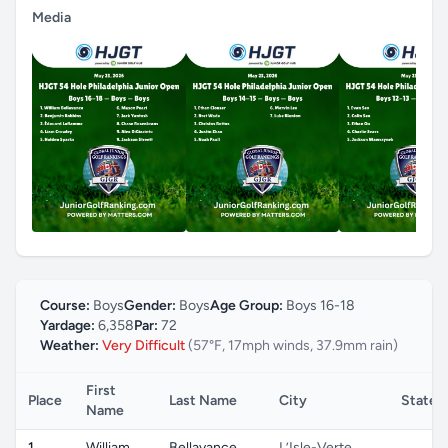
Media
Course:
Boys
Gender:
Boys
Age Group:
Boys 16-18
Yardage:
6,358
Par:
72
Weather:
Very Difficult
(57°F, 17mph winds, 37.9mm rain)
First
Place
Last Name
City
State
Name
1
William
Bellavance
L’Isle-Verte