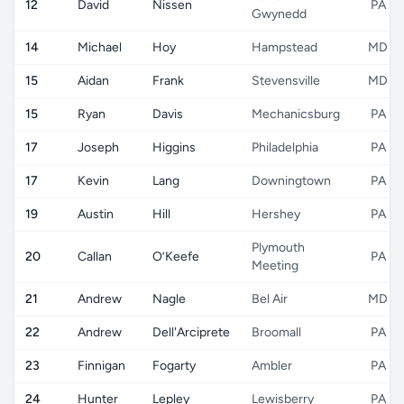
12
David
Nissen
PA
Gwynedd
14
Michael
Hoy
Hampstead
MD
15
Aidan
Frank
Stevensville
MD
15
Ryan
Davis
Mechanicsburg
PA
17
Joseph
Higgins
Philadelphia
PA
17
Kevin
Lang
Downingtown
PA
19
Austin
Hill
Hershey
PA
Plymouth
20
Callan
O’Keefe
PA
Meeting
21
Andrew
Nagle
Bel Air
MD
22
Andrew
Dell'Arciprete
Broomall
PA
23
Finnigan
Fogarty
Ambler
PA
24
Hunter
Lepley
Lewisberry
PA