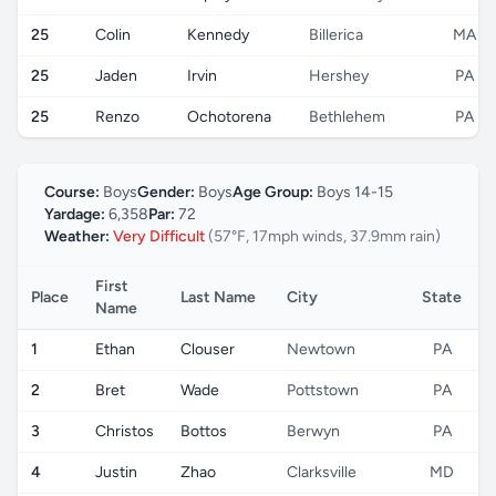
25
Colin
Kennedy
Billerica
MA
25
Jaden
Irvin
Hershey
PA
25
Renzo
Ochotorena
Bethlehem
PA
Course:
Boys
Gender:
Boys
Age Group:
Boys 14-15
Yardage:
6,358
Par:
72
Weather:
Very Difficult
(57°F, 17mph winds, 37.9mm rain)
First
Place
Last Name
City
State
Name
1
Ethan
Clouser
Newtown
PA
2
Bret
Wade
Pottstown
PA
3
Christos
Bottos
Berwyn
PA
4
Justin
Zhao
Clarksville
MD