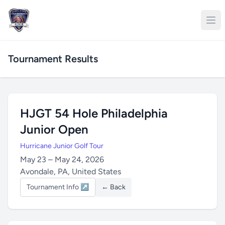
Tournament Results
HJGT 54 Hole Philadelphia
Junior Open
Hurricane Junior Golf Tour
May 23 – May 24, 2026
Avondale, PA, United States
Tournament Info ↗
← Back