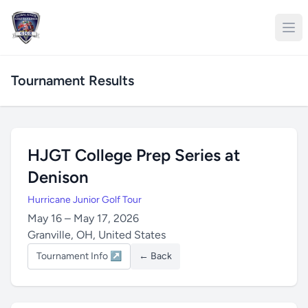
Tournament Results
HJGT College Prep Series at
Denison
Hurricane Junior Golf Tour
May 16 – May 17, 2026
Granville, OH, United States
Tournament Info ↗
← Back