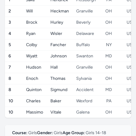
2
Will
Heckman
Granville
OH
US
3
Brock
Hurley
Beverly
OH
US
4
Ryan
Wisler
Delaware
OH
US
5
Colby
Fancher
Buffalo
NY
US
6
Wyatt
Johnson
Swanton
MD
US
7
Hudson
Hall
Granville
OH
US
8
Enoch
Thomas
Sylvania
OH
US
8
Quinton
Sigmund
Accident
MD
US
10
Charles
Baker
Wexford
PA
US
10
Massimo
Vitale
Galena
OH
US
Course:
Girls
Gender:
Girls
Age Group:
Girls 14-18