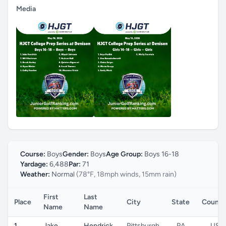
Media
Course:
Boys
Gender:
Boys
Age Group:
Boys 16-18
Yardage:
6,488
Par:
71
Weather:
Normal
(78°F, 18mph winds, 15mm rain)
First
Last
Place
City
State
Countr
Name
Name
1
Jake
Hendrick
Pittsburgh
PA
US