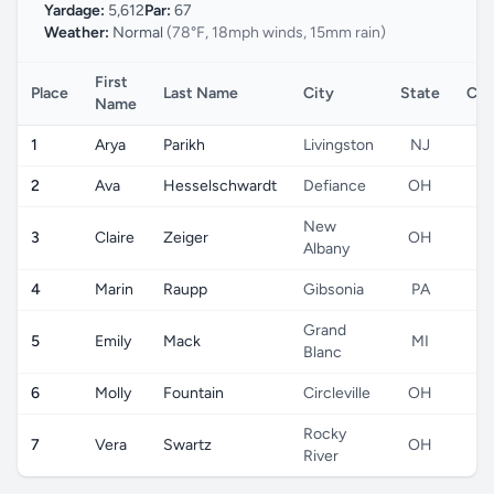
Yardage:
5,612
Par:
67
Weather:
Normal
(78°F, 18mph winds, 15mm rain)
First
Place
Last Name
City
State
Cou
Name
1
Arya
Parikh
Livingston
NJ
2
Ava
Hesselschwardt
Defiance
OH
New
3
Claire
Zeiger
OH
Albany
4
Marin
Raupp
Gibsonia
PA
Grand
5
Emily
Mack
MI
Blanc
6
Molly
Fountain
Circleville
OH
Rocky
7
Vera
Swartz
OH
River