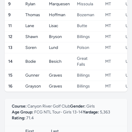
9
Rylan
Marquesen
Missoula
MT
US
9
Thomas
Hoffman
Bozeman
MT
US
11
Lane
Lisac
Butte
MT
US
12
Shawn
Bryson
Billings
MT
US
13
Soren
Lund
Polson
MT
US
Great
14
Bodie
Besich
MT
US
Falls
15
Gunner
Graves
Billings
MT
US
16
Grayson
Graves
Billings
MT
US
Course:
Canyon River Golf Club
Gender:
Girls
Age Group:
FCG NTL Tour- Girls 13-14
Yardage:
5,363
Rating:
71.4
First
Last