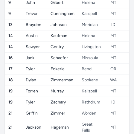
9
John
Gilbert
Helena
MT
U
9
Trevor
Cunningham
Kalispell
MT
U
13
Brayden
Johnson
Meridian
ID
U
14
Austin
Kaufman
Helena
MT
U
14
Sawyer
Gentry
Livingston
MT
U
16
Jack
Schaefer
Missoula
MT
U
17
Tyler
Eckerle
Bend
OR
U
18
Dylan
Zimmerman
Spokane
WA
U
19
Torren
Murray
Kalispell
MT
U
19
Tyler
Zachary
Rathdrum
ID
U
21
Griffin
Zimmer
Worden
MT
U
Great
21
Jackson
Hageman
MT
U
Falls