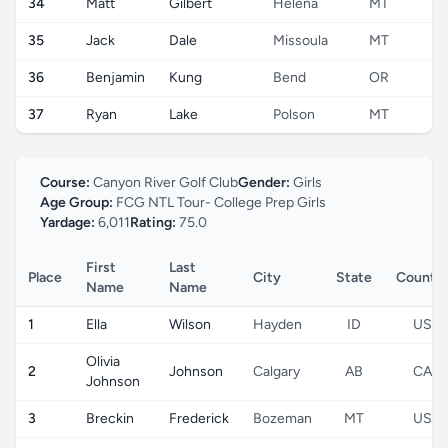
34
Matt
Gilbert
Helena
MT
U
35
Jack
Dale
Missoula
MT
U
36
Benjamin
Kung
Bend
OR
U
37
Ryan
Lake
Polson
MT
U
Course:
Canyon River Golf Club
Gender:
Girls
Age Group:
FCG NTL Tour- College Prep Girls
Yardage:
6,011
Rating:
75.0
First
Last
Place
City
State
Countr
Name
Name
1
Ella
Wilson
Hayden
ID
US
Olivia
2
Johnson
Calgary
AB
CA
Johnson
3
Breckin
Frederick
Bozeman
MT
US