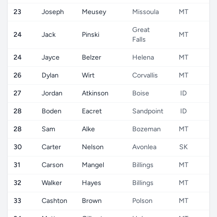
23
Joseph
Meusey
Missoula
MT
U
Great
24
Jack
Pinski
MT
U
Falls
24
Jayce
Belzer
Helena
MT
U
26
Dylan
Wirt
Corvallis
MT
U
27
Jordan
Atkinson
Boise
ID
U
28
Boden
Eacret
Sandpoint
ID
U
28
Sam
Alke
Bozeman
MT
U
30
Carter
Nelson
Avonlea
SK
C
31
Carson
Mangel
Billings
MT
U
32
Walker
Hayes
Billings
MT
U
33
Cashton
Brown
Polson
MT
U