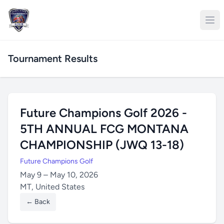
Tournament Results
Future Champions Golf 2026 -
5TH ANNUAL FCG MONTANA
CHAMPIONSHIP (JWQ 13-18)
Future Champions Golf
May 9 – May 10, 2026
MT, United States
← Back