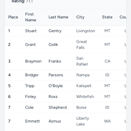
Rating:
71.1
First
Place
Last Name
City
State
Count
Name
1
Stuart
Gentry
Livingston
MT
US
Great
2
Grant
Golik
MT
US
Falls
San
3
Braymon
Franko
CA
US
Rafael
4
Bridger
Parsons
Nampa
ID
US
5
Tripp
O'Boyle
Kalispell
MT
US
6
Finley
Ross
Whitefish
MT
US
7
Cole
Shepherd
Boise
ID
US
Liberty
7
Emmett
Asmus
WA
US
Lake