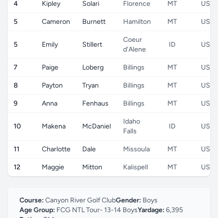
4
Kipley
Solari
Florence
MT
US
5
Cameron
Burnett
Hamilton
MT
US
Coeur
5
Emily
Stillert
ID
US
d'Alene
7
Paige
Loberg
Billings
MT
US
8
Payton
Tryan
Billings
MT
US
9
Anna
Fenhaus
Billings
MT
US
Idaho
10
Makena
McDaniel
ID
US
Falls
11
Charlotte
Dale
Missoula
MT
US
12
Maggie
Mitton
Kalispell
MT
US
Course:
Canyon River Golf Club
Gender:
Boys
Age Group:
FCG NTL Tour- 13-14 Boys
Yardage:
6,395