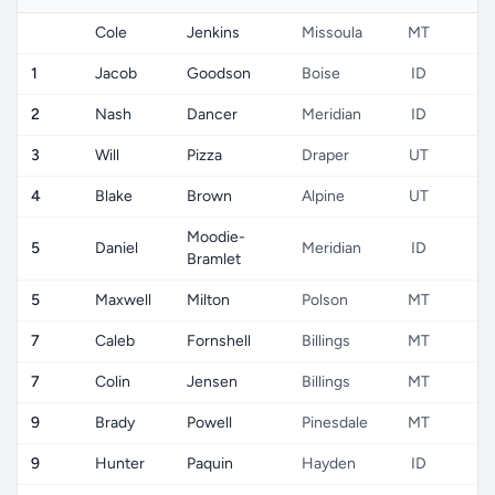
Cole
Jenkins
Missoula
MT
U
1
Jacob
Goodson
Boise
ID
U
2
Nash
Dancer
Meridian
ID
U
3
Will
Pizza
Draper
UT
U
4
Blake
Brown
Alpine
UT
U
Moodie-
5
Daniel
Meridian
ID
U
Bramlet
5
Maxwell
Milton
Polson
MT
U
7
Caleb
Fornshell
Billings
MT
U
7
Colin
Jensen
Billings
MT
U
9
Brady
Powell
Pinesdale
MT
U
9
Hunter
Paquin
Hayden
ID
U