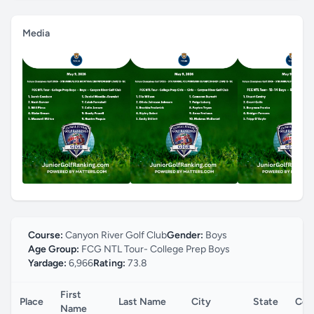
Media
Course:
Canyon River Golf Club
Gender:
Boys
Age Group:
FCG NTL Tour- College Prep Boys
Yardage:
6,966
Rating:
73.8
First
Place
Last Name
City
State
Cou
Name