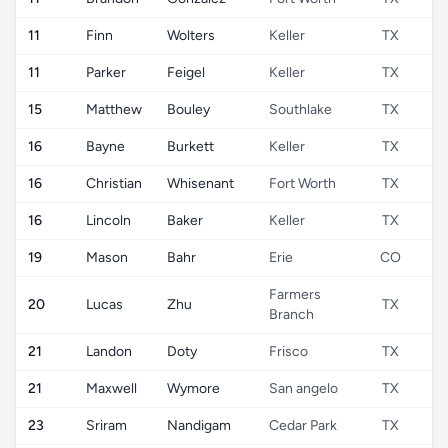
11
Finn
Wolters
Keller
TX
11
Parker
Feigel
Keller
TX
15
Matthew
Bouley
Southlake
TX
16
Bayne
Burkett
Keller
TX
16
Christian
Whisenant
Fort Worth
TX
16
Lincoln
Baker
Keller
TX
19
Mason
Bahr
Erie
CO
Farmers
20
Lucas
Zhu
TX
Branch
21
Landon
Doty
Frisco
TX
21
Maxwell
Wymore
San angelo
TX
23
Sriram
Nandigam
Cedar Park
TX