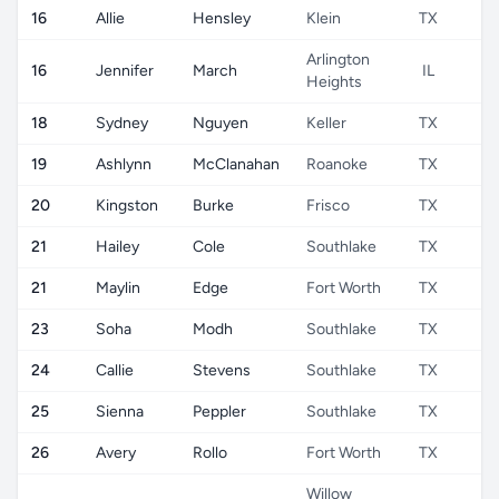
16
Allie
Hensley
Klein
TX
Arlington
16
Jennifer
March
IL
Heights
18
Sydney
Nguyen
Keller
TX
19
Ashlynn
McClanahan
Roanoke
TX
20
Kingston
Burke
Frisco
TX
21
Hailey
Cole
Southlake
TX
21
Maylin
Edge
Fort Worth
TX
23
Soha
Modh
Southlake
TX
24
Callie
Stevens
Southlake
TX
25
Sienna
Peppler
Southlake
TX
26
Avery
Rollo
Fort Worth
TX
Willow