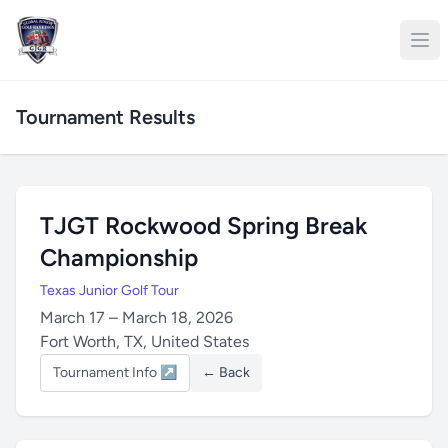
Tournament Results
TJGT Rockwood Spring Break
Championship
Texas Junior Golf Tour
March 17 – March 18, 2026
Fort Worth, TX, United States
Tournament Info ↗
← Back