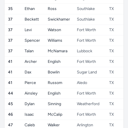
35
Ethan
Ross
Southlake
TX
37
Beckett
Swickhamer
Southlake
TX
37
Levi
Watson
Fort Worth
TX
37
Spencer
Williams
Fort Worth
TX
37
Talan
McNamara
Lubbock
TX
41
Archer
English
Fort Worth
TX
41
Dax
Bowlin
Sugar Land
TX
41
Pierce
Russom
Aledo
TX
44
Ainsley
English
Fort Worth
TX
45
Dylan
Sinning
Weatherford
TX
46
Isaac
McCalip
Fort Worth
TX
47
Caleb
Walker
Arlington
TX