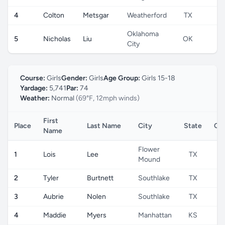
4
Colton
Metsgar
Weatherford
TX
U
Oklahoma
5
Nicholas
Liu
OK
U
City
Course:
Girls
Gender:
Girls
Age Group:
Girls 15-18
Yardage:
5,741
Par:
74
Weather:
Normal
(69°F, 12mph winds)
First
Place
Last Name
City
State
Co
Name
Flower
1
Lois
Lee
TX
Mound
2
Tyler
Burtnett
Southlake
TX
3
Aubrie
Nolen
Southlake
TX
4
Maddie
Myers
Manhattan
KS