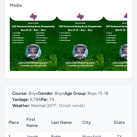
Media
Course:
Boys
Gender:
Boys
Age Group:
Boys 15-18
Yardage:
6,786
Par:
74
Weather:
Normal
(69°F, 12mph winds)
First
Place
Last Name
City
State
Co
Name
1
Jacob
Babb
Mansfield
TX