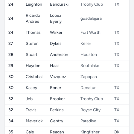
24
Leighton
Bandurski
Trophy Club
TX
Ricardo
Lopez
24
guadalajara
Andres
Byerly
24
Thomas
Walker
Fort Worth
TX
27
Stefen
Dykes
Keller
TX
28
Stuart
Anderson
Houston
TX
29
Hayden
Haas
Southlake
TX
30
Cristobal
Vazquez
Zapopan
30
Kasey
Boner
Decatur
TX
32
Jeb
Brooker
Trophy Club
TX
32
Travis
Perkins
Royse City
TX
34
Maverick
Gentry
Paradise
TX
35
Cale
Reagan
Kingfisher
OK