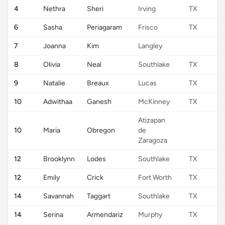
4
Nethra
Sheri
Irving
TX
6
Sasha
Periagaram
Frisco
TX
7
Joanna
Kim
Langley
8
Olivia
Neal
Southlake
TX
9
Natalie
Breaux
Lucas
TX
10
Adwithaa
Ganesh
McKinney
TX
Atizapan
10
Maria
Obregon
de
Zaragoza
12
Brooklynn
Lodes
Southlake
TX
12
Emily
Crick
Fort Worth
TX
14
Savannah
Taggart
Southlake
TX
14
Serina
Armendariz
Murphy
TX