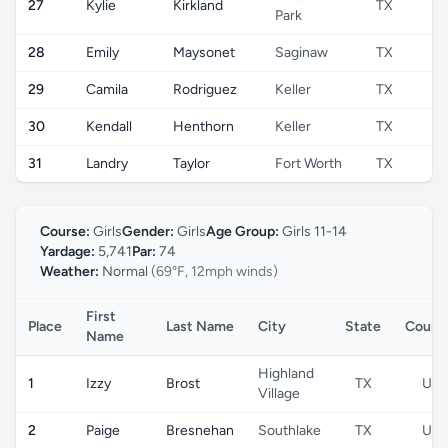
27
Kylie
Kirkland
TX
Park
28
Emily
Maysonet
Saginaw
TX
29
Camila
Rodriguez
Keller
TX
30
Kendall
Henthorn
Keller
TX
31
Landry
Taylor
Fort Worth
TX
Course:
Girls
Gender:
Girls
Age Group:
Girls 11-14
Yardage:
5,741
Par:
74
Weather:
Normal
(69°F, 12mph winds)
First
Place
Last Name
City
State
Count
Name
Highland
1
Izzy
Brost
TX
US
Village
2
Paige
Bresnehan
Southlake
TX
US