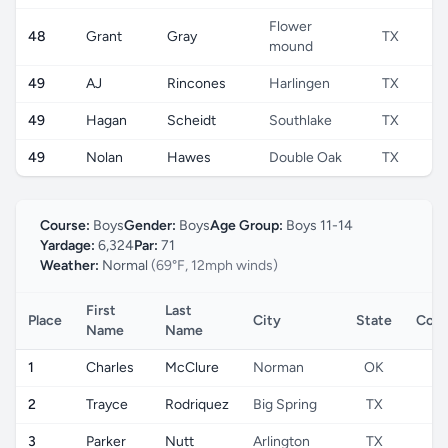
Flower
48
Grant
Gray
TX
mound
49
AJ
Rincones
Harlingen
TX
49
Hagan
Scheidt
Southlake
TX
49
Nolan
Hawes
Double Oak
TX
Course:
Boys
Gender:
Boys
Age Group:
Boys 11-14
Yardage:
6,324
Par:
71
Weather:
Normal
(69°F, 12mph winds)
First
Last
Place
City
State
Coun
Name
Name
1
Charles
McClure
Norman
OK
U
2
Trayce
Rodriquez
Big Spring
TX
U
3
Parker
Nutt
Arlington
TX
U