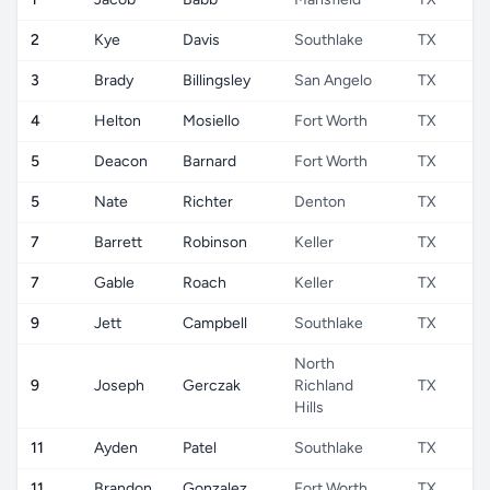
2
Kye
Davis
Southlake
TX
3
Brady
Billingsley
San Angelo
TX
4
Helton
Mosiello
Fort Worth
TX
5
Deacon
Barnard
Fort Worth
TX
5
Nate
Richter
Denton
TX
7
Barrett
Robinson
Keller
TX
7
Gable
Roach
Keller
TX
9
Jett
Campbell
Southlake
TX
North
9
Joseph
Gerczak
Richland
TX
Hills
11
Ayden
Patel
Southlake
TX
11
Brandon
Gonzalez
Fort Worth
TX