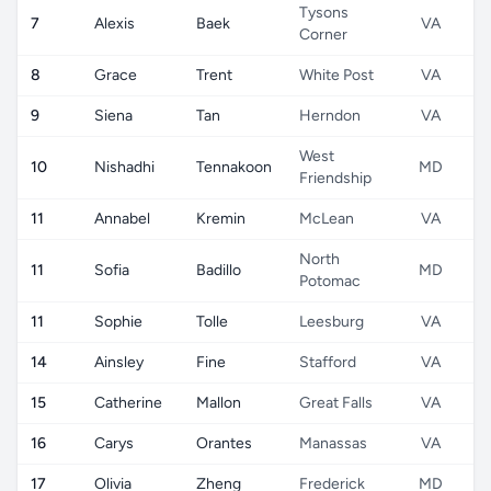
Tysons
7
Alexis
Baek
VA
Corner
8
Grace
Trent
White Post
VA
9
Siena
Tan
Herndon
VA
West
10
Nishadhi
Tennakoon
MD
Friendship
11
Annabel
Kremin
McLean
VA
North
11
Sofia
Badillo
MD
Potomac
11
Sophie
Tolle
Leesburg
VA
14
Ainsley
Fine
Stafford
VA
15
Catherine
Mallon
Great Falls
VA
16
Carys
Orantes
Manassas
VA
17
Olivia
Zheng
Frederick
MD