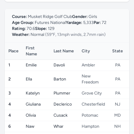
Course:
Musket Ridge Golf Club
Gender:
Girls
Age Group:
Futures National
Yardage:
5,333
Par:
72
Rating:
70.6
Slope:
129
Weather:
Normal
(59°F, 13mph winds, 2.7mm rain)
First
Place
Last Name
City
State
C
Name
1
Emilie
Davoli
Ambler
PA
New
2
Ella
Barton
PA
Freedom
3
Katelyn
Plummer
Grove City
PA
4
Giuliana
Declerico
Chesterfield
NJ
4
Olivia
Cusack
Potomac
MD
6
Naw
Whar
Hampton
NH