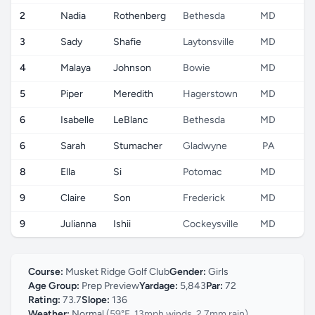
2
Nadia
Rothenberg
Bethesda
MD
3
Sady
Shafie
Laytonsville
MD
4
Malaya
Johnson
Bowie
MD
5
Piper
Meredith
Hagerstown
MD
6
Isabelle
LeBlanc
Bethesda
MD
6
Sarah
Stumacher
Gladwyne
PA
8
Ella
Si
Potomac
MD
9
Claire
Son
Frederick
MD
9
Julianna
Ishii
Cockeysville
MD
Course:
Musket Ridge Golf Club
Gender:
Girls
Age Group:
Prep Preview
Yardage:
5,843
Par:
72
Rating:
73.7
Slope:
136
Weather:
Normal
(59°F, 13mph winds, 2.7mm rain)