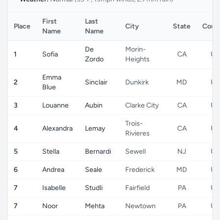
First
Last
Place
City
State
Coun
Name
Name
De
Morin-
1
Sofia
CA
US
Zordo
Heights
Emma
2
Sinclair
Dunkirk
MD
US
Blue
3
Louanne
Aubin
Clarke City
CA
US
Trois-
4
Alexandra
Lemay
CA
US
Rivieres
5
Stella
Bernardi
Sewell
NJ
US
6
Andrea
Seale
Frederick
MD
US
7
Isabelle
Studli
Fairfield
PA
US
7
Noor
Mehta
Newtown
PA
US