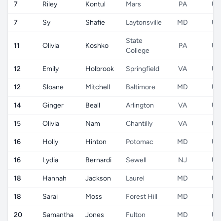
7
Riley
Kontul
Mars
PA
US
7
Sy
Shafie
Laytonsville
MD
US
State
11
Olivia
Koshko
PA
US
College
12
Emily
Holbrook
Springfield
VA
US
12
Sloane
Mitchell
Baltimore
MD
US
14
Ginger
Beall
Arlington
VA
US
15
Olivia
Nam
Chantilly
VA
US
16
Holly
Hinton
Potomac
MD
US
16
Lydia
Bernardi
Sewell
NJ
US
18
Hannah
Jackson
Laurel
MD
US
18
Sarai
Moss
Forest Hill
MD
US
20
Samantha
Jones
Fulton
MD
US