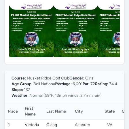
Course:
Musket Ridge Golf Club
Gender:
Girls
Age Group:
Bell National
Yardage:
6,001
Par:
72
Rating:
74.4
Slope:
137
Weather:
Normal
(59°F, 13mph winds, 2.7mm rain)
First
Place
Last Name
City
State
Cou
Name
1
Victoria
Giang
Ashburn
VA