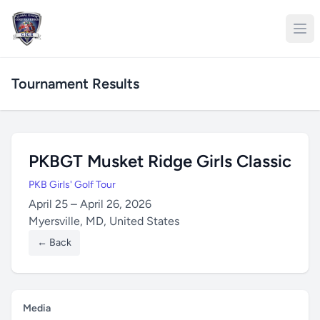
Tournament Results
PKBGT Musket Ridge Girls Classic
PKB Girls' Golf Tour
April 25 – April 26, 2026
Myersville, MD, United States
← Back
Media