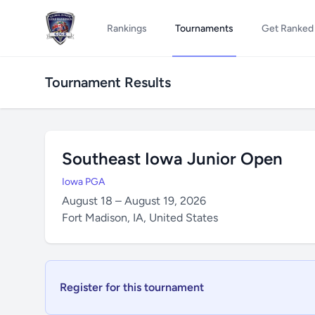
Rankings
Tournaments
Get Ranked
Tournament Results
Southeast Iowa Junior Open
Iowa PGA
August 18 – August 19, 2026
Fort Madison, IA, United States
Register for this tournament