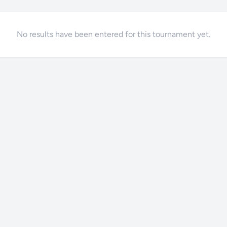
No results have been entered for this tournament yet.