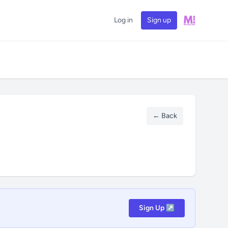
Log in
Sign up
← Back
Sign Up ↗