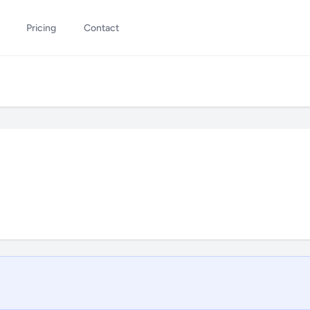
Pricing
Contact