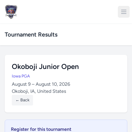
Tournament Results
Okoboji Junior Open
Iowa PGA
August 9 – August 10, 2026
Okoboji, IA, United States
← Back
Register for this tournament