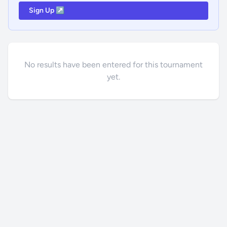
Sign Up ↗
No results have been entered for this tournament
yet.