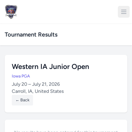
Tournament Results
Western IA Junior Open
Iowa PGA
July 20 – July 21, 2026
Carroll, IA, United States
← Back