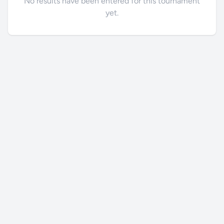
No results have been entered for this tournament
yet.