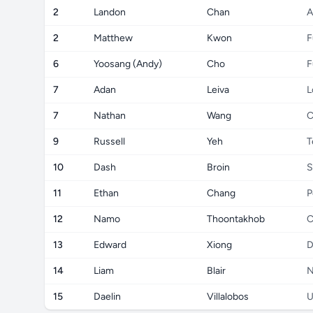
2
Landon
Chan
A
2
Matthew
Kwon
F
6
Yoosang (Andy)
Cho
F
7
Adan
Leiva
L
7
Nathan
Wang
C
9
Russell
Yeh
T
10
Dash
Broin
S
11
Ethan
Chang
P
12
Namo
Thoontakhob
C
13
Edward
Xiong
D
14
Liam
Blair
N
15
Daelin
Villalobos
U