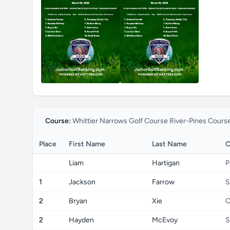
Course:
Whittier Narrows Golf Course River-Pines Cours
Place
First Name
Last Name
C
Liam
Hartigan
P
1
Jackson
Farrow
S
2
Bryan
Xie
O
2
Hayden
McEvoy
S