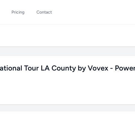
Pricing
Contact
ational Tour LA County by Vovex - Powe