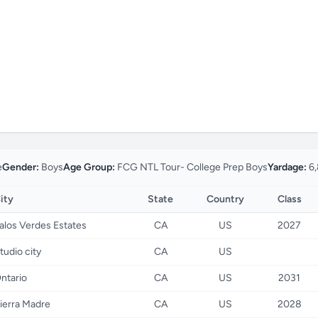
e
Gender:
Boys
Age Group:
FCG NTL Tour- College Prep Boys
Yardage:
6,
ity
State
Country
Class
alos Verdes Estates
CA
US
2027
tudio city
CA
US
ntario
CA
US
2031
ierra Madre
CA
US
2028