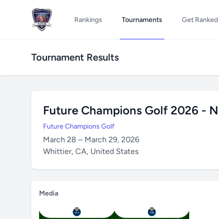
Rankings
Tournaments
Get Ranked
Tournament Results
Future Champions Golf 2026 - N
Future Champions Golf
March 28 – March 29, 2026
Whittier, CA, United States
Media