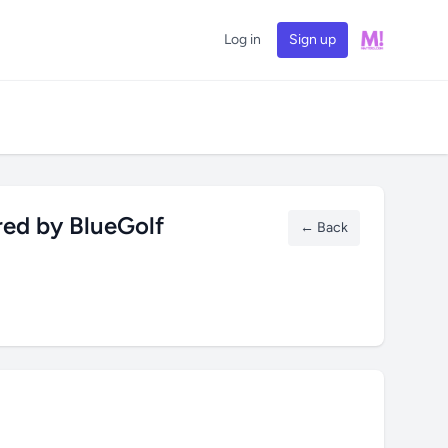
Log in
Sign up
red by BlueGolf
← Back