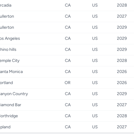
rcadia
CA
US
2028
ullerton
CA
US
2027
ullerton
CA
US
2029
os Angeles
CA
US
2029
hino hills
CA
US
2029
emple City
CA
US
2028
anta Monica
CA
US
2026
ortland
OR
US
2026
anyon Country
CA
US
2029
iamond Bar
CA
US
2027
orthridge
CA
US
2028
pland
CA
US
2027