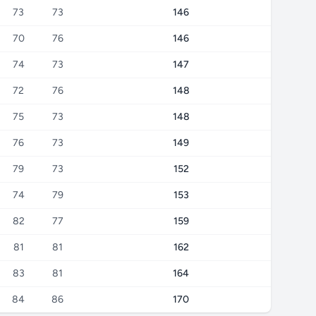
73
73
146
70
76
146
74
73
147
72
76
148
75
73
148
76
73
149
79
73
152
74
79
153
82
77
159
81
81
162
83
81
164
84
86
170