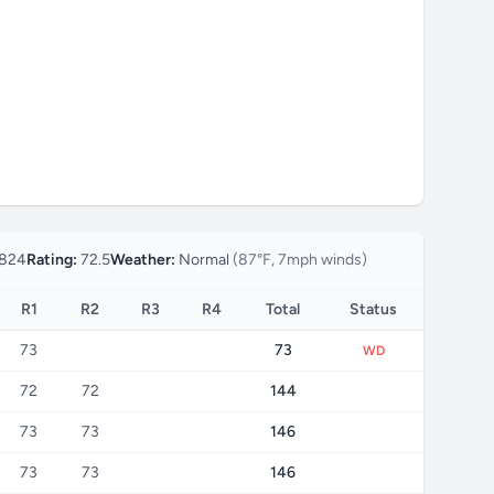
824
Rating:
72.5
Weather:
Normal
(87°F, 7mph winds)
R1
R2
R3
R4
Total
Status
73
73
WD
72
72
144
73
73
146
73
73
146