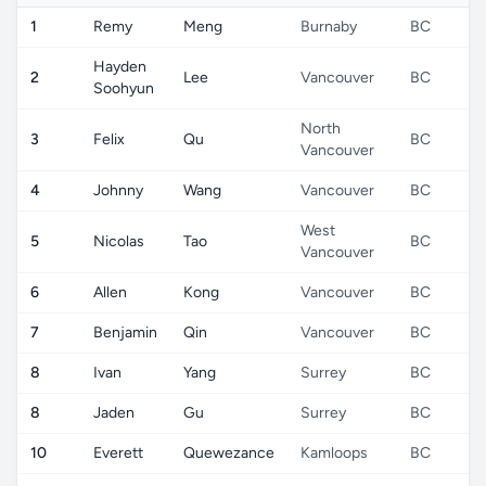
1
Remy
Meng
Burnaby
BC
Hayden
2
Lee
Vancouver
BC
Soohyun
North
3
Felix
Qu
BC
Vancouver
4
Johnny
Wang
Vancouver
BC
West
5
Nicolas
Tao
BC
Vancouver
6
Allen
Kong
Vancouver
BC
7
Benjamin
Qin
Vancouver
BC
8
Ivan
Yang
Surrey
BC
8
Jaden
Gu
Surrey
BC
10
Everett
Quewezance
Kamloops
BC