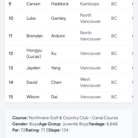
9
Carsen
Haddock
Kamloops
BC
CA
North
10
Luke
Gamley
BC
CA
Vancouver
North
11
Brendan
Arduini
BC
CA
Vancouver
Hongyu
12
Xu
Vancouver
BC
CA
(Lucas)
13
Jayden
Yang
Vancouver
BC
CA
West
14
David
Chen
BC
CA
Vancouver
15
Wilson
Dai
Vancouver
BC
CA
Course:
Northview Golf & Country Club - Canal Course
Gender:
Boys
Age Group:
Juvenile Boys
Yardage:
6,646
Par:
72
Rating:
71.5
Slope:
134