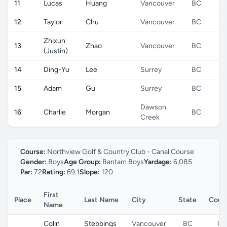
11
Lucas
Huang
Vancouver
BC
12
Taylor
Chu
Vancouver
BC
Zhixun
13
Zhao
Vancouver
BC
(Justin)
14
Ding-Yu
Lee
Surrey
BC
15
Adam
Gu
Surrey
BC
Dawson
16
Charlie
Morgan
BC
Creek
Course:
Northview Golf & Country Club - Canal Course
Gender:
Boys
Age Group:
Bantam Boys
Yardage:
6,085
Par:
72
Rating:
69.1
Slope:
120
First
Place
Last Name
City
State
Coun
Name
Colin
Stebbings
Vancouver
BC
CA