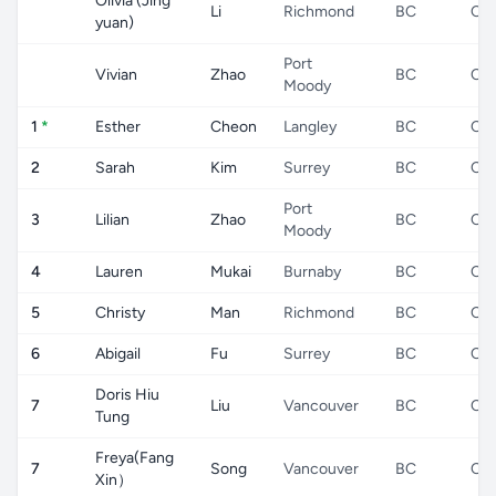
Olivia (Jing
Li
Richmond
BC
CA
yuan)
Port
Vivian
Zhao
BC
CA
Moody
1
*
Esther
Cheon
Langley
BC
CA
2
Sarah
Kim
Surrey
BC
CA
Port
3
Lilian
Zhao
BC
CA
Moody
4
Lauren
Mukai
Burnaby
BC
CA
5
Christy
Man
Richmond
BC
CA
6
Abigail
Fu
Surrey
BC
CA
Doris Hiu
7
Liu
Vancouver
BC
CA
Tung
Freya(Fang
7
Song
Vancouver
BC
CA
Xin）