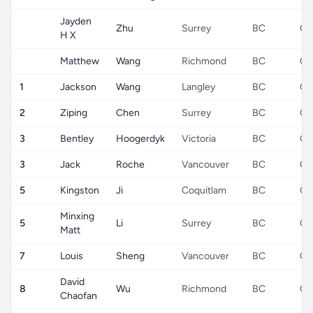
Jayden
Zhu
Surrey
BC
CA
H X
Matthew
Wang
Richmond
BC
CA
1
Jackson
Wang
Langley
BC
CA
2
Ziping
Chen
Surrey
BC
CA
3
Bentley
Hoogerdyk
Victoria
BC
CA
3
Jack
Roche
Vancouver
BC
CA
5
Kingston
Ji
Coquitlam
BC
CA
Minxing
5
Li
Surrey
BC
CA
Matt
7
Louis
Sheng
Vancouver
BC
CA
David
8
Wu
Richmond
BC
CA
Chaofan