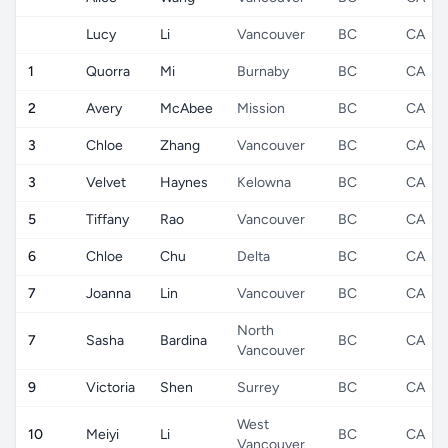
Lucy
Li
Vancouver
BC
CA
1
Quorra
Mi
Burnaby
BC
CA
2
Avery
McAbee
Mission
BC
CA
3
Chloe
Zhang
Vancouver
BC
CA
3
Velvet
Haynes
Kelowna
BC
CA
5
Tiffany
Rao
Vancouver
BC
CA
6
Chloe
Chu
Delta
BC
CA
7
Joanna
Lin
Vancouver
BC
CA
North
7
Sasha
Bardina
BC
CA
Vancouver
9
Victoria
Shen
Surrey
BC
CA
West
10
Meiyi
Li
BC
CA
Vancouver