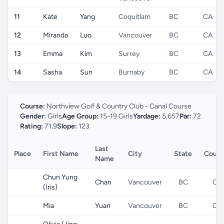
11
Kate
Yang
Coquitlam
BC
CA
12
Miranda
Luo
Vancouver
BC
CA
13
Emma
Kim
Surrey
BC
CA
14
Sasha
Sun
Burnaby
BC
CA
Course:
Northview Golf & Country Club - Canal Course
Gender:
Girls
Age Group:
15-19 Girls
Yardage:
5,657
Par:
72
Rating:
71.9
Slope:
123
Last
Place
First Name
City
State
Count
Name
Chun Yung
Chan
Vancouver
BC
CA
(Iris)
Mia
Yuan
Vancouver
BC
CA