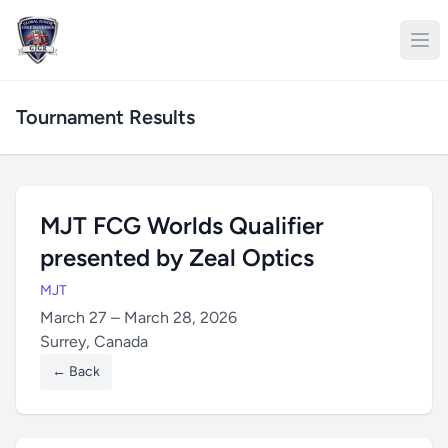
Tournament Results
MJT FCG Worlds Qualifier
presented by Zeal Optics
MJT
March 27 – March 28, 2026
Surrey, Canada
← Back