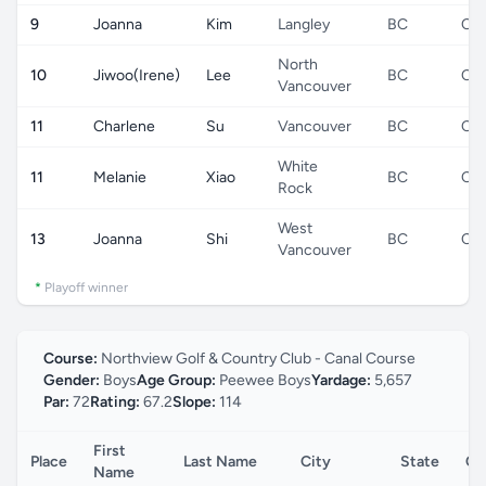
9
Joanna
Kim
Langley
BC
CA
North
10
Jiwoo(Irene)
Lee
BC
CA
Vancouver
11
Charlene
Su
Vancouver
BC
CA
White
11
Melanie
Xiao
BC
CA
Rock
West
13
Joanna
Shi
BC
CA
Vancouver
*
Playoff winner
Course:
Northview Golf & Country Club - Canal Course
Gender:
Boys
Age Group:
Peewee Boys
Yardage:
5,657
Par:
72
Rating:
67.2
Slope:
114
First
Place
Last Name
City
State
Co
Name