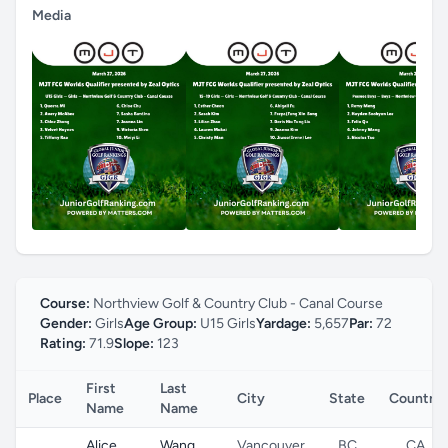
Media
Course:
Northview Golf & Country Club - Canal Course
Gender:
Girls
Age Group:
U15 Girls
Yardage:
5,657
Par:
72
Rating:
71.9
Slope:
123
First
Last
Place
City
State
Country
Name
Name
Alice
Wang
Vancouver
BC
CA