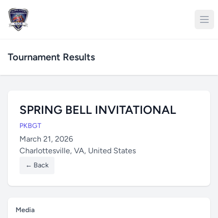
Tournament Results
SPRING BELL INVITATIONAL
PKBGT
March 21, 2026
Charlottesville, VA, United States
← Back
Media