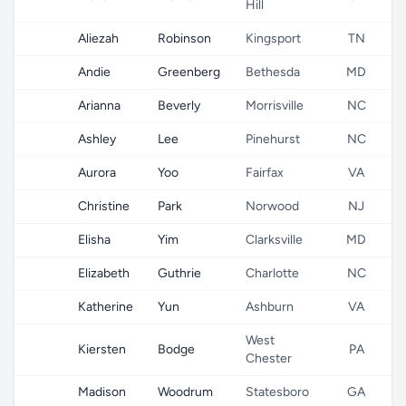
Hill
Aliezah
Robinson
Kingsport
TN
Andie
Greenberg
Bethesda
MD
Arianna
Beverly
Morrisville
NC
Ashley
Lee
Pinehurst
NC
Aurora
Yoo
Fairfax
VA
Christine
Park
Norwood
NJ
Elisha
Yim
Clarksville
MD
Elizabeth
Guthrie
Charlotte
NC
Katherine
Yun
Ashburn
VA
West
Kiersten
Bodge
PA
Chester
Madison
Woodrum
Statesboro
GA