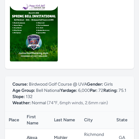
Course:
Birdwood Golf Course @ UVA
Gender:
Girls
Age Group:
Bell National
Yardage:
6,000
Par:
72
Rating:
75.1
Slope:
132
Weather:
Normal
(74°F, 6mph winds, 2.6mm rain)
First
Place
Last Name
City
State
C
Name
Richmond
Alexa
Mohler
GA