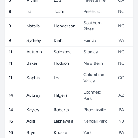
5
Vivian
Lott
Fayetteville
GA
8
Ira
Joshi
Pinehurst
NC
Southern
9
Natalia
Henderson
NC
Pines
9
Sydney
Dinh
Fairfax
VA
11
Autumn
Solesbee
Stanley
NC
11
Baker
Hudson
New Bern
NC
Columbine
11
Sophia
Lee
CO
Valley
Litchfield
14
Aubrey
Hilgers
AZ
Park
14
Kayley
Roberts
Phoenixville
PA
16
Aditi
Lakhawala
Kendall Park
NJ
16
Bryn
Krosse
York
PA