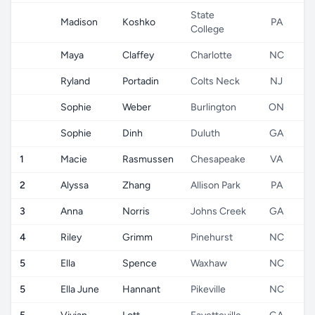
State
Madison
Koshko
PA
College
Maya
Claffey
Charlotte
NC
Ryland
Portadin
Colts Neck
NJ
Sophie
Weber
Burlington
ON
Sophie
Dinh
Duluth
GA
1
Macie
Rasmussen
Chesapeake
VA
2
Alyssa
Zhang
Allison Park
PA
3
Anna
Norris
Johns Creek
GA
4
Riley
Grimm
Pinehurst
NC
5
Ella
Spence
Waxhaw
NC
5
Ella June
Hannant
Pikeville
NC