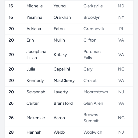
16
Michelle
Yeung
Clarksville
MD
16
Yasmina
Oralkhan
Brooklyn
NY
20
Adriana
Eaton
Greeneville
RI
20
Erin
Mullin
Clifton
VA
Josephina
Potomac
20
Kritsky
VA
Lillian
Falls
20
Julia
Capellini
Cary
NC
20
Kennedy
MacCleery
Crozet
VA
20
Savannah
Laverty
Moorestown
NJ
26
Carter
Bransford
Glen Allen
VA
Browns
26
Makenzie
Aaron
NC
Summit
28
Hannah
Webb
Woolwich
NJ