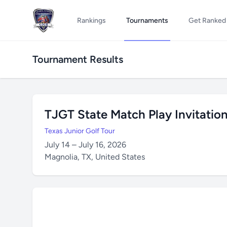
Rankings
Tournaments
Get Ranked
Tournament Results
TJGT State Match Play Invitation
Texas Junior Golf Tour
July 14 – July 16, 2026
Magnolia, TX, United States