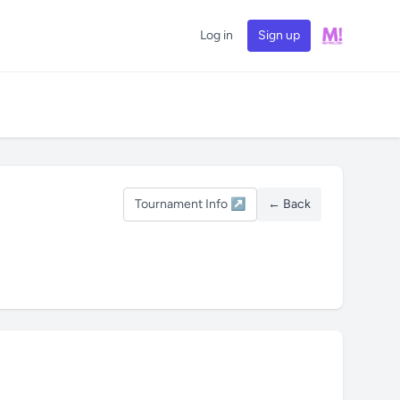
Log in
Sign up
Tournament Info ↗
← Back