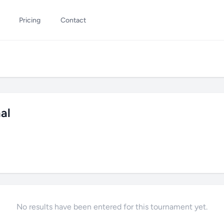
Pricing
Contact
al
No results have been entered for this tournament yet.