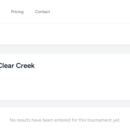
Pricing
Contact
lear Creek
No results have been entered for this tournament yet.