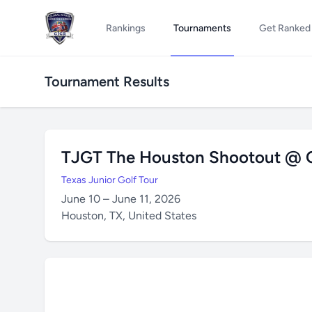
Rankings
Tournaments
Get Ranked
Tournament Results
TJGT The Houston Shootout @ C
Texas Junior Golf Tour
June 10 – June 11, 2026
Houston, TX, United States