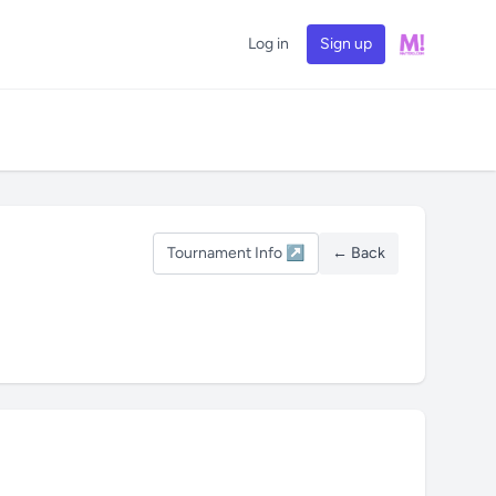
Log in
Sign up
Tournament Info ↗
← Back