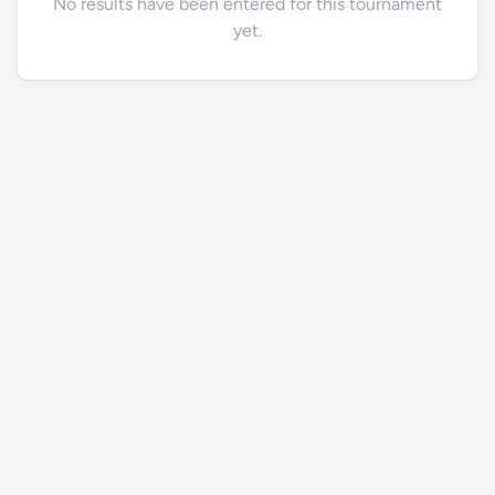
No results have been entered for this tournament
yet.