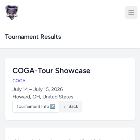
Tournament Results
COGA-Tour Showcase
COGA
July 14 – July 15, 2026
Howard, OH, United States
Tournament Info ↗
← Back