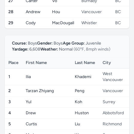
27
Carter
Vo
Burnaby
BC
28
Andrew
Hou
Vancouver
BC
29
Cody
MacDougall
Whistler
BC
Course:
Boys
Gender:
Boys
Age Group:
Juvenile
Yardage:
6,608
Weather:
Normal
(60°F, 8mph winds)
Place
First Name
Last Name
City
West
1
Ilia
Khademi
Vancouver
2
Tarzan Zhiyang
Peng
Vancouver
3
Yul
Koh
Surrey
4
Drew
Huston
Abbotsford
5
Curtis
Liu
Richmond