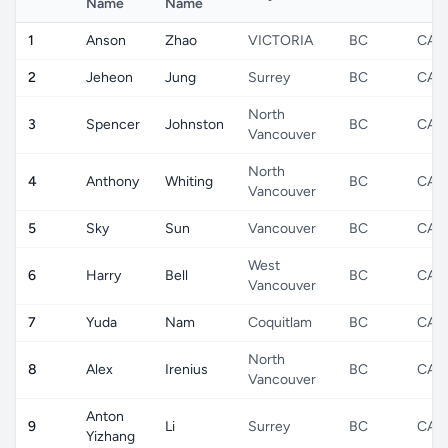
Name
Name
1
Anson
Zhao
VICTORIA
BC
CA
2
Jeheon
Jung
Surrey
BC
CA
North
3
Spencer
Johnston
BC
CA
Vancouver
North
4
Anthony
Whiting
BC
CA
Vancouver
5
Sky
Sun
Vancouver
BC
CA
West
6
Harry
Bell
BC
CA
Vancouver
7
Yuda
Nam
Coquitlam
BC
CA
North
8
Alex
Irenius
BC
CA
Vancouver
Anton
9
Li
Surrey
BC
CA
Yizhang