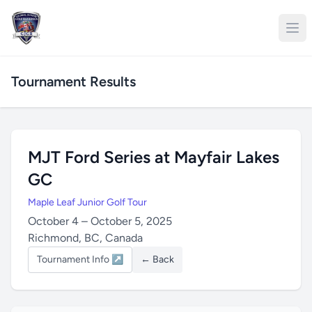
Tournament Results
MJT Ford Series at Mayfair Lakes
GC
Maple Leaf Junior Golf Tour
October 4 – October 5, 2025
Richmond, BC, Canada
Tournament Info ↗
← Back