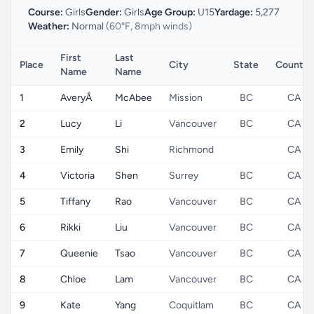
Course:
Girls
Gender:
Girls
Age Group:
U15
Yardage:
5,277
Weather:
Normal
(60°F, 8mph winds)
First
Last
Place
City
State
Country
Name
Name
1
AveryÂ
McAbee
Mission
BC
CA
2
Lucy
Li
Vancouver
BC
CA
3
Emily
Shi
Richmond
CA
4
Victoria
Shen
Surrey
BC
CA
5
Tiffany
Rao
Vancouver
BC
CA
6
Rikki
Liu
Vancouver
BC
CA
7
Queenie
Tsao
Vancouver
BC
CA
8
Chloe
Lam
Vancouver
BC
CA
9
Kate
Yang
Coquitlam
BC
CA