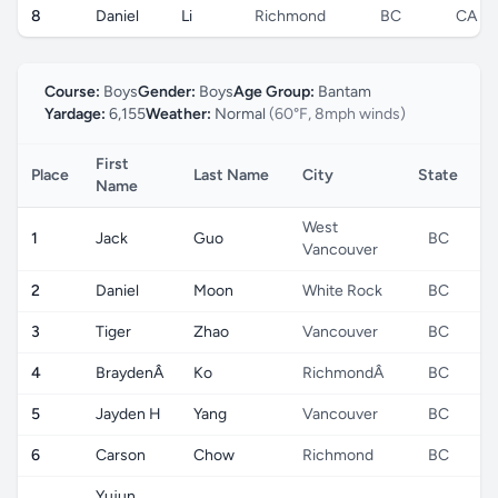
8
Daniel
Li
Richmond
BC
CA
Course:
Boys
Gender:
Boys
Age Group:
Bantam
Yardage:
6,155
Weather:
Normal
(60°F, 8mph winds)
First
Place
Last Name
City
State
C
Name
West
1
Jack
Guo
BC
Vancouver
2
Daniel
Moon
White Rock
BC
3
Tiger
Zhao
Vancouver
BC
4
BraydenÂ
Ko
RichmondÂ
BC
5
Jayden H
Yang
Vancouver
BC
6
Carson
Chow
Richmond
BC
Yujun