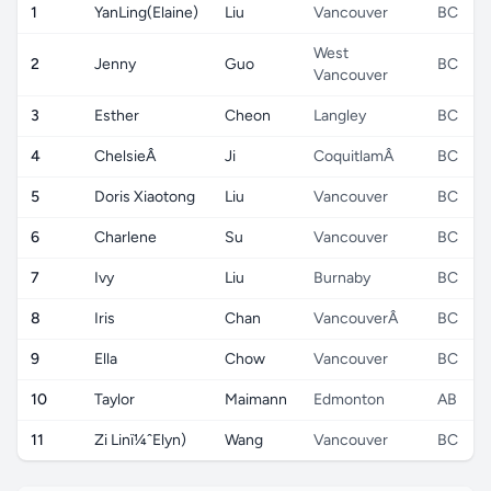
1
YanLing(Elaine)
Liu
Vancouver
BC
West
2
Jenny
Guo
BC
Vancouver
3
Esther
Cheon
Langley
BC
4
ChelsieÂ
Ji
CoquitlamÂ
BC
5
Doris Xiaotong
Liu
Vancouver
BC
6
Charlene
Su
Vancouver
BC
7
Ivy
Liu
Burnaby
BC
8
Iris
Chan
VancouverÂ
BC
9
Ella
Chow
Vancouver
BC
10
Taylor
Maimann
Edmonton
AB
11
Zi Linï¼ˆElyn)
Wang
Vancouver
BC