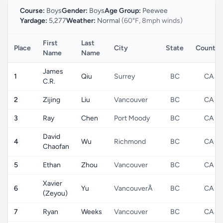
Course:
Boys
Gender:
Boys
Age Group:
Peewee
Yardage:
5,277
Weather:
Normal
(60°F, 8mph winds)
First
Last
Place
City
State
Country
Name
Name
James
1
Qiu
Surrey
BC
CA
C.R.
2
Zijing
Liu
Vancouver
BC
CA
3
Ray
Chen
Port Moody
BC
CA
David
4
Wu
Richmond
BC
CA
Chaofan
5
Ethan
Zhou
Vancouver
BC
CA
Xavier
6
Yu
VancouverÂ
BC
CA
(Zeyou)
7
Ryan
Weeks
Vancouver
BC
CA