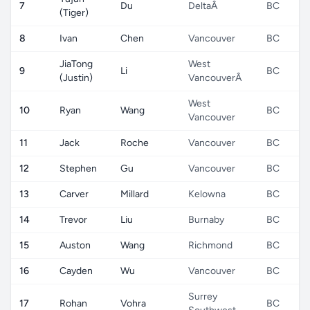
7
Du
DeltaÂ
BC
(Tiger)
8
Ivan
Chen
Vancouver
BC
JiaTong
West
9
Li
BC
(Justin)
VancouverÂ
West
10
Ryan
Wang
BC
Vancouver
11
Jack
Roche
Vancouver
BC
12
Stephen
Gu
Vancouver
BC
13
Carver
Millard
Kelowna
BC
14
Trevor
Liu
Burnaby
BC
15
Auston
Wang
Richmond
BC
16
Cayden
Wu
Vancouver
BC
Surrey
17
Rohan
Vohra
BC