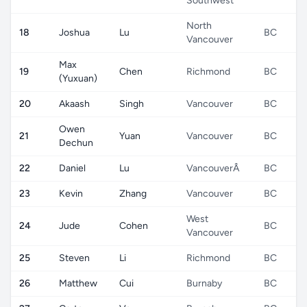
Southwest
North
18
Joshua
Lu
BC
Vancouver
Max
19
Chen
Richmond
BC
(Yuxuan)
20
Akaash
Singh
Vancouver
BC
Owen
21
Yuan
Vancouver
BC
Dechun
22
Daniel
Lu
VancouverÂ
BC
23
Kevin
Zhang
Vancouver
BC
West
24
Jude
Cohen
BC
Vancouver
25
Steven
Li
Richmond
BC
26
Matthew
Cui
Burnaby
BC