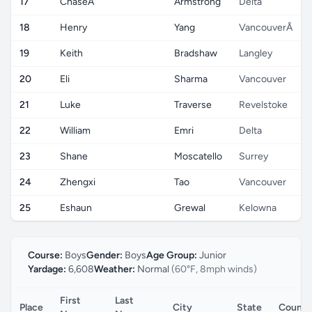
17
ChaseÂ
Armstrong
Delta
18
Henry
Yang
VancouverÂ
19
Keith
Bradshaw
Langley
20
Eli
Sharma
Vancouver
21
Luke
Traverse
Revelstoke
22
William
Emri
Delta
23
Shane
Moscatello
Surrey
24
Zhengxi
Tao
Vancouver
25
Eshaun
Grewal
Kelowna
Course:
Boys
Gender:
Boys
Age Group:
Junior
Yardage:
6,608
Weather:
Normal
(60°F, 8mph winds)
First
Last
Place
City
State
Countr