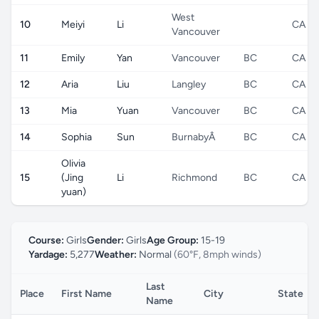
West
10
Meiyi
Li
CA
Vancouver
11
Emily
Yan
Vancouver
BC
CA
12
Aria
Liu
Langley
BC
CA
13
Mia
Yuan
Vancouver
BC
CA
14
Sophia
Sun
BurnabyÂ
BC
CA
Olivia
15
(Jing
Li
Richmond
BC
CA
yuan)
Course:
Girls
Gender:
Girls
Age Group:
15-19
Yardage:
5,277
Weather:
Normal
(60°F, 8mph winds)
Last
Place
First Name
City
State
Name