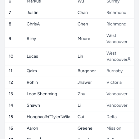
6
Markus
Wu
Surrey
7
Justin
Chan
Richmond
8
ChrisÂ
Chen
Richmond
West
9
Riley
Moore
Vancouver
West
10
Lucas
Lin
VancouverÂ
11
Qaim
Burgener
Burnaby
12
Rohin
Jhawer
Victoria
13
Leon Shenming
Zhu
Vancouver
14
Shawn
Li
Vancouver
15
Honghaoï¼ˆTylerï¼‰
Cui
Delta
16
Aaron
Greene
Mission