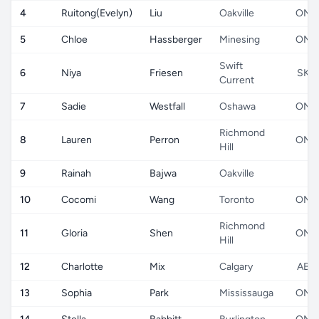
4
Ruitong(Evelyn)
Liu
Oakville
ON
5
Chloe
Hassberger
Minesing
ON
Swift
6
Niya
Friesen
SK
Current
7
Sadie
Westfall
Oshawa
ON
Richmond
8
Lauren
Perron
ON
Hill
9
Rainah
Bajwa
Oakville
10
Cocomi
Wang
Toronto
ON
Richmond
11
Gloria
Shen
ON
Hill
12
Charlotte
Mix
Calgary
AB
13
Sophia
Park
Mississauga
ON