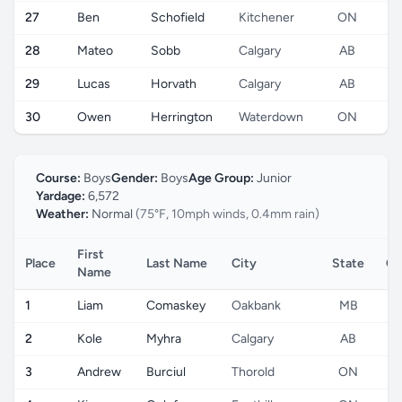
27
Ben
Schofield
Kitchener
ON
28
Mateo
Sobb
Calgary
AB
29
Lucas
Horvath
Calgary
AB
30
Owen
Herrington
Waterdown
ON
Course:
Boys
Gender:
Boys
Age Group:
Junior
Yardage:
6,572
Weather:
Normal
(75°F, 10mph winds, 0.4mm rain)
First
Place
Last Name
City
State
Co
Name
1
Liam
Comaskey
Oakbank
MB
2
Kole
Myhra
Calgary
AB
3
Andrew
Burciul
Thorold
ON