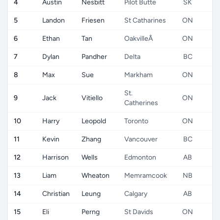
4
Austin
Nesbitt
Pilot Butte
SK
5
Landon
Friesen
St Catharines
ON
6
Ethan
Tan
OakvilleÂ
ON
7
Dylan
Pandher
Delta
BC
8
Max
Sue
Markham
ON
St.
9
Jack
Vitiello
ON
Catherines
10
Harry
Leopold
Toronto
ON
11
Kevin
Zhang
Vancouver
BC
12
Harrison
Wells
Edmonton
AB
13
Liam
Wheaton
Memramcook
NB
14
Christian
Leung
Calgary
AB
15
Eli
Perng
St Davids
ON