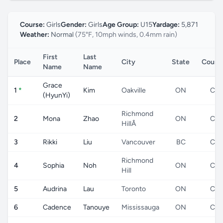
Course:
Girls
Gender:
Girls
Age Group:
U15
Yardage:
5,871
Weather:
Normal
(75°F, 10mph winds, 0.4mm rain)
First
Last
Place
City
State
Count
Name
Name
Grace
1
*
Kim
Oakville
ON
CA
(HyunYi)
Richmond
2
Mona
Zhao
ON
CA
HillÂ
3
Rikki
Liu
Vancouver
BC
CA
Richmond
4
Sophia
Noh
ON
CA
Hill
5
Audrina
Lau
Toronto
ON
CA
6
Cadence
Tanouye
Mississauga
ON
CA