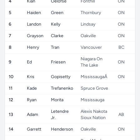
4
Kian
Oelofse
Fonthill
ON
5
Haiden
Green
Thornbury
ON
6
Landon
Kelly
Lindsay
ON
7
Grayson
Clarke
Oakville
ON
8
Henry
Tran
Vancouver
BC
Niagara On
9
Ed
Friesen
ON
The Lake
10
Kris
Gopisetty
MississaugaÂ
ON
11
Kade
Trefanenko
Spruce Grove
12
Ryan
Morita
Mississauga
Letendre
Alexis Nakota
13
Adam
AB
Jr.
Sioux Nation
14
Garrett
Henderson
Oakville
ON