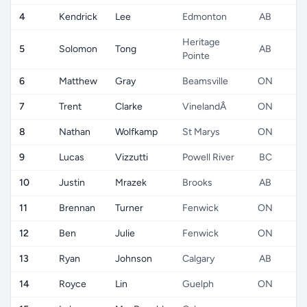
4
Kendrick
Lee
Edmonton
AB
Heritage
5
Solomon
Tong
AB
Pointe
6
Matthew
Gray
Beamsville
ON
7
Trent
Clarke
VinelandÂ
ON
8
Nathan
Wolfkamp
St Marys
ON
9
Lucas
Vizzutti
Powell River
BC
10
Justin
Mrazek
Brooks
AB
11
Brennan
Turner
Fenwick
ON
12
Ben
Julie
Fenwick
ON
13
Ryan
Johnson
Calgary
AB
14
Royce
Lin
Guelph
ON