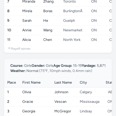
7
Miranda
Zhang
Toronto
ON
CA
8
Mirela
Boras
BurlingtonÂ
ON
CA
9
Sarah
He
Guelph
ON
CA
10
Annie
Wang
Newmarket
ON
CA
11
Alicia
Chen
North York
ON
CA
*
Playoff winner
Course:
Girls
Gender:
Girls
Age Group:
15-19
Yardage:
5,871
Weather:
Normal
(75°F, 10mph winds, 0.4mm rain)
Place
First Name
Last Name
City
State
1
Olivia
Johnson
Calgary
AB
2
Gracie
Vescan
Mississauga
ON
3
Georgia
McGregor
Lindsay
ON