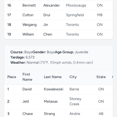
16
Bennett
Alexander
Mississauga
ON
17
Colton
Drul
Springfield
MB
18
Weigang
Jin
Toronto
ON
19
William
Chen
Toronto
ON
Course:
Boys
Gender:
Boys
Age Group:
Juvenile
Yardage:
6,572
Weather:
Normal
(75°F, 10mph winds, 0.4mm rain)
First
Place
Last Name
City
State
Co
Name
1
David
Kowalewski
Barrie
ON
Stoney
2
Jett
Metaxas
ON
Creek
3
Chase
Strang
Airdrie
AB