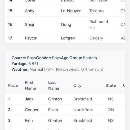
14
Stella
Babbitt
Burlington
ON
15
Abby
Le-Nguyen
Toronto
ON
Richmond
16
Shiqi
Gong
ON
Hill
17
Payton
Lofgren
Calgary
AB
Course:
Boys
Gender:
Boys
Age Group:
Bantam
Yardage:
5,871
Weather:
Normal
(75°F, 10mph winds, 0.4mm rain)
First
Last
Place
City
State
Cou
Name
Name
1
Jack
Grinton
Brookfield
NS
2
Cooper
Eisen
North York
ON
3
Finn
Grinton
Brookfield
NS