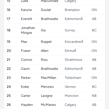
15
Luke
MacDonald
Calgary
16
Karuna
Doulat
Brampton
ON
17
Everett
Braithwaite
EdmontonÂ
AB
Jonathan
18
Xia
Surrey
BC
Mingze
19
Max
Roppel
KincardineÂ
ON
20
Fraser
Allen
ElmiraÂ
ON
21
Connor
Riou
Strathmore
AB
22
Gavin
Braithwaite
EdmontonÂ
AB
23
Parker
MacMillan
Tottenham
ON
24
Kobe
Menzies
Vernon
BC
25
Carter
Lavigne
Moncton
NB
26
Hayden
McManes
Calgary
AB