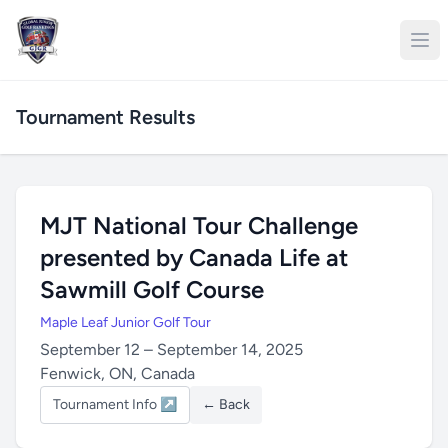
Tournament Results
MJT National Tour Challenge
presented by Canada Life at
Sawmill Golf Course
Maple Leaf Junior Golf Tour
September 12 – September 14, 2025
Fenwick, ON, Canada
Tournament Info ↗
← Back