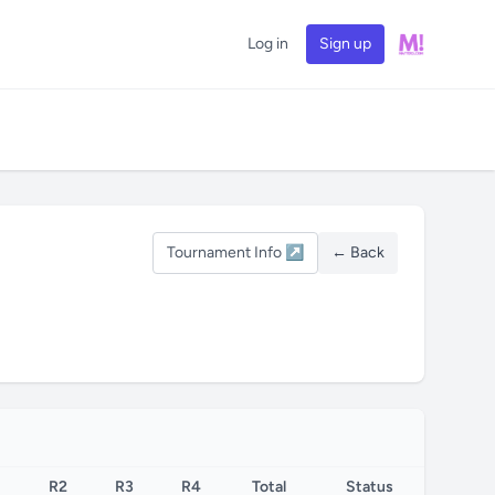
Log in
Sign up
Tournament Info ↗
← Back
R2
R3
R4
Total
Status