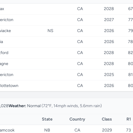
fax
CA
2028
67
ericton
CA
2027
77
wiacke
NS
CA
2026
79
ia
CA
2026
78
tford
CA
2028
82
agne
CA
2028
8
ericton
CA
2025
81
lottetown
CA
2026
8
,028
Weather:
Normal
(72°F, 14mph winds, 5.6mm rain)
State
Country
Class
R1
amcook
NB
CA
2029
73