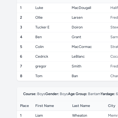
1
Luke
MacDougall
Hali
2
Ollie
Larsen
Fred
3
Tucker E
Doiron
Ste
4
Ben
Grant
Sarn
5
Colin
MacCormac
Stra
6
Cedrick
LeBlanc
Coc
7
gregor
Smith
Fred
8
Tom
Ban
Char
Course:
Boys
Gender:
Boys
Age Group:
Bantam
Yardage:
6
Place
First Name
Last Name
City
1
Liam
Wheaton
Memr