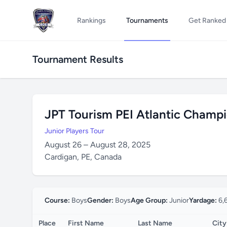
Rankings
Tournaments
Get Ranked
Tournament Results
JPT Tourism PEI Atlantic Champ
Junior Players Tour
August 26 – August 28, 2025
Cardigan, PE, Canada
Course:
Boys
Gender:
Boys
Age Group:
Junior
Yardage:
6,
Place
First Name
Last Name
City