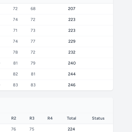
72
68
207
74
72
223
71
73
223
74
77
229
78
72
232
0
81
79
240
82
81
244
0
83
83
246
R2
R3
R4
Total
Status
76
75
224