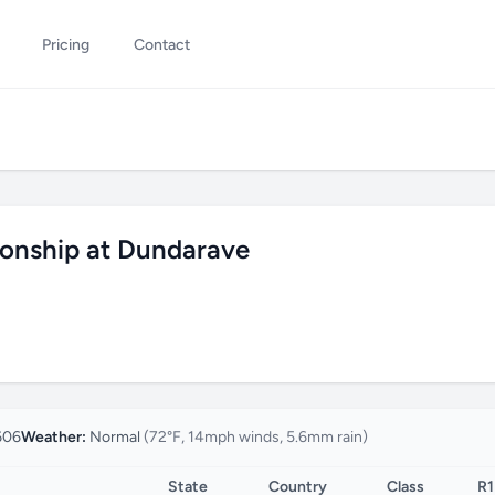
Pricing
Contact
ionship at Dundarave
606
Weather:
Normal
(72°F, 14mph winds, 5.6mm rain)
State
Country
Class
R1