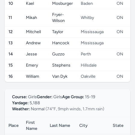
10
Kael
Mosburger
Baden
ON
Fryer-
11
Mikah
Whitby
ON
Wilson
12
Mitchell
Taylor
Mississauga
ON
13
Andrew
Hancock
Mississauga
14
Jesse
Guzzo
Perth
ON
15
Emery
Stephens
Hillsdale
16
William
Van Dyk
Oakville
ON
Course:
Girls
Gender:
Girls
Age Group:
15-19
Yardage:
5,188
Weather:
Normal
(74°F, 9mph winds, 1.7mm rain)
First
Place
Last Name
City
State
C
Name