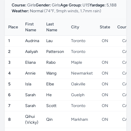
Course:
Girls
Gender:
Girls
Age Group:
U15
Yardage:
5,188
Weather:
Normal
(74°F, 9mph winds, 1.7mm rain)
First
Last
Place
City
State
Countr
Name
Name
1
Audrina
Lau
Toronto
ON
CA
2
Aaliyah
Patterson
Toronto
CA
3
Eliana
Rabo
Maple
ON
CA
4
Annie
Wang
Newmarket
ON
CA
5
Isla
Elbe
Oakville
ON
CA
6
Sarah
He
Guelph
ON
CA
7
Sarah
Scott
Toronto
ON
CA
Qihui
8
Qin
Markham
ON
CA
(Vicky)