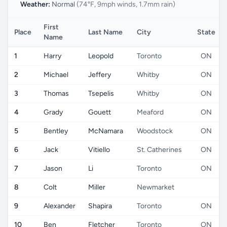
Weather:
Normal
(74°F, 9mph winds, 1.7mm rain)
First
Place
Last Name
City
State
Name
1
Harry
Leopold
Toronto
ON
2
Michael
Jeffery
Whitby
ON
3
Thomas
Tsepelis
Whitby
ON
4
Grady
Gouett
Meaford
ON
5
Bentley
McNamara
Woodstock
ON
6
Jack
Vitiello
St. Catherines
ON
7
Jason
Li
Toronto
ON
8
Colt
Miller
Newmarket
9
Alexander
Shapira
Toronto
ON
10
Ben
Fletcher
Toronto
ON