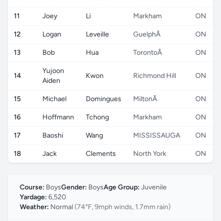
11
Joey
Li
Markham
ON
12
Logan
Leveille
GuelphÂ
ON
13
Bob
Hua
TorontoÂ
ON
Yujoon
14
Kwon
Richmond Hill
ON
Aiden
15
Michael
Domingues
MiltonÂ
ON
16
Hoffmann
Tchong
Markham
ON
17
Baoshi
Wang
MISSISSAUGA
ON
18
Jack
Clements
North York
ON
Course:
Boys
Gender:
Boys
Age Group:
Juvenile
Yardage:
6,520
Weather:
Normal
(74°F, 9mph winds, 1.7mm rain)