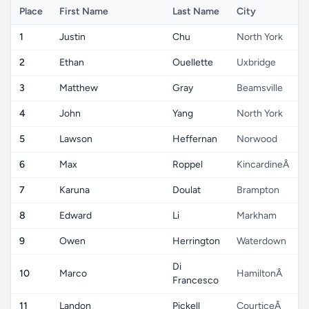
Place
First Name
Last Name
City
1
Justin
Chu
North York
2
Ethan
Ouellette
Uxbridge
3
Matthew
Gray
Beamsville
4
John
Yang
North York
5
Lawson
Heffernan
Norwood
6
Max
Roppel
KincardineÂ
7
Karuna
Doulat
Brampton
8
Edward
Li
Markham
9
Owen
Herrington
Waterdown
Di
10
Marco
HamiltonÂ
Francesco
11
Landon
Pickell
CourticeÂ