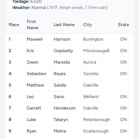
Yardage:
6,520
Weather:
Normal
(74°F, 9mph winds, 1.7mm rain)
First
Place
Last Name
City
State
C
Name
1
Maxwell
Harrison
Burlington
ON
2
Kris
Gopisetty
MississaugaÂ
ON
3
Owen
Marsella
Aurora
ON
4
Sebastien
Reyes
Toronto
ON
5
Matthew
Saiolla
Oakville
6
Leo
Savio
Welland
ON
7
Garrett
Henderson
Oakville
ON
8
Luke
Tataryn
Peterborough
ON
9
Ryan
Mehra
Scarborough
ON