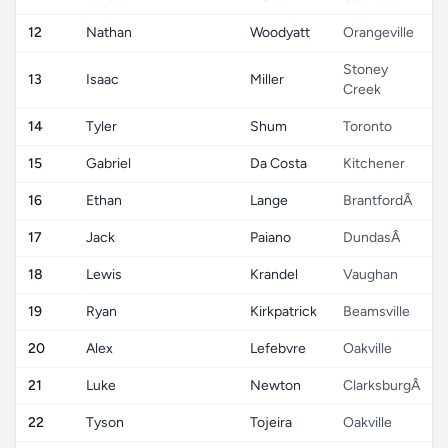
12
Nathan
Woodyatt
Orangeville
Stoney
13
Isaac
Miller
Creek
14
Tyler
Shum
Toronto
15
Gabriel
Da Costa
Kitchener
16
Ethan
Lange
BrantfordÂ
17
Jack
Paiano
DundasÂ
18
Lewis
Krandel
Vaughan
19
Ryan
Kirkpatrick
Beamsville
20
Alex
Lefebvre
Oakville
21
Luke
Newton
ClarksburgÂ
22
Tyson
Tojeira
Oakville