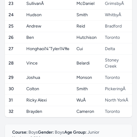
23
SullivanÂ
McDaniel
GrimsbyÂ
24
Hudson
Smith
WhitbyÂ
25
Andrew
Reid
Bradford
26
Ben
Hutchison
Toronto
27
Honghaoï¼ˆTylerï¼‰
Cui
Delta
Stoney
28
Vince
Belardi
Creek
29
Joshua
Monson
Toronto
30
Colton
Smith
PickeringÂ
31
Ricky Alexi
WuÂ
North YorkÂ
32
Brayden
Cameron
Toronto
Course:
Boys
Gender:
Boys
Age Group:
Junior