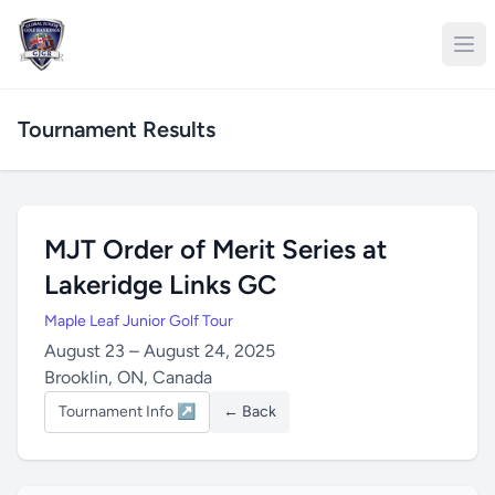
Tournament Results
MJT Order of Merit Series at
Lakeridge Links GC
Maple Leaf Junior Golf Tour
August 23 – August 24, 2025
Brooklin, ON, Canada
Tournament Info ↗
← Back