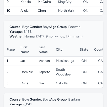
9
Kensie
McGuire
King City
ON
CA
10
Alicia
Chen
North York
ON
CA
Course:
Boys
Gender:
Boys
Age Group:
Peewee
Yardage:
5,188
Weather:
Normal
(74°F, 9mph winds, 1.7mm rain)
First
Last
Place
City
State
Country
Name
Name
1
Jax
Vescan
Mississauga
ON
CA
South
2
Dominic
Laporte
ON
CA
Woodslee
3
Oscar
Qin
Oakville
ON
CA
Course:
Boys
Gender:
Boys
Age Group:
Bantam
Yardage:
6,041