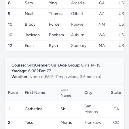
8
Sam
Ying
Arcadia
CA
US
9
Noah
Thomas
Gilbert
AZ
US
10
Brody
Purcell
Roswell
NM
US
10
Jackson
Bonham
Auburn
WA
US
12
Edan
Ryan
Sudbury
MA
US
Course:
Girls
Gender:
Girls
Age Group:
Girls 14-19
Yardage:
6,082
Par:
77
Weather:
Normal
(68°F, 11mph winds, 3.5mm rain)
Last
Place
First Name
City
State
Name
San
1
Catherine
Shi
CA
Marcos
2
Tess
Morris
Franktown
CO