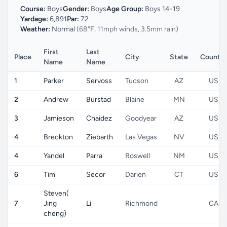
Course:
Boys
Gender:
Boys
Age Group:
Boys 14-19
Yardage:
6,891
Par:
72
Weather:
Normal
(68°F, 11mph winds, 3.5mm rain)
First
Last
Place
City
State
Country
Name
Name
1
Parker
Servoss
Tucson
AZ
US
2
Andrew
Burstad
Blaine
MN
US
3
Jamieson
Chaidez
Goodyear
AZ
US
4
Breckton
Ziebarth
Las Vegas
NV
US
4
Yandel
Parra
Roswell
NM
US
6
Tim
Secor
Darien
CT
US
Steven(
7
Jing
Li
Richmond
CA
cheng)