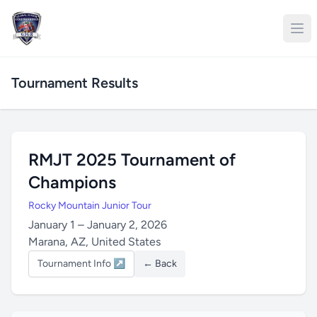
Tournament Results
RMJT 2025 Tournament of
Champions
Rocky Mountain Junior Tour
January 1 – January 2, 2026
Marana, AZ, United States
Tournament Info ↗
← Back