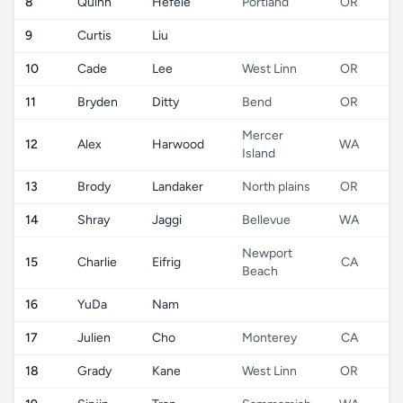
8
Quinn
Hefele
Portland
OR
9
Curtis
Liu
10
Cade
Lee
West Linn
OR
11
Bryden
Ditty
Bend
OR
Mercer
12
Alex
Harwood
WA
Island
13
Brody
Landaker
North plains
OR
14
Shray
Jaggi
Bellevue
WA
Newport
15
Charlie
Eifrig
CA
Beach
16
YuDa
Nam
17
Julien
Cho
Monterey
CA
18
Grady
Kane
West Linn
OR