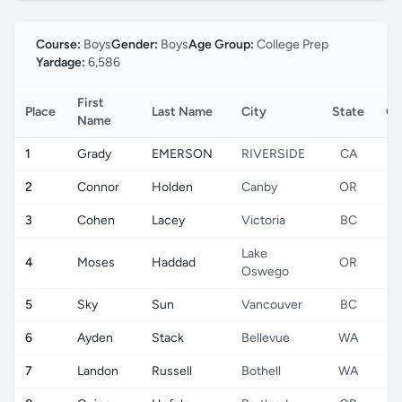
Course:
Boys
Gender:
Boys
Age Group:
College Prep
Yardage:
6,586
First
Place
Last Name
City
State
Co
Name
1
Grady
EMERSON
RIVERSIDE
CA
2
Connor
Holden
Canby
OR
3
Cohen
Lacey
Victoria
BC
Lake
4
Moses
Haddad
OR
Oswego
5
Sky
Sun
Vancouver
BC
6
Ayden
Stack
Bellevue
WA
7
Landon
Russell
Bothell
WA