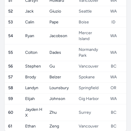
51
Carsyn
Howard
Vancouver
WA
52
Jack
Giuzio
Seattle
WA
53
Calin
Pape
Boise
ID
Mercer
54
Ryan
Jacobson
WA
Island
Normandy
55
Colton
Dades
WA
Park
56
Stephen
Gu
Vancouver
BC
57
Brody
Belzer
Spokane
WA
58
Landyn
Lounsbury
Springfield
OR
59
Elijah
Johnson
Gig Harbor
WA
Jayden H
60
Zhu
Surrey
BC
X
61
Ethan
Zeng
Vancouver
BC