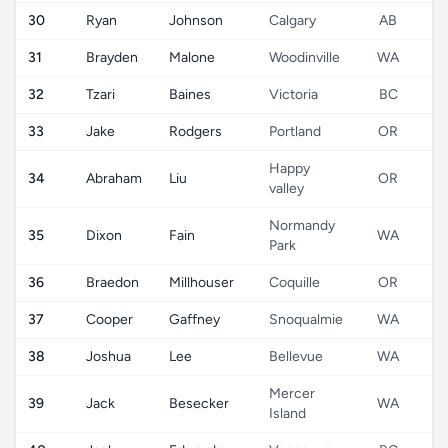
30
Ryan
Johnson
Calgary
AB
31
Brayden
Malone
Woodinville
WA
32
Tzari
Baines
Victoria
BC
33
Jake
Rodgers
Portland
OR
Happy
34
Abraham
Liu
OR
valley
Normandy
35
Dixon
Fain
WA
Park
36
Braedon
Millhouser
Coquille
OR
37
Cooper
Gaffney
Snoqualmie
WA
38
Joshua
Lee
Bellevue
WA
Mercer
39
Jack
Besecker
WA
Island