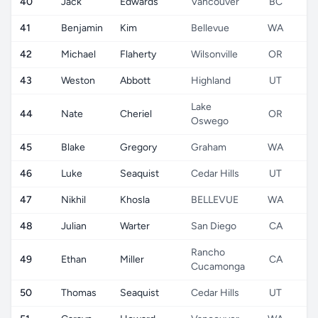
40
Jack
Edwards
Vancouver
BC
41
Benjamin
Kim
Bellevue
WA
42
Michael
Flaherty
Wilsonville
OR
43
Weston
Abbott
Highland
UT
Lake
44
Nate
Cheriel
OR
Oswego
45
Blake
Gregory
Graham
WA
46
Luke
Seaquist
Cedar Hills
UT
47
Nikhil
Khosla
BELLEVUE
WA
48
Julian
Warter
San Diego
CA
Rancho
49
Ethan
Miller
CA
Cucamonga
50
Thomas
Seaquist
Cedar Hills
UT