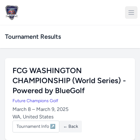
Tournament Results
FCG WASHINGTON
CHAMPIONSHIP (World Series) -
Powered by BlueGolf
Future Champions Golf
March 8 – March 9, 2025
WA, United States
Tournament Info ↗
← Back