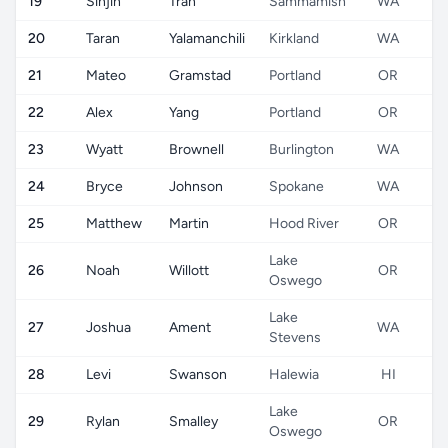
19
Sinjin
Tran
Sammamish
WA
20
Taran
Yalamanchili
Kirkland
WA
21
Mateo
Gramstad
Portland
OR
22
Alex
Yang
Portland
OR
23
Wyatt
Brownell
Burlington
WA
24
Bryce
Johnson
Spokane
WA
25
Matthew
Martin
Hood River
OR
Lake
26
Noah
Willott
OR
Oswego
Lake
27
Joshua
Ament
WA
Stevens
28
Levi
Swanson
Halewia
HI
Lake
29
Rylan
Smalley
OR
Oswego